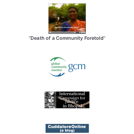
"
Death of a Community Foretold
"