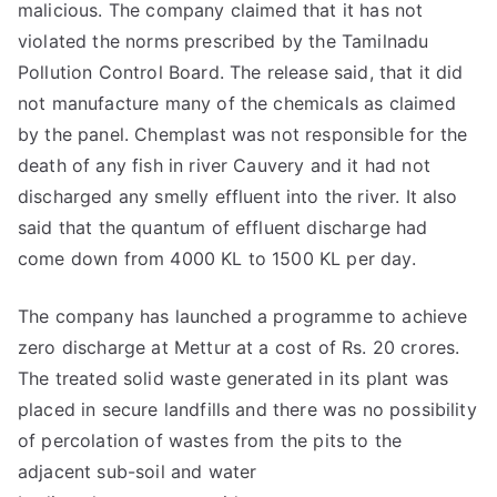
malicious. The company claimed that it has not
violated the norms prescribed by the Tamilnadu
Pollution Control Board. The release said, that it did
not manufacture many of the chemicals as claimed
by the panel. Chemplast was not responsible for the
death of any fish in river Cauvery and it had not
discharged any smelly effluent into the river. It also
said that the quantum of effluent discharge had
come down from 4000 KL to 1500 KL per day.
The company has launched a programme to achieve
zero discharge at Mettur at a cost of Rs. 20 crores.
The treated solid waste generated in its plant was
placed in secure landfills and there was no possibility
of percolation of wastes from the pits to the
adjacent sub-soil and water