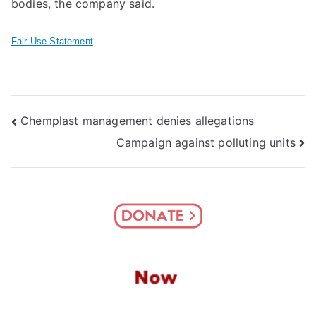
bodies, the company said.
Fair Use Statement
Post
Chemplast management denies allegations
Campaign against polluting units
navigation