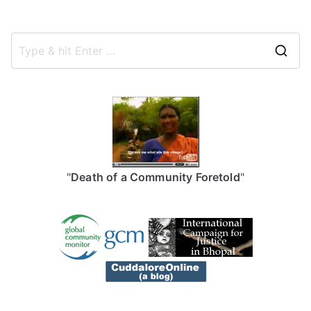
S
e
a
r
c
h
f
"
Death of a Community Foretold
"
o
r
: