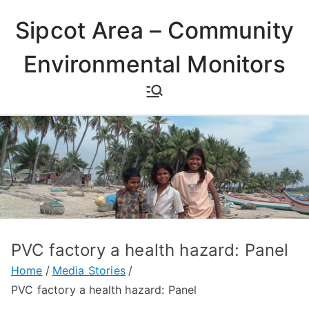
Skip
Sipcot Area – Community
to
content
Environmental Monitors
PVC factory a health hazard: Panel
Home
Media Stories
PVC factory a health hazard: Panel