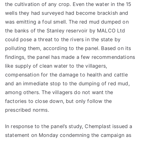
the cultivation of any crop. Even the water in the 15
wells they had surveyed had become brackish and
was emitting a foul smell. The red mud dumped on
the banks of the Stanley reservoir by MALCO Ltd
could pose a threat to the rivers in the state by
polluting them, according to the panel. Based on its
findings, the panel has made a few recommendations
like supply of clean water to the villagers,
compensation for the damage to health and cattle
and an immediate stop to the dumping of red mud,
among others. The villagers do not want the
factories to close down, but only follow the
prescribed norms.
In response to the panel’s study, Chemplast issued a
statement on Monday condemning the campaign as