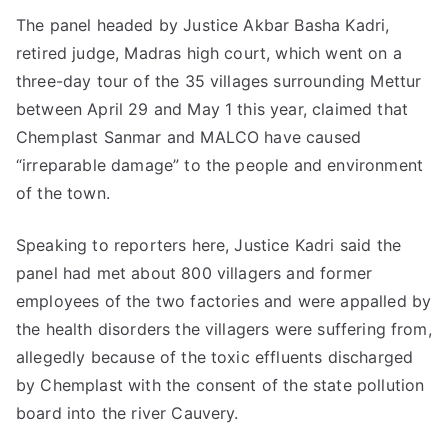
The panel headed by Justice Akbar Basha Kadri,
retired judge, Madras high court, which went on a
three-day tour of the 35 villages surrounding Mettur
between April 29 and May 1 this year, claimed that
Chemplast Sanmar and MALCO have caused
“irreparable damage” to the people and environment
of the town.
Speaking to reporters here, Justice Kadri said the
panel had met about 800 villagers and former
employees of the two factories and were appalled by
the health disorders the villagers were suffering from,
allegedly because of the toxic effluents discharged
by Chemplast with the consent of the state pollution
board into the river Cauvery.