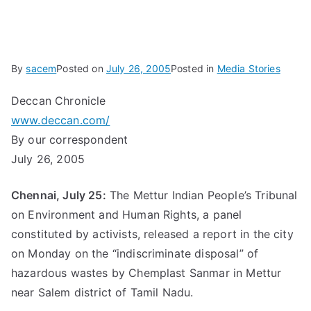
By
sacem
Posted on
July 26, 2005
Posted in
Media Stories
Deccan Chronicle
www.deccan.com/
By our correspondent
July 26, 2005
Chennai, July 25:
The Mettur Indian People’s Tribunal
on Environment and Human Rights, a panel
constituted by activists, released a report in the city
on Monday on the “indiscriminate disposal” of
hazardous wastes by Chemplast Sanmar in Mettur
near Salem district of Tamil Nadu.