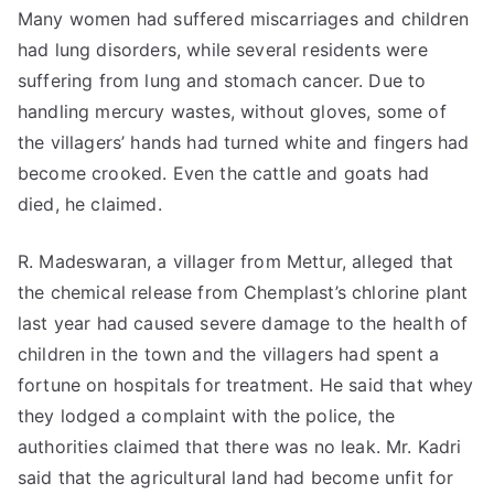
Many women had suffered miscarriages and children
had lung disorders, while several residents were
suffering from lung and stomach cancer. Due to
handling mercury wastes, without gloves, some of
the villagers’ hands had turned white and fingers had
become crooked. Even the cattle and goats had
died, he claimed.
R. Madeswaran, a villager from Mettur, alleged that
the chemical release from Chemplast’s chlorine plant
last year had caused severe damage to the health of
children in the town and the villagers had spent a
fortune on hospitals for treatment. He said that whey
they lodged a complaint with the police, the
authorities claimed that there was no leak. Mr. Kadri
said that the agricultural land had become unfit for