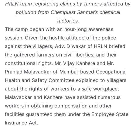
HRLN team registering claims by farmers affected by
pollution from Chemplast Sanmar’s chemical
factories.
The camp began with an hour-long awareness
session. Given the hostile attitude of the police
against the villagers, Adv. Diwakar of HRLN briefed
the gathered farmers on civil liberties, and their
constitutional rights. Mr. Vijay Kanhere and Mr.
Prahlad Malavadkar of Mumbai-based Occupational
Health and Safety Committee explained to villagers
about the rights of workers to a safe workplace.
Malavadkar and Kanhere have assisted numerous
workers in obtaining compensation and other
facilities guaranteed them under the Employee State
Insurance Act.