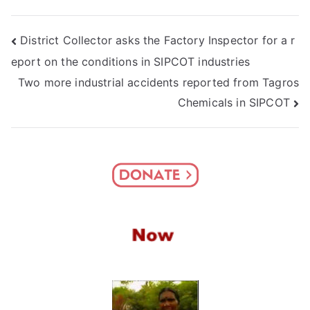
Post
District Collector asks the Factory Inspector for a r
eport on the conditions in SIPCOT industries
navigation
Two more industrial accidents reported from Tagros
Chemicals in SIPCOT