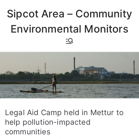
Skip
Sipcot Area – Community
to
content
Environmental Monitors
Legal Aid Camp held in Mettur to
help pollution-impacted
communities