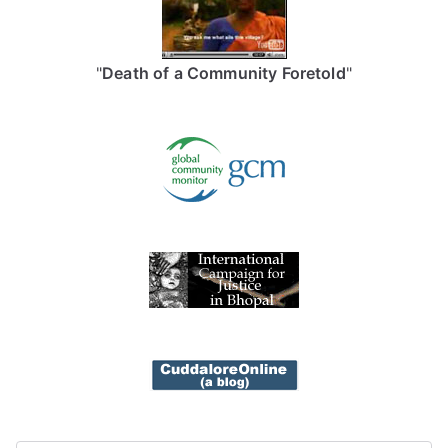
"
Death of a Community Foretold
"