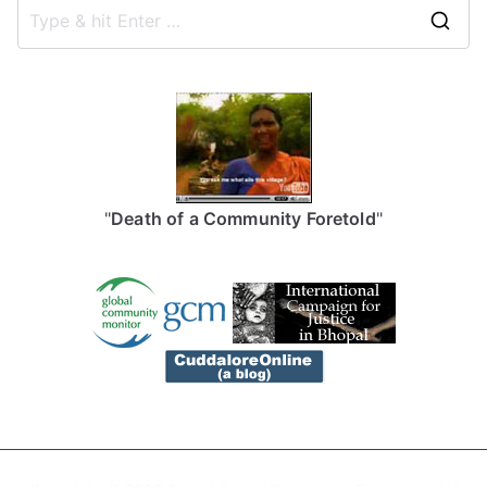
S
e
a
r
c
h
f
"
Death of a Community Foretold
"
o
r
: