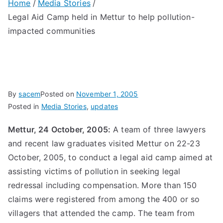
Home
Media Stories
Legal Aid Camp held in Mettur to help pollution-
impacted communities
By
sacem
Posted on
November 1, 2005
Posted in
Media Stories
,
updates
Mettur, 24 October, 2005:
A team of three lawyers
and recent law graduates visited Mettur on 22-23
October, 2005, to conduct a legal aid camp aimed at
assisting victims of pollution in seeking legal
redressal including compensation. More than 150
claims were registered from among the 400 or so
villagers that attended the camp. The team from