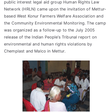
public interest legal aid group Human Rights Law
Network (HRLN) came upon the invitation of Mettur-
based West Konur Farmers Welfare Association and
the Community Environmental Monitoring. The camp
was organized as a follow-up to the July 2005
release of the Indian People’s Tribunal report on
environmental and human rights violations by
Chemplast and Malco in Mettur.