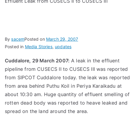
Effluent Leak from CUSECS II to CUSECS III
By
sacem
Posted on
March 29, 2007
Posted in
Media Stories
,
updates
Cuddalore, 29 March 2007:
A leak in the effluent
pipeline from CUSECS II to CUSECS III was reported
from SIPCOT Cuddalore today. the leak was reported
from area behind Puthu Koil in Periya Karaikadu at
about 10:30 am. Huge quantity of effluent smelling of
rotten dead body was reported to heave leaked and
spread on the land around the area.