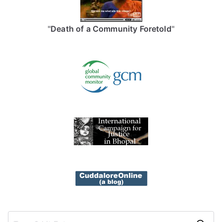
"
Death of a Community Foretold
"