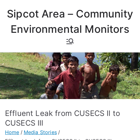
Skip
Sipcot Area – Community
to
content
Environmental Monitors
Effluent Leak from CUSECS II to
CUSECS III
Home
Media Stories