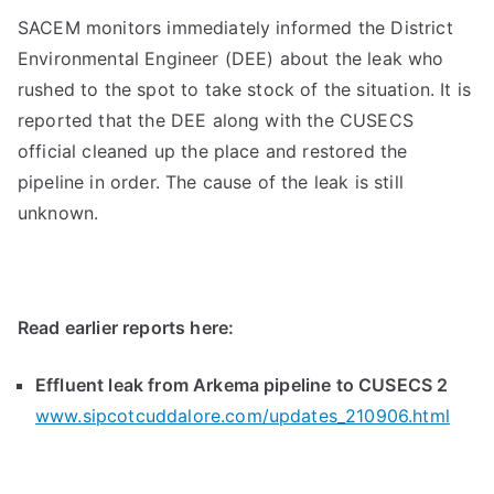
SACEM monitors immediately informed the District
Environmental Engineer (DEE) about the leak who
rushed to the spot to take stock of the situation. It is
reported that the DEE along with the CUSECS
official cleaned up the place and restored the
pipeline in order. The cause of the leak is still
unknown.
Read earlier reports here:
Effluent leak from Arkema pipeline to CUSECS 2
www.sipcotcuddalore.com/updates_210906.html