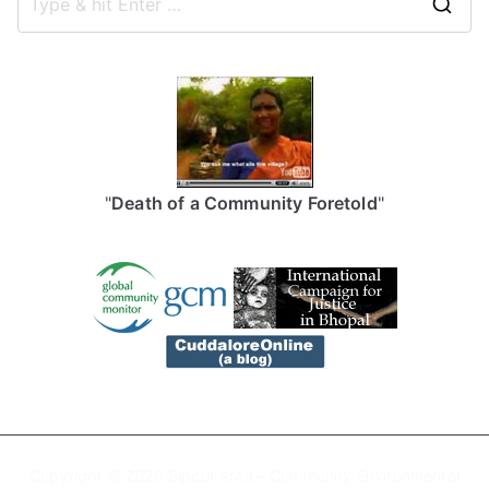
S
e
a
r
c
h
f
"
Death of a Community Foretold
"
o
r
:
Copyright © 2026
Sipcot Area – Community Environmental