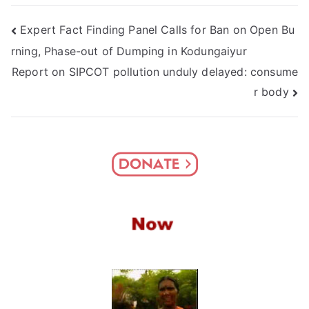
Post
Expert Fact Finding Panel Calls for Ban on Open Bu
rning, Phase-out of Dumping in Kodungaiyur
navigation
Report on SIPCOT pollution unduly delayed: consume
r body