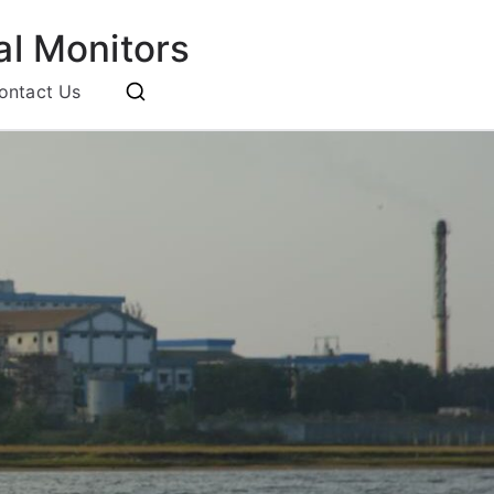
l Monitors
ontact Us