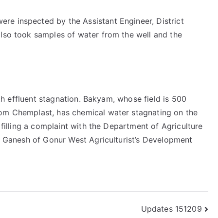
re inspected by the Assistant Engineer, District
also took samples of water from the well and the
with effluent stagnation. Bakyam, whose field is 500
rom Chemplast, has chemical water stagnating on the
e filling a complaint with the Department of Agriculture
ys Ganesh of Gonur West Agriculturist’s Development
Updates 151209