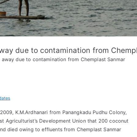
away due to contamination from Chemp
r away due to contamination from Chemplast Sanmar
dates
009, K.M.Ardhanari from Panangkadu Pudhu Colony,
st Agriculturist’s Development Union that 200 coconut
d and died owing to effluents from Chemplast Sanmar