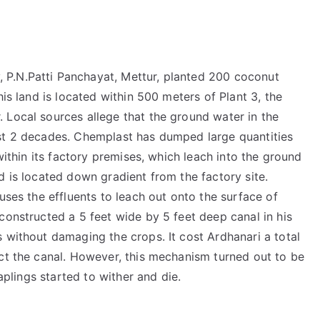
P.N.Patti Panchayat, Mettur, planted 200 coconut
his land is located within 500 meters of Plant 3, the
 Local sources allege that the ground water in the
ast 2 decades. Chemplast has dumped large quantities
 within its factory premises, which leach into the ground
d is located down gradient from the factory site.
uses the effluents to leach out onto the surface of
constructed a 5 feet wide by 5 feet deep canal in his
 without damaging the crops. It cost Ardhanari a total
uct the canal. However, this mechanism turned out to be
saplings started to wither and die.