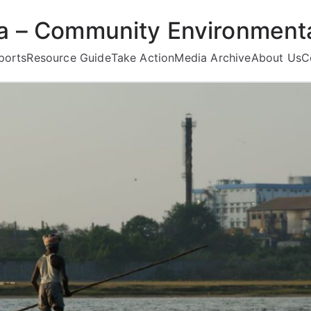
ea – Community Environmenta
ports
Resource Guide
Take Action
Media Archive
About Us
C