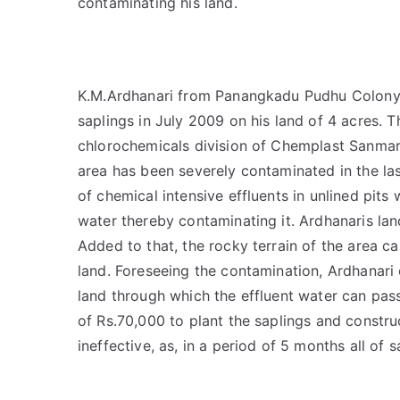
contaminating his land.
K.M.Ardhanari from Panangkadu Pudhu Colony, 
saplings in July 2009 on his land of 4 acres. T
chlorochemicals division of Chemplast Sanmar.
area has been severely contaminated in the l
of chemical intensive effluents in unlined pits
water thereby contaminating it. Ardhanaris lan
Added to that, the rocky terrain of the area ca
land. Foreseeing the contamination, Ardhanari 
land through which the effluent water can pass
of Rs.70,000 to plant the saplings and constr
ineffective, as, in a period of 5 months all of 