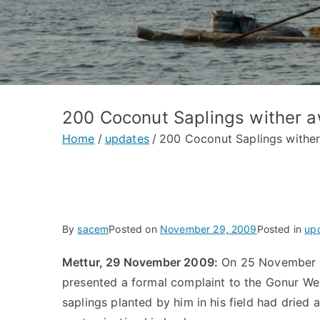
200 Coconut Saplings wither 
Home
updates
200 Coconut Saplings withe
By
sacem
Posted on
November 29, 2009
Posted in
up
Mettur, 29 November 2009:
On 25 November 2
presented a formal complaint to the Gonur We
saplings planted by him in his field had drie