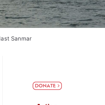
last Sanmar