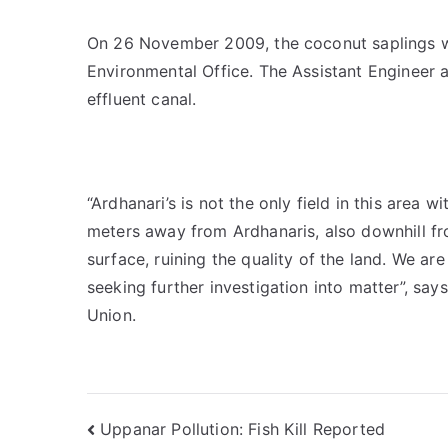
On 26 November 2009, the coconut saplings we
Environmental Office. The Assistant Engineer 
effluent canal.
“Ardhanari’s is not the only field in this area 
meters away from Ardhanaris, also downhill f
surface, ruining the quality of the land. We ar
seeking further investigation into matter”, sa
Union.
Post
Uppanar Pollution: Fish Kill Reported