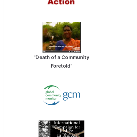
"
Death of a Community
Foretold
"