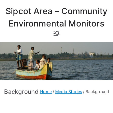
Skip
Sipcot Area – Community
to
content
Environmental Monitors
Background
Home
Media Stories
Background