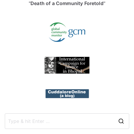
"
Death of a Community Foretold
"
S
e