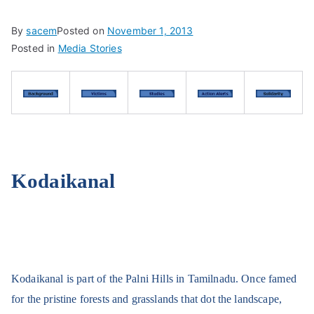
By
sacem
Posted on
November 1, 2013
Posted in
Media Stories
Kodaikanal
Kodaikanal is part of the Palni Hills in Tamilnadu. Once famed
for the pristine forests and grasslands that dot the landscape,