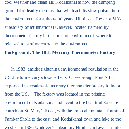
cool weather and clean air, Kodaikanal is now the dumping
ground for deadly mercury that will leach its slow poison into
the environment for a thousand years. Hindustan Lever, a 51%
subsidiary of multinational Unilever, located its mercury
thermometer factory in this pristine environment, where it
released tons of mercury into the environment.
Background: The HLL Mercury Thermometer Factory
·
In 1983, amidst tightening environmental regulation in the
US due to mercury’s toxic effects, Chesebrough Pond’s Inc.
exported its decades-old mercury thermometer factory to India
from the US.
·
The factory was located in the pristine
environment of Kodaikanal, adjacent to the beautiful Salcette
church on St. Mary’s Road, with the tropical mountain forests of
Pambar Shola to the east, and Kodaikanal town and lake to the
west.
·
In 1986 Unilever’s subsidiary Hindustan Lever Limited