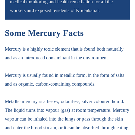
medical monitoring and health remediation for all the
workers and exposed residents of Kodaikanal.
Some Mercury Facts
Mercury is a highly toxic element that is found both naturally
and as an introduced contaminant in the environment.
Mercury is usually found in metallic form, in the form of salts
and as organi
c, carbon-containing compounds.
Metallic mercury is a heavy, odourless, silver coloured liquid.
The liquid turns into vapour (gas) at room temperature. Mercury
vapour can be inhaled into the lungs or pass through the skin
and enter the blood stream, or it can be absorbed through eating