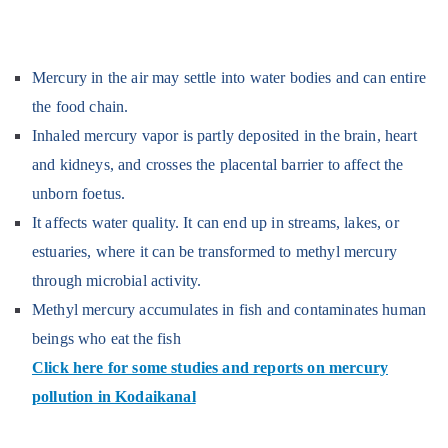
Mercury in the air may settle into water bodies and can entire
the food chain.
Inhaled mercury vapor is partly deposited in the brain, heart
and kidneys, and crosses the placental barrier to affect the
unborn foetus.
It affects water quality. It can end up in streams, lakes, or
estuaries, where it can be transformed to methyl mercury
through microbial activity.
Methyl mercury accumulates in fish and contaminates human
beings who eat the fish
Click here for some studies and reports on mercury
pollution in Kodaikanal