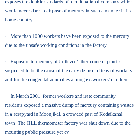
exposes the double standards of a multinational company which
would never dare to dispose of mercury in such a manner in its
home country.
·
More than 1000 workers have been exposed to the mercury
due to the unsafe working conditions in the factory.
·
Exposure to mercury at Unilever’s thermometer plant is
suspected to be the cause of the early demise of tens of workers
and for the congenital anomalies among ex-workers’ children.
·
In March 2001, former workers and irate community
residents exposed a massive dump of mercury containing wastes
in a scrapyard in Moonjikal, a crowded part of Kodaikanal
town. The HLL thermometer factory was shut down due to the
mounting public pressure yet ev