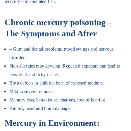
mercury contaminated fish.
Chronic mercury poisoning –
The Symptoms and After
– Gum and dental problems, mood swings and nervous
disorders.
Skin allergies may develop. Repeated exposure can lead to
persistent and itchy rashes.
Birth defects in children born of exposed mothers.
Mild to severe tremors
Memory loss, behavioural changes, loss of hearing
Kidney, heart and brain damage
Mercury in Environment: