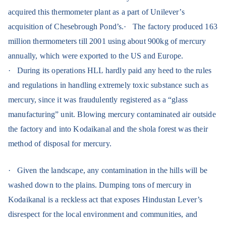
acquired this thermometer plant as a part of Unilever’s
acquisition of Chesebrough Pond’s.
·
The factory produced 163
million thermometers till 2001 using
about 900kg of mercury
annually, which were exported to the US and Europe.
·
During its operations HLL hardly paid any heed to the rules
and regulations in handling extremely toxic substance such as
mercury, since it was fraudulently registered as a “glass
manufacturing” unit. Blowing mercury contaminated air outside
the factory and into Kodaikanal and the shola forest was their
method of disposal for mercury.
·
Given the landscape, any contamination in the hills will be
washed down to the plains. Dumping tons of mercury in
Kodaikanal is a reckless act that exposes Hindustan Lever’s
disrespect for the local environment and communities, and