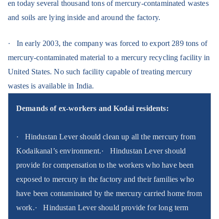
en today several thousand tons of mercury-contaminated wastes
and soils are lying inside and around the factory.
·
In early 2003, the company was forced to export 289 tons of
mercury-contaminated material to a mercury recycling facility in
United States. No such facility capable of treating mercury
wastes is available in India.
Demands of ex-workers and Kodai residents:
·
Hindustan Lever should clean up all the mercury from
Kodaikanal’s environment.
·
Hindustan Lever should
provide for compensation to the workers who have been
exposed to mercury in the factory and their families who
have been contaminated by the mercury carried home from
work.
·
Hindustan Lever should provide for long term