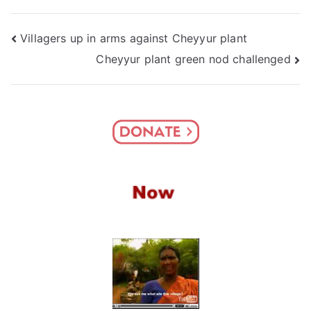
Post
Villagers up in arms against Cheyyur plant
Cheyyur plant green nod challenged
navigation