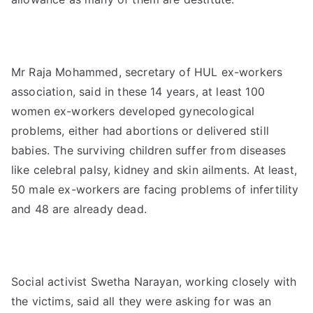
Mr Raja Mohammed, secretary of HUL ex-workers
association, said in these 14 years, at least 100
women ex-workers developed gynecological
problems, either had abortions or delivered still
babies. The surviving children suffer from diseases
like celebral palsy, kidney and skin ailments. At least,
50 male ex-workers are facing problems of infertility
and 48 are already dead.
Social activist Swetha Narayan, working closely with
the victims, said all they were asking for was an