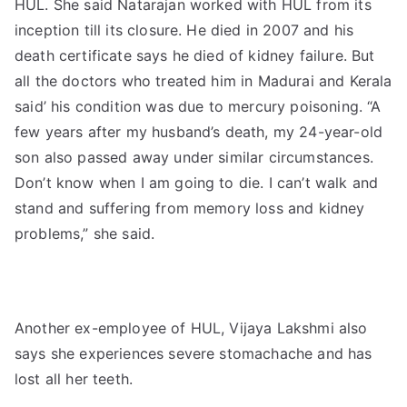
HUL. She said Natarajan worked with HUL from its
inception till its closure. He died in 2007 and his
death certificate says he died of kidney failure. But
all the doctors who treated him in Madurai and Kerala
said’ his condition was due to mercury poisoning. “A
few years after my husband’s death, my 24-year-old
son also passed away under similar circumstances.
Don’t know when I am going to die. I can’t walk and
stand and suffering from memory loss and kidney
problems,” she said.
Another ex-employee of HUL, Vijaya Lakshmi also
says she experiences severe stomachache and has
lost all her teeth.