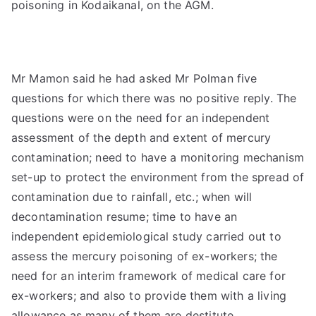
poisoning in Kodaikanal, on the AGM.
Mr Mamon said he had asked Mr Polman five
questions for which there was no positive reply. The
questions were on the need for an independent
assessment of the depth and extent of mercury
contamination; need to have a monitoring mechanism
set-up to protect the environment from the spread of
contamination due to rainfall, etc.; when will
decontamination resume; time to have an
independent epidemiological study carried out to
assess the mercury poisoning of ex-workers; the
need for an interim framework of medical care for
ex-workers; and also to provide them with a living
allowance as many of them are destitute.