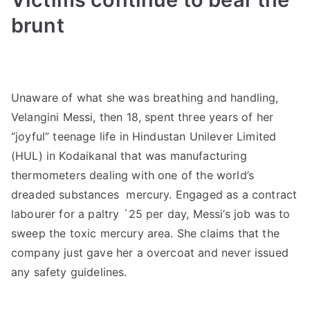
brunt
Unaware of what she was breathing and handling,
Velangini Messi, then 18, spent three years of her
“joyful” teenage life in Hindustan Unilever Limited
(HUL) in Kodaikanal that was manufacturing
thermometers dealing with one of the world’s
dreaded substances  mercury. Engaged as a contract
labourer for a paltry `25 per day, Messi’s job was to
sweep the toxic mercury area. She claims that the
company just gave her a overcoat and never issued
any safety guidelines.