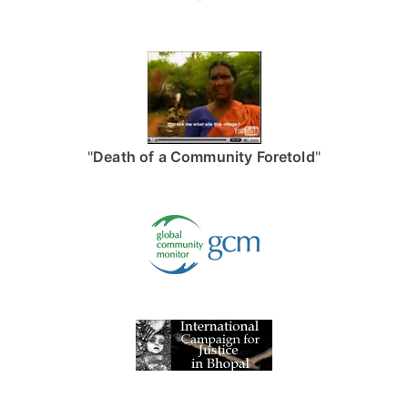
"
Death of a Community Foretold
"