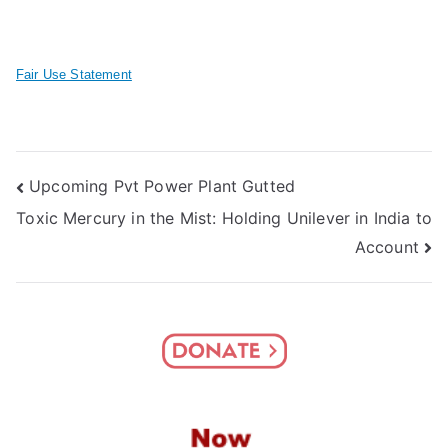
Fair Use Statement
Post
Upcoming Pvt Power Plant Gutted
Toxic Mercury in the Mist: Holding Unilever in India to
navigation
Account