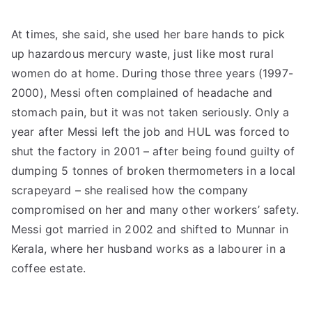
At times, she said, she used her bare hands to pick
up hazardous mercury waste, just like most rural
women do at home. During those three years (1997-
2000), Messi often complained of headache and
stomach pain, but it was not taken seriously. Only a
year after Messi left the job and HUL was forced to
shut the factory in 2001 – after being found guilty of
dumping 5 tonnes of broken thermometers in a local
scrapeyard – she realised how the company
compromised on her and many other workers’ safety.
Messi got married in 2002 and shifted to Munnar in
Kerala, where her husband works as a labourer in a
coffee estate.