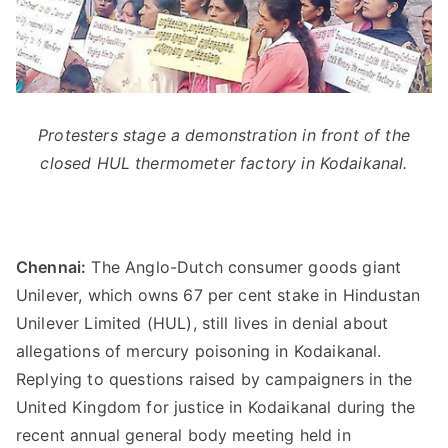
Protesters stage a demonstration in front of the
closed HUL thermometer factory in Kodaikanal.
Chennai:
The Anglo-Dutch consumer goods giant
Unilever, which owns 67 per cent stake in Hindustan
Unilever Limited (HUL), still lives in denial about
allegations of mercury poisoning in Kodaikanal.
Replying to questions raised by campaigners in the
United Kingdom for justice in Kodaikanal during the
recent annual general body meeting held in