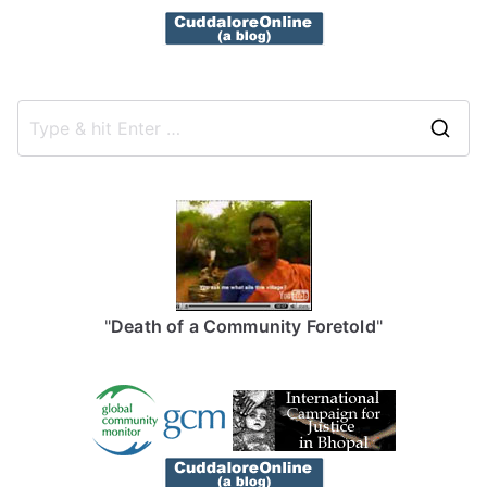
S
e
a
r
c
h
f
"
Death of a Community Foretold
"
o
r
: