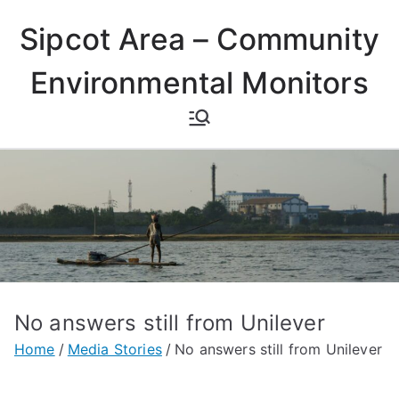
Skip
Sipcot Area – Community
to
content
Environmental Monitors
No answers still from Unilever
Home
Media Stories
No answers still from Unilever