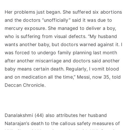
Her problems just began. She suffered six abortions
and the doctors “unofficially” said it was due to
mercury exposure. She managed to deliver a boy,
who is suffering from visual defects. “My husband
wants another baby, but doctors warned against it. I
was forced to undergo family planning last month
after another miscarriage and doctors said another
baby means certain death. Regularly, I vomit blood
and on medication all the time,” Messi, now 35, told
Deccan Chronicle.
Danalakshmi (44) also attributes her husband
Natarajan’s death to the callous safety measures of