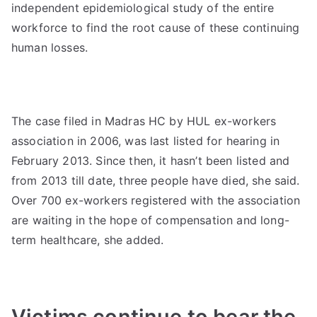
independent epidemiological study of the entire
workforce to find the root cause of these continuing
human losses.
The case filed in Madras HC by HUL ex-workers
association in 2006, was last listed for hearing in
February 2013. Since then, it hasn’t been listed and
from 2013 till date, three people have died, she said.
Over 700 ex-workers registered with the association
are waiting in the hope of compensation and long-
term healthcare, she added.
Victims continue to bear the