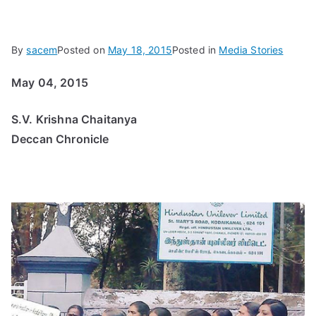
By
sacem
Posted on
May 18, 2015
Posted in
Media Stories
May 04, 2015
S.V. Krishna Chaitanya
Deccan Chronicle