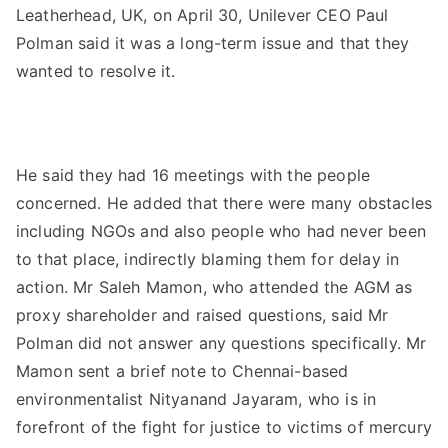
Leatherhead, UK, on April 30, Unilever CEO Paul
Polman said it was a long-term issue and that they
wanted to resolve it.
He said they had 16 meetings with the people
concerned. He added that there were many obstacles
including NGOs and also people who had never been
to that place, indirectly blaming them for delay in
action. Mr Saleh Mamon, who attended the AGM as
proxy shareholder and raised questions, said Mr
Polman did not answer any questions specifically. Mr
Mamon sent a brief note to Chennai-based
environmentalist Nityanand Jayaram, who is in
forefront of the fight for justice to victims of mercury