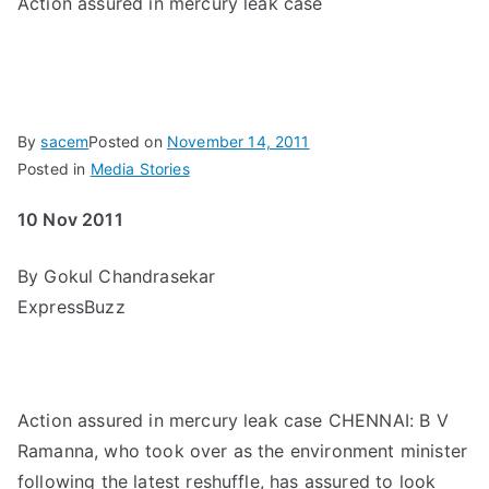
Action assured in mercury leak case
By
sacem
Posted on
November 14, 2011
Posted in
Media Stories
10 Nov 2011
By Gokul Chandrasekar
ExpressBuzz
Action assured in mercury leak case CHENNAI: B V
Ramanna, who took over as the environment minister
following the latest reshuffle, has assured to look