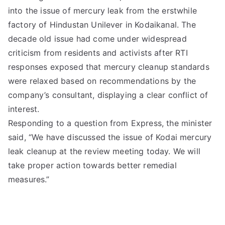
into the issue of mercury leak from the erstwhile
factory of Hindustan Unilever in Kodaikanal. The
decade old issue had come under widespread
criticism from residents and activists after RTI
responses exposed that mercury cleanup standards
were relaxed based on recommendations by the
company’s consultant, displaying a clear conflict of
interest.
Responding to a question from Express, the minister
said, “We have discussed the issue of Kodai mercury
leak cleanup at the review meeting today. We will
take proper action towards better remedial
measures.”