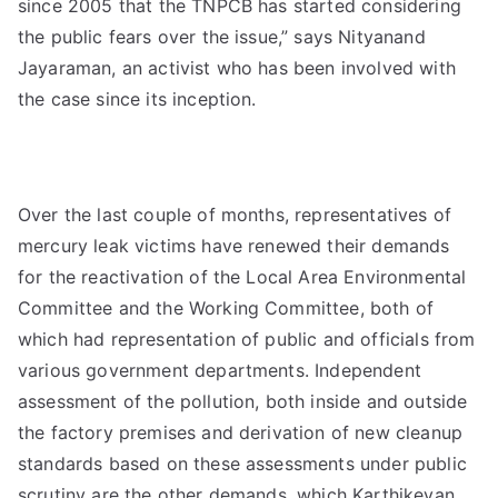
since 2005 that the TNPCB has started considering
the public fears over the issue,” says Nityanand
Jayaraman, an activist who has been involved with
the case since its inception.
Over the last couple of months, representatives of
mercury leak victims have renewed their demands
for the reactivation of the Local Area Environmental
Committee and the Working Committee, both of
which had representation of public and officials from
various government departments. Independent
assessment of the pollution, both inside and outside
the factory premises and derivation of new cleanup
standards based on these assessments under public
scrutiny are the other demands, which Karthikeyan