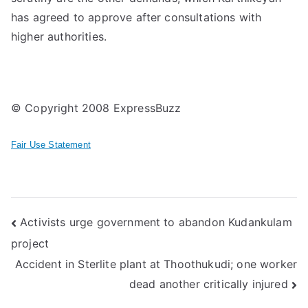
has agreed to approve after consultations with
higher authorities.
© Copyright 2008 ExpressBuzz
Fair Use Statement
Post
Activists urge government to abandon Kudankulam
project
navigation
Accident in Sterlite plant at Thoothukudi; one worker
dead another critically injured