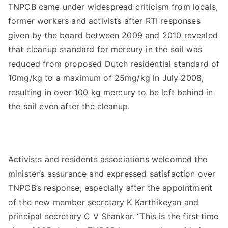
TNPCB came under widespread criticism from locals,
former workers and activists after RTI responses
given by the board between 2009 and 2010 revealed
that cleanup standard for mercury in the soil was
reduced from proposed Dutch residential standard of
10mg/kg to a maximum of 25mg/kg in July 2008,
resulting in over 100 kg mercury to be left behind in
the soil even after the cleanup.
Activists and residents associations welcomed the
minister’s assurance and expressed satisfaction over
TNPCB’s response, especially after the appointment
of the new member secretary K Karthikeyan and
principal secretary C V Shankar. “This is the first time