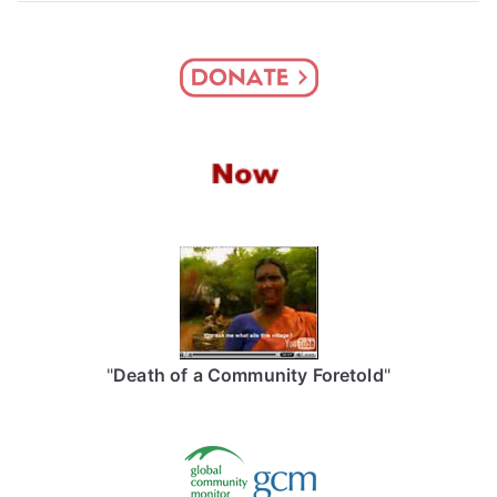
"
Death of a Community Foretold
"