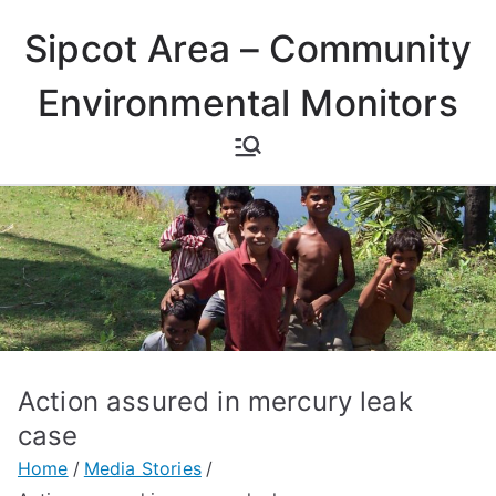
Skip
Sipcot Area – Community
to
content
Environmental Monitors
Action assured in mercury leak
case
Home
Media Stories