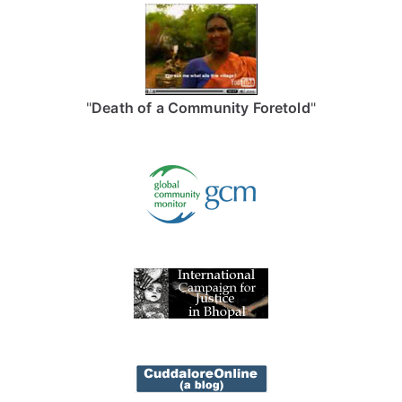
"
Death of a Community Foretold
"