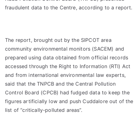
fraudulent data to the Centre, according to a report.
The report, brought out by the SIPCOT area
community environmental monitors (SACEM) and
prepared using data obtained from official records
accessed through the Right to Information (RTI) Act
and from international environmental law experts,
said that the TNPCB and the Central Pollution
Control Board (CPCB) had fudged data to keep the
figures artificially low and push Cuddalore out of the
list of “critically-polluted areas”.