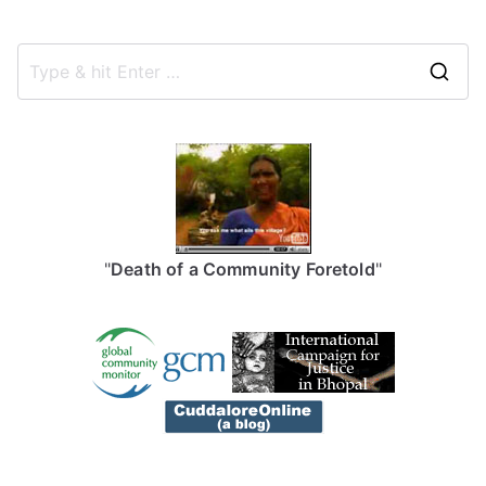
S
e
a
r
c
h
f
"
Death of a Community Foretold
"
o
r
: