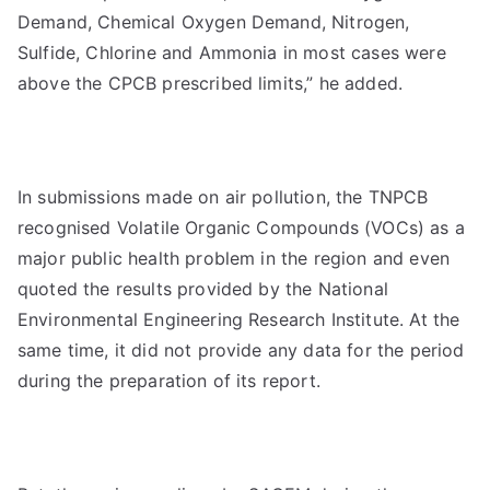
Demand, Chemical Oxygen Demand, Nitrogen,
Sulfide, Chlorine and Ammonia in most cases were
above the CPCB prescribed limits,” he added.
In submissions made on air pollution, the TNPCB
recognised Volatile Organic Compounds (VOCs) as a
major public health problem in the region and even
quoted the results provided by the National
Environmental Engineering Research Institute. At the
same time, it did not provide any data for the period
during the preparation of its report.