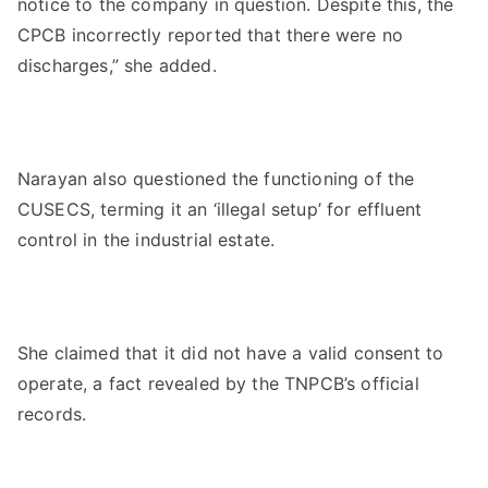
notice to the company in question. Despite this, the
CPCB incorrectly reported that there were no
discharges,” she added.
Narayan also questioned the functioning of the
CUSECS, terming it an ‘illegal setup’ for effluent
control in the industrial estate.
She claimed that it did not have a valid consent to
operate, a fact revealed by the TNPCB’s official
records.