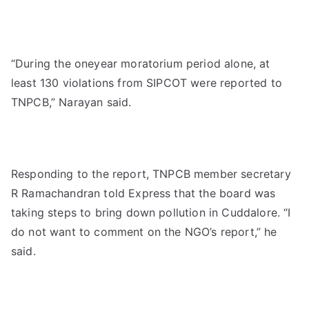
“During the oneyear moratorium period alone, at
least 130 violations from SIPCOT were reported to
TNPCB,” Narayan said.
Responding to the report, TNPCB member secretary
R Ramachandran told Express that the board was
taking steps to bring down pollution in Cuddalore. “I
do not want to comment on the NGO’s report,” he
said.