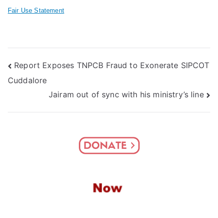
Fair Use Statement
Post
Report Exposes TNPCB Fraud to Exonerate SIPCOT
Cuddalore
navigation
Jairam out of sync with his ministry’s line