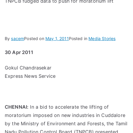
TNPCB fudged data to push for moratorium lift
By
sacem
Posted on
May 1, 2011
Posted in
Media Stories
30 Apr 2011
Gokul Chandrasekar
Express News Service
CHENNAI:
In a bid to accelerate the lifting of
moratorium imposed on new industries in Cuddalore
by the Ministry of Environment and Forests, the Tamil
Nadu Pollution Control Board (TNPCB) presented