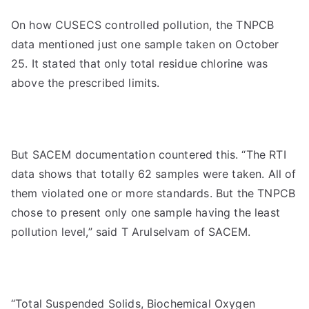
On how CUSECS controlled pollution, the TNPCB
data mentioned just one sample taken on October
25. It stated that only total residue chlorine was
above the prescribed limits.
But SACEM documentation countered this. “The RTI
data shows that totally 62 samples were taken. All of
them violated one or more standards. But the TNPCB
chose to present only one sample having the least
pollution level,” said T Arulselvam of SACEM.
“Total Suspended Solids, Biochemical Oxygen