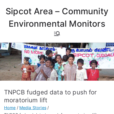
Skip
Sipcot Area – Community
to
content
Environmental Monitors
TNPCB fudged data to push for
moratorium lift
Home
Media Stories