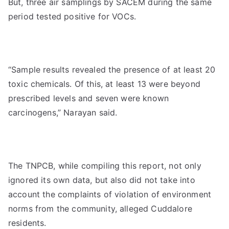
But, three air samplings by SACEM during the same
period tested positive for VOCs.
“Sample results revealed the presence of at least 20
toxic chemicals. Of this, at least 13 were beyond
prescribed levels and seven were known
carcinogens,” Narayan said.
The TNPCB, while compiling this report, not only
ignored its own data, but also did not take into
account the complaints of violation of environment
norms from the community, alleged Cuddalore
residents.