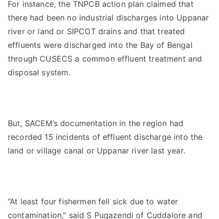
For instance, the TNPCB action plan claimed that
there had been no industrial discharges into Uppanar
river or land or SIPCOT drains and that treated
effluents were discharged into the Bay of Bengal
through CUSECS a common effluent treatment and
disposal system.
But, SACEM’s documentation in the region had
recorded 15 incidents of effluent discharge into the
land or village canal or Uppanar river last year.
“At least four fishermen fell sick due to water
contamination,” said S Pugazendi of Cuddalore and