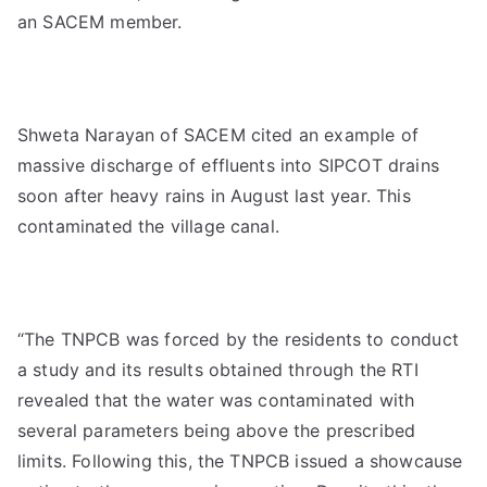
an SACEM member.
Shweta Narayan of SACEM cited an example of
massive discharge of effluents into SIPCOT drains
soon after heavy rains in August last year. This
contaminated the village canal.
“The TNPCB was forced by the residents to conduct
a study and its results obtained through the RTI
revealed that the water was contaminated with
several parameters being above the prescribed
limits. Following this, the TNPCB issued a showcause