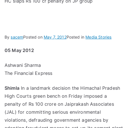
HC slaps Rs 100 cr penalty on JP group
By
sacem
Posted on
May 7, 2012
Posted in
Media Stories
05 May 2012
Ashwani Sharma
The Financial Express
Shimla
In a landmark decision the Himachal Pradesh
High Courts green bench on Friday imposed a
penalty of Rs 100 crore on Jaiprakash Associates
(JAL) for committing serious environmental
violations, defrauding government agencies by