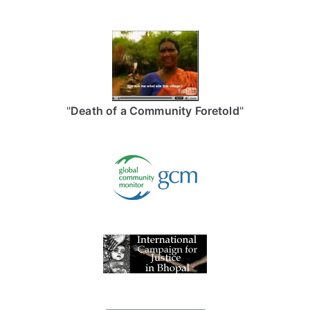
"
Death of a Community Foretold
"