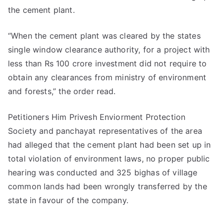
the cement plant.
“When the cement plant was cleared by the states
single window clearance authority, for a project with
less than Rs 100 crore investment did not require to
obtain any clearances from ministry of environment
and forests,” the order read.
Petitioners Him Privesh Enviorment Protection
Society and panchayat representatives of the area
had alleged that the cement plant had been set up in
total violation of environment laws, no proper public
hearing was conducted and 325 bighas of village
common lands had been wrongly transferred by the
state in favour of the company.