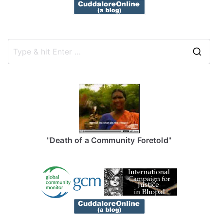
S
e
a
r
c
h
f
"
Death of a Community Foretold
"
o
r
: