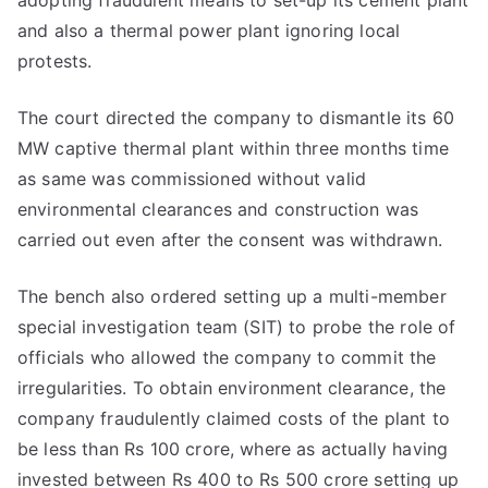
adopting fraudulent means to set-up its cement plant
and also a thermal power plant ignoring local
protests.
The court directed the company to dismantle its 60
MW captive thermal plant within three months time
as same was commissioned without valid
environmental clearances and construction was
carried out even after the consent was withdrawn.
The bench also ordered setting up a multi-member
special investigation team (SIT) to probe the role of
officials who allowed the company to commit the
irregularities. To obtain environment clearance, the
company fraudulently claimed costs of the plant to
be less than Rs 100 crore, where as actually having
invested between Rs 400 to Rs 500 crore setting up