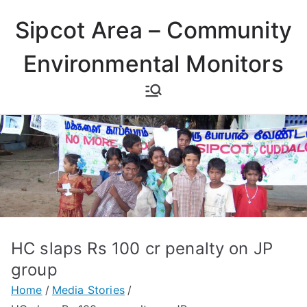
Skip
Sipcot Area – Community
to
content
Environmental Monitors
HC slaps Rs 100 cr penalty on JP
group
Home
Media Stories