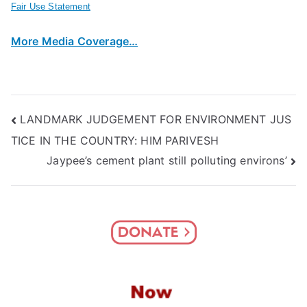
Fair Use Statement
More Media Coverage…
Post
LANDMARK JUDGEMENT FOR ENVIRONMENT JUS
TICE IN THE COUNTRY: HIM PARIVESH
navigation
Jaypee’s cement plant still polluting environs’