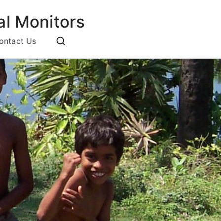
l Monitors
ontact Us