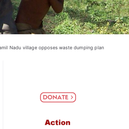
amil Nadu village opposes waste dumping plan