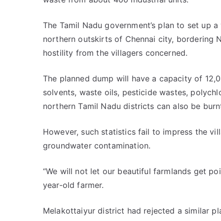
The Tamil Nadu government’s plan to set up a w
northern outskirts of Chennai city, bordering N
hostility from the villagers concerned.
The planned dump will have a capacity of 12,
solvents, waste oils, pesticide wastes, polych
northern Tamil Nadu districts can also be burnt
However, such statistics fail to impress the vi
groundwater contamination.
“We will not let our beautiful farmlands get po
year-old farmer.
Melakottaiyur district had rejected a similar pl