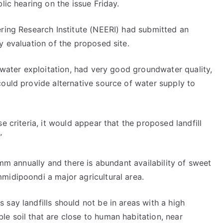
lic hearing on the issue Friday.
ering Research Institute (NEERI) had submitted an
y evaluation of the proposed site.
ndwater exploitation, had very good groundwater quality,
ould provide alternative source of water supply to
e criteria, it would appear that the proposed landfill
”
 mm annually and there is abundant availability of sweet
midipoondi a major agricultural area.
say landfills should not be in areas with a high
e soil that are close to human habitation, near