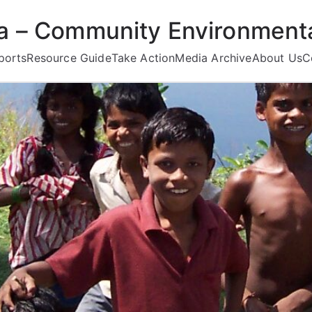
ea – Community Environmenta
ports
Resource Guide
Take Action
Media Archive
About Us
C