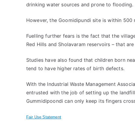
drinking water sources and prone to flooding.
However, the Goomidipundi site is within 500
Fuelling further fears is the fact that the villa
Red Hills and Sholavaram reservoirs – that are
Studies have also found that children born nea
tend to have higher rates of birth defects.
With the Industrial Waste Management Associa
entrusted with the job of setting up the landfil
Gummidipoondi can only keep its fingers cros
Fair Use Statement