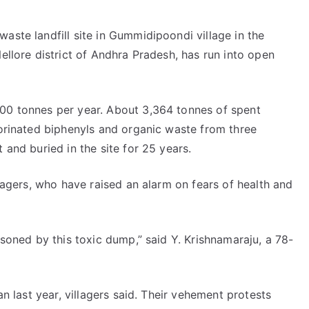
aste landfill site in Gummidipoondi village in the
ellore district of Andhra Pradesh, has run into open
000 tonnes per year. About 3,364 tonnes of spent
lorinated biphenyls and organic waste from three
 and buried in the site for 25 years.
llagers, who have raised an alarm on fears of health and
isoned by this toxic dump,” said Y. Krishnamaraju, a 78-
an last year, villagers said. Their vehement protests