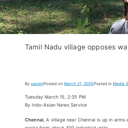
Tamil Nadu village opposes w
By
sacem
Posted on
March 21, 2005
Posted in
Media S
Tuesday March 15, 2:35 PM
By Indo-Asian News Service
Chennai
, A village near Chennai is up in arm
waste from about 400 industrial units.