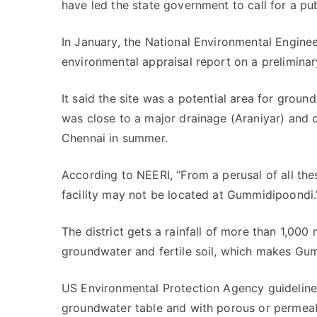
have led the state government to call for a pub
In January, the National Environmental Engine
environmental appraisal report on a preliminar
It said the site was a potential area for grou
was close to a major drainage (Araniyar) and c
Chennai in summer.
According to NEERI, “From a perusal of all thes
facility may not be located at Gummidipoondi.
The district gets a rainfall of more than 1,000
groundwater and fertile soil, which makes Gum
US Environmental Protection Agency guidelines 
groundwater table and with porous or permeabl