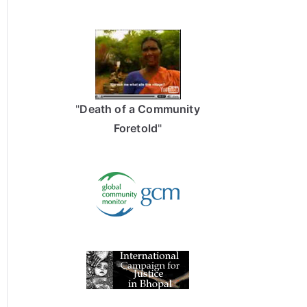
"
Death of a Community
Foretold
"