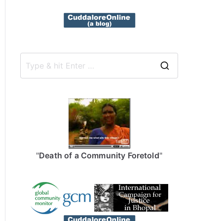
S
e
a
r
c
h
f
"
Death of a Community Foretold
"
o
r
: