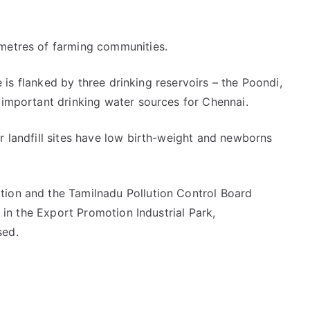
 metres of farming communities.
ge is flanked by three drinking reservoirs – the Poondi,
 important drinking water sources for Chennai.
r landfill sites have low birth-weight and newborns
tion and the Tamilnadu Pollution Control Board
l in the Export Promotion Industrial Park,
sed.