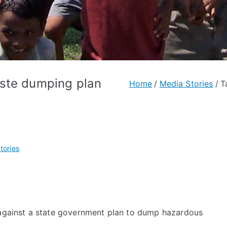
aste dumping plan
Home
Media Stories
T
tories
s against a state government plan to dump hazardous