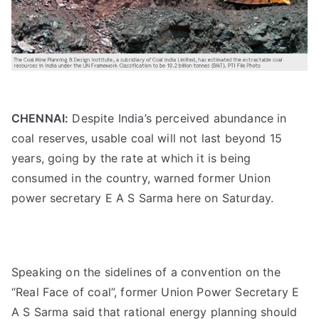
CHENNAI:
Despite India’s perceived abundance in
coal reserves, usable coal will not last beyond 15
years, going by the rate at which it is being
consumed in the country, warned former Union
power secretary E A S Sarma here on Saturday.
Speaking on the sidelines of a convention on the
“Real Face of coal”, former Union Power Secretary E
A S Sarma said that rational energy planning should