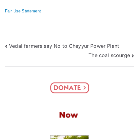
Fair Use Statement
Post
Vedal farmers say No to Cheyyur Power Plant
The coal scourge
navigation