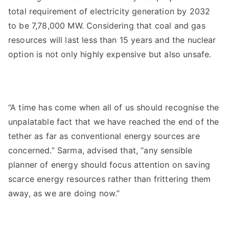
total requirement of electricity generation by 2032
to be 7,78,000 MW. Considering that coal and gas
resources will last less than 15 years and the nuclear
option is not only highly expensive but also unsafe.
“A time has come when all of us should recognise the
unpalatable fact that we have reached the end of the
tether as far as conventional energy sources are
concerned.” Sarma, advised that, “any sensible
planner of energy should focus attention on saving
scarce energy resources rather than frittering them
away, as we are doing now.”