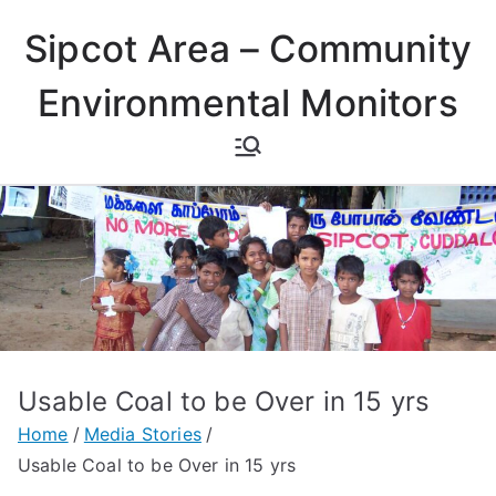
Skip
Sipcot Area – Community
to
content
Environmental Monitors
Usable Coal to be Over in 15 yrs
Home
Media Stories
Usable Coal to be Over in 15 yrs