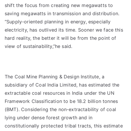
shift the focus from creating new megawatts to
saving megawatts in transmission and distribution.
“Supply-oriented planning in energy, especially
electricity, has outlived its time. Sooner we face this
hard reality, the better it will be from the point of
view of sustainability,”he said.
The Coal Mine Planning & Design Institute, a
subsidiary of Coal India Limited, has estimated the
extractable coal resources in India under the UN
Framework Classification to be 18.2 billion tonnes
(BMT). Considering the non-extractability of coal
lying under dense forest growth and in
constitutionally protected tribal tracts, this estimate