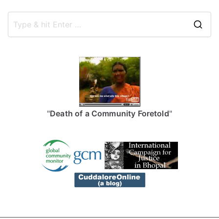
S
e
a
r
c
h
f
"
Death of a Community Foretold
"
o
r
: