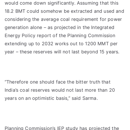
would come down significantly. Assuming that this
18.2 BMT could somehow be extracted and used and
considering the average coal requirement for power
generation alone – as projected in the Integrated
Energy Policy report of the Planning Commission
extending up to 2032 works out to 1200 MMT per
year – these reserves will not last beyond 15 years.
“Therefore one should face the bitter truth that
India’s coal reserves would not last more than 20
years on an optimistic basis,” said Sarma.
Planning Commission’s IEP study has projected the