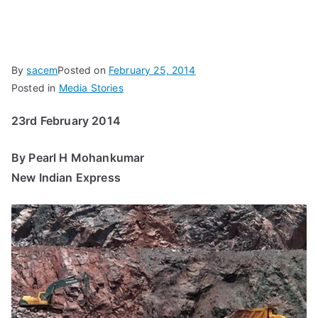
By
sacem
Posted on
February 25, 2014
Posted in
Media Stories
23rd February 2014
By Pearl H Mohankumar
New Indian Express