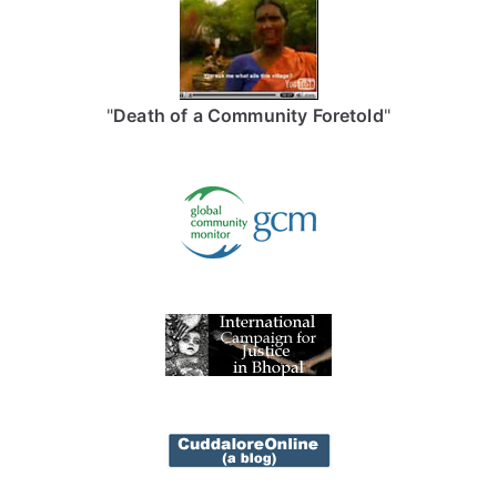
"
Death of a Community Foretold
"