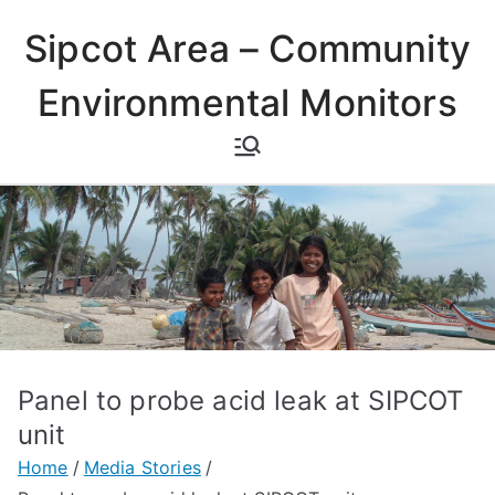
Skip
Sipcot Area – Community
to
content
Environmental Monitors
Panel to probe acid leak at SIPCOT
unit
Home
Media Stories