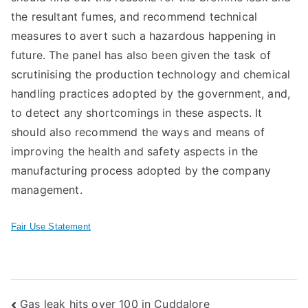
the resultant fumes, and recommend technical
measures to avert such a hazardous happening in
future. The panel has also been given the task of
scrutinising the production technology and chemical
handling practices adopted by the government, and,
to detect any shortcomings in these aspects. It
should also recommend the ways and means of
improving the health and safety aspects in the
manufacturing process adopted by the company
management.
Fair Use Statement
Post
Gas leak hits over 100 in Cuddalore