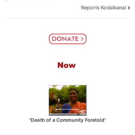
Reports Kodaikanal
navigation
"
Death of a Community Foretold
"