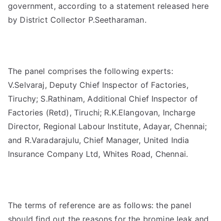
government, according to a statement released here
by District Collector P.Seetharaman.
The panel comprises the following experts:
V.Selvaraj, Deputy Chief Inspector of Factories,
Tiruchy; S.Rathinam, Additional Chief Inspector of
Factories (Retd), Tiruchi; R.K.Elangovan, Incharge
Director, Regional Labour Institute, Adayar, Chennai;
and R.Varadarajulu, Chief Manager, United India
Insurance Company Ltd, Whites Road, Chennai.
The terms of reference are as follows: the panel
should find out the reasons for the bromine leak and