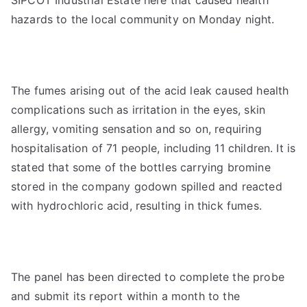
SIPCOT Industrial Estate here that caused health
hazards to the local community on Monday night.
The fumes arising out of the acid leak caused health
complications such as irritation in the eyes, skin
allergy, vomiting sensation and so on, requiring
hospitalisation of 71 people, including 11 children. It is
stated that some of the bottles carrying bromine
stored in the company godown spilled and reacted
with hydrochloric acid, resulting in thick fumes.
The panel has been directed to complete the probe
and submit its report within a month to the