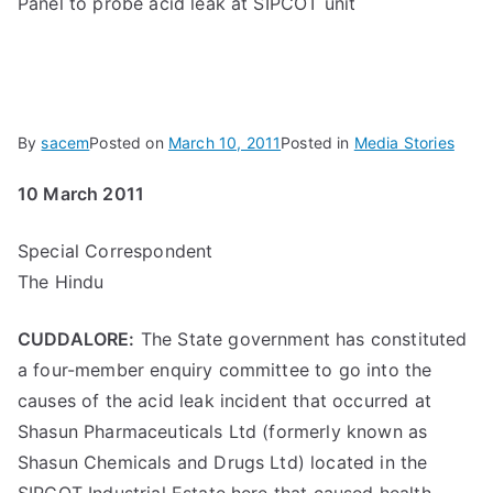
Panel to probe acid leak at SIPCOT unit
By
sacem
Posted on
March 10, 2011
Posted in
Media Stories
10 March 2011
Special Correspondent
The Hindu
CUDDALORE:
The State government has constituted
a four-member enquiry committee to go into the
causes of the acid leak incident that occurred at
Shasun Pharmaceuticals Ltd (formerly known as
Shasun Chemicals and Drugs Ltd) located in the