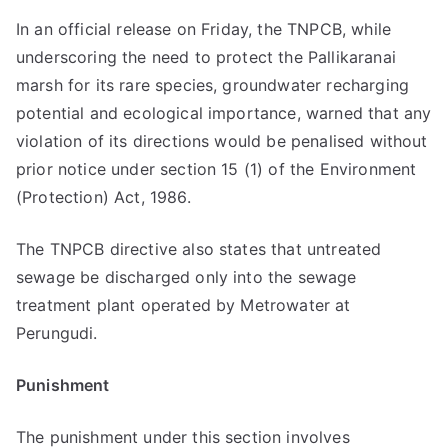
In an official release on Friday, the TNPCB, while
underscoring the need to protect the Pallikaranai
marsh for its rare species, groundwater recharging
potential and ecological importance, warned that any
violation of its directions would be penalised without
prior notice under section 15 (1) of the Environment
(Protection) Act, 1986.
The TNPCB directive also states that untreated
sewage be discharged only into the sewage
treatment plant operated by Metrowater at
Perungudi.
Punishment
The punishment under this section involves