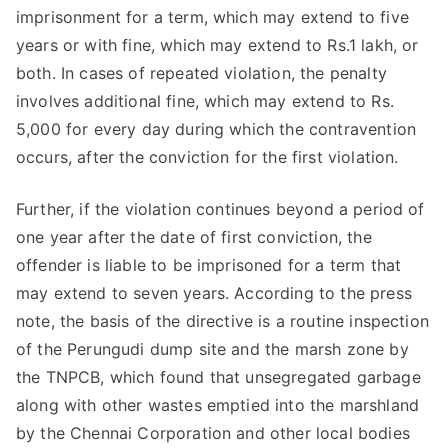
imprisonment for a term, which may extend to five
years or with fine, which may extend to Rs.1 lakh, or
both. In cases of repeated violation, the penalty
involves additional fine, which may extend to Rs.
5,000 for every day during which the contravention
occurs, after the conviction for the first violation.
Further, if the violation continues beyond a period of
one year after the date of first conviction, the
offender is liable to be imprisoned for a term that
may extend to seven years. According to the press
note, the basis of the directive is a routine inspection
of the Perungudi dump site and the marsh zone by
the TNPCB, which found that unsegregated garbage
along with other wastes emptied into the marshland
by the Chennai Corporation and other local bodies