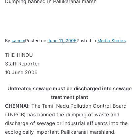
Dumping banned in Pallikaranai marsh
By
sacem
Posted on
June 11, 2006
Posted in
Media Stories
THE HINDU
Staff Reporter
10 June 2006
Untreated sewage must be discharged into sewage
treatment plant
CHENNAI:
The Tamil Nadu Pollution Control Board
(TNPCB) has banned the dumping of waste and
discharge of sewage or industrial effluents into the
ecologically important Pallikaranai marshland.