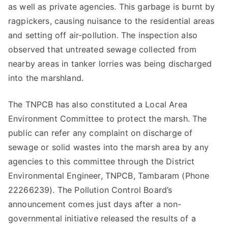
as well as private agencies. This garbage is burnt by
ragpickers, causing nuisance to the residential areas
and setting off air-pollution. The inspection also
observed that untreated sewage collected from
nearby areas in tanker lorries was being discharged
into the marshland.
The TNPCB has also constituted a Local Area
Environment Committee to protect the marsh. The
public can refer any complaint on discharge of
sewage or solid wastes into the marsh area by any
agencies to this committee through the District
Environmental Engineer, TNPCB, Tambaram (Phone
22266239). The Pollution Control Board’s
announcement comes just days after a non-
governmental initiative released the results of a