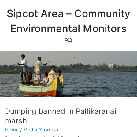
Skip
Sipcot Area – Community
to
content
Environmental Monitors
Dumping banned in Pallikaranai
marsh
Home
Media Stories