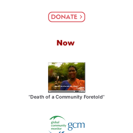
"
Death of a Community Foretold
"