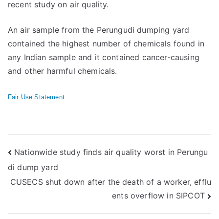
recent study on air quality.
An air sample from the Perungudi dumping yard
contained the highest number of chemicals found in
any Indian sample and it contained cancer-causing
and other harmful chemicals.
Fair Use Statement
Post
Nationwide study finds air quality worst in Perungu
di dump yard
navigation
CUSECS shut down after the death of a worker, efflu
ents overflow in SIPCOT