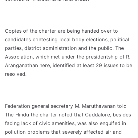
Copies of the charter are being handed over to
candidates contesting local body elections, political
parties, district administration and the public. The
Association, which met under the presidentship of R.
Aranganathan here, identified at least 29 issues to be
resolved.
Federation general secretary M. Maruthavanan told
The Hindu the charter noted that Cuddalore, besides
facing lack of civic amenities, was also engulfed in
pollution problems that severely affected air and