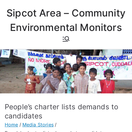
Skip
Sipcot Area – Community
to
content
Environmental Monitors
People’s charter lists demands to
candidates
Home
Media Stories