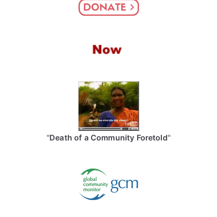
"
Death of a Community Foretold
"