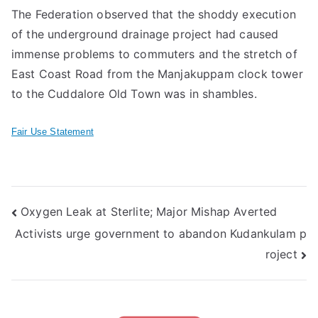
The Federation observed that the shoddy execution
of the underground drainage project had caused
immense problems to commuters and the stretch of
East Coast Road from the Manjakuppam clock tower
to the Cuddalore Old Town was in shambles.
Fair Use Statement
Post
Oxygen Leak at Sterlite; Major Mishap Averted
Activists urge government to abandon Kudankulam p
navigation
roject