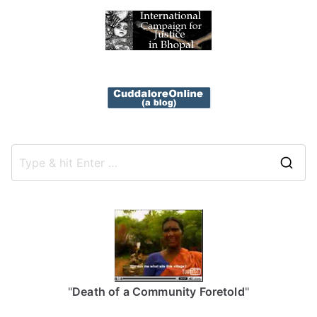
S
e
a
r
c
h
f
"
Death of a Community Foretold
"
o