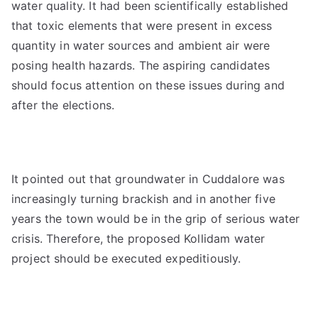
water quality. It had been scientifically established
that toxic elements that were present in excess
quantity in water sources and ambient air were
posing health hazards. The aspiring candidates
should focus attention on these issues during and
after the elections.
It pointed out that groundwater in Cuddalore was
increasingly turning brackish and in another five
years the town would be in the grip of serious water
crisis. Therefore, the proposed Kollidam water
project should be executed expeditiously.