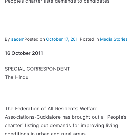
People’s charter lists demands to candidates
By
sacem
Posted on
October 17, 2011
Posted in
Media Stories
16 October 2011
SPECIAL CORRESPONDENT
The Hindu
The Federation of All Residents’ Welfare
Associations-Cuddalore has brought out a “People’s
charter” listing out demands for improving living
conditions in urban and rural areas.