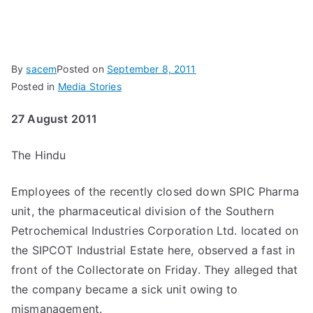
By
sacem
Posted on
September 8, 2011
Posted in
Media Stories
27 August 2011
The Hindu
Employees of the recently closed down SPIC Pharma
unit, the pharmaceutical division of the Southern
Petrochemical Industries Corporation Ltd. located on
the SIPCOT Industrial Estate here, observed a fast in
front of the Collectorate on Friday. They alleged that
the company became a sick unit owing to
mismanagement.