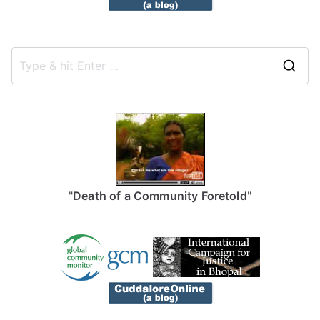
S
e
a
r
c
h
f
"
Death of a Community Foretold
"
o
r
: