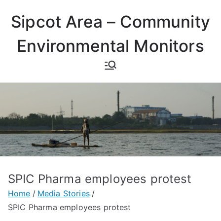
Skip
Sipcot Area – Community
to
content
Environmental Monitors
SPIC Pharma employees protest
Home
Media Stories
SPIC Pharma employees protest