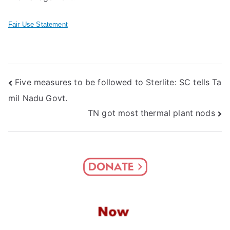
Fair Use Statement
Post
Five measures to be followed to Sterlite: SC tells Ta
mil Nadu Govt.
navigation
TN got most thermal plant nods