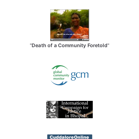
"
Death of a Community Foretold
"