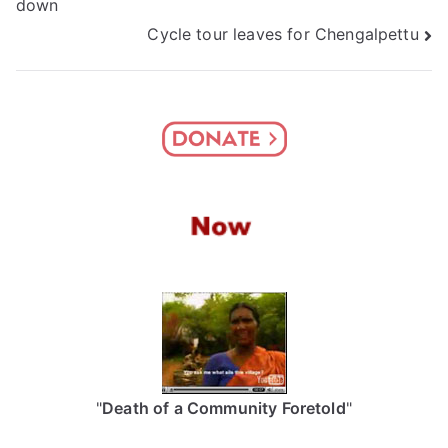
down
navigation
Cycle tour leaves for Chengalpettu
"
Death of a Community Foretold
"