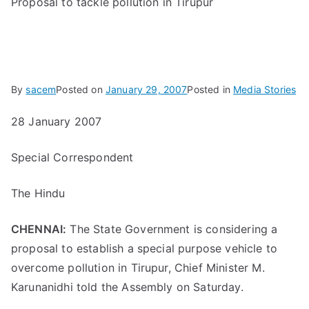
Proposal to tackle pollution in Tirupur
By
sacem
Posted on
January 29, 2007
Posted in
Media Stories
28 January 2007
Special Correspondent
The Hindu
CHENNAI:
The State Government is considering a
proposal to establish a special purpose vehicle to
overcome pollution in Tirupur, Chief Minister M.
Karunanidhi told the Assembly on Saturday.