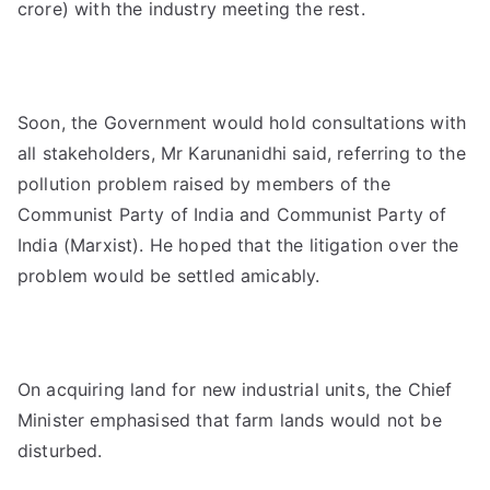
crore) with the industry meeting the rest.
Soon, the Government would hold consultations with
all stakeholders, Mr Karunanidhi said, referring to the
pollution problem raised by members of the
Communist Party of India and Communist Party of
India (Marxist). He hoped that the litigation over the
problem would be settled amicably.
On acquiring land for new industrial units, the Chief
Minister emphasised that farm lands would not be
disturbed.