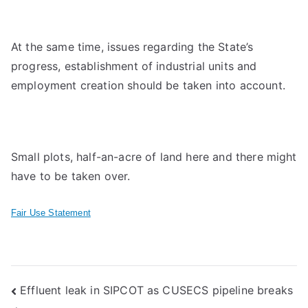
At the same time, issues regarding the State’s
progress, establishment of industrial units and
employment creation should be taken into account.
Small plots, half-an-acre of land here and there might
have to be taken over.
Fair Use Statement
Post
Effluent leak in SIPCOT as CUSECS pipeline breaks