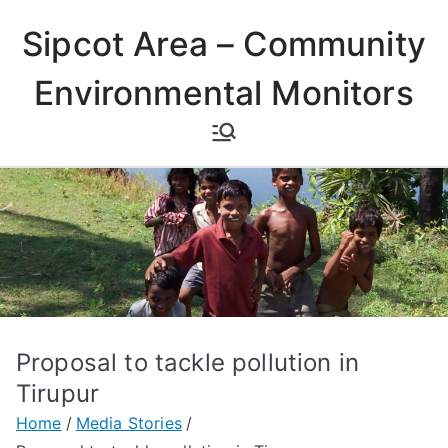
Skip
Sipcot Area – Community
to
content
Environmental Monitors
Proposal to tackle pollution in
Tirupur
Home
Media Stories