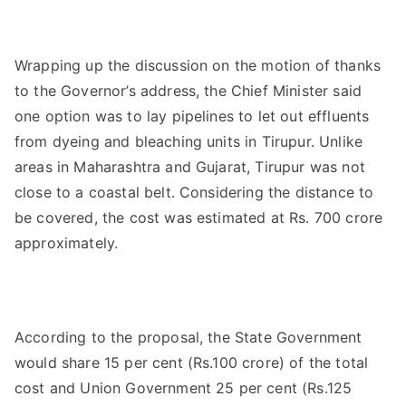
Wrapping up the discussion on the motion of thanks
to the Governor’s address, the Chief Minister said
one option was to lay pipelines to let out effluents
from dyeing and bleaching units in Tirupur. Unlike
areas in Maharashtra and Gujarat, Tirupur was not
close to a coastal belt. Considering the distance to
be covered, the cost was estimated at Rs. 700 crore
approximately.
According to the proposal, the State Government
would share 15 per cent (Rs.100 crore) of the total
cost and Union Government 25 per cent (Rs.125