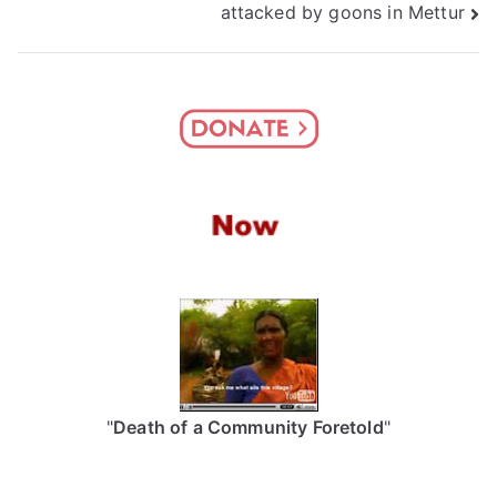
attacked by goons in Mettur
"
Death of a Community Foretold
"