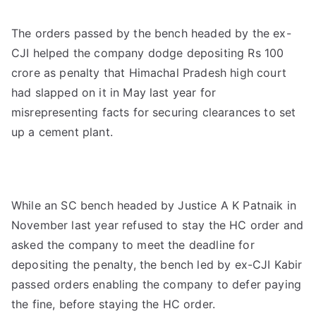
The orders passed by the bench headed by the ex-
CJI helped the company dodge depositing Rs 100
crore as penalty that Himachal Pradesh high court
had slapped on it in May last year for
misrepresenting facts for securing clearances to set
up a cement plant.
While an SC bench headed by Justice A K Patnaik in
November last year refused to stay the HC order and
asked the company to meet the deadline for
depositing the penalty, the bench led by ex-CJI Kabir
passed orders enabling the company to defer paying
the fine, before staying the HC order.