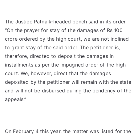
The Justice Patnaik-headed bench said in its order,
“On the prayer for stay of the damages of Rs 100
crore ordered by the high court, we are not inclined
to grant stay of the said order. The petitioner is,
therefore, directed to deposit the damages in
installments as per the impugned order of the high
court. We, however, direct that the damages
deposited by the petitioner will remain with the state
and will not be disbursed during the pendency of the
appeals.”
On February 4 this year, the matter was listed for the