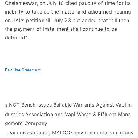
Chelameswar, on July 10 cited paucity of time for its
inability to take up the matter and adjourned hearing
on JAL’s petition till July 23 but added that “till then
the payment of installment shall continue to be
deferred”.
Fair Use Statement
Post
NGT Bench Issues Bailable Warrants Against Vapi In
dustries Association and Vapi Waste & Effluent Mana
navigation
gement Company
Team investigating MALCO’s environmental violations