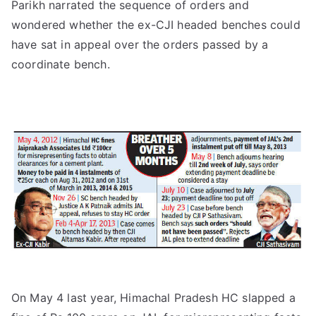
Parikh narrated the sequence of orders and
wondered whether the ex-CJI headed benches could
have sat in appeal over the orders passed by a
coordinate bench.
On May 4 last year, Himachal Pradesh HC slapped a