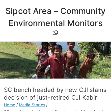
Skip
Sipcot Area – Community
to
content
Environmental Monitors
SC bench headed by new CJI slams
decision of just-retired CJI Kabir
Home
Media Stories