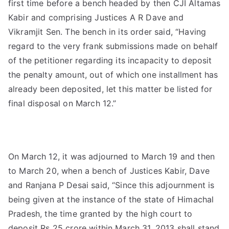
first time before a bench headed by then CJI Altamas
Kabir and comprising Justices A R Dave and
Vikramjit Sen. The bench in its order said, “Having
regard to the very frank submissions made on behalf
of the petitioner regarding its incapacity to deposit
the penalty amount, out of which one installment has
already been deposited, let this matter be listed for
final disposal on March 12.”
On March 12, it was adjourned to March 19 and then
to March 20, when a bench of Justices Kabir, Dave
and Ranjana P Desai said, “Since this adjournment is
being given at the instance of the state of Himachal
Pradesh, the time granted by the high court to
deposit Rs 25 crore within March 31, 2013 shall stand