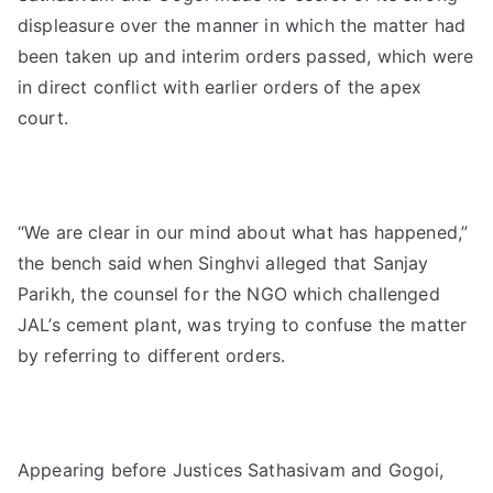
displeasure over the manner in which the matter had
been taken up and interim orders passed, which were
in direct conflict with earlier orders of the apex
court.
“We are clear in our mind about what has happened,”
the bench said when Singhvi alleged that Sanjay
Parikh, the counsel for the NGO which challenged
JAL’s cement plant, was trying to confuse the matter
by referring to different orders.
Appearing before Justices Sathasivam and Gogoi,