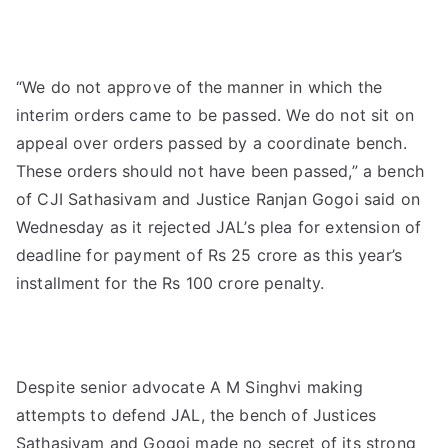
“We do not approve of the manner in which the
interim orders came to be passed. We do not sit on
appeal over orders passed by a coordinate bench.
These orders should not have been passed,” a bench
of CJI Sathasivam and Justice Ranjan Gogoi said on
Wednesday as it rejected JAL’s plea for extension of
deadline for payment of Rs 25 crore as this year’s
installment for the Rs 100 crore penalty.
Despite senior advocate A M Singhvi making
attempts to defend JAL, the bench of Justices
Sathasivam and Gogoi made no secret of its strong