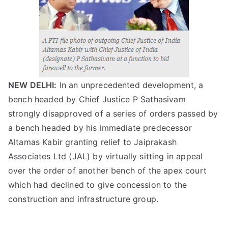
NEW DELHI:
In an unprecedented development, a
bench headed by Chief Justice P Sathasivam
strongly disapproved of a series of orders passed by
a bench headed by his immediate predecessor
Altamas Kabir granting relief to Jaiprakash
Associates Ltd (JAL) by virtually sitting in appeal
over the order of another bench of the apex court
which had declined to give concession to the
construction and infrastructure group.