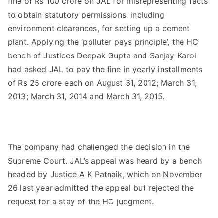
fine of Rs 100 crore on JAL for misrepresenting facts
to obtain statutory permissions, including
environment clearances, for setting up a cement
plant. Applying the ‘polluter pays principle’, the HC
bench of Justices Deepak Gupta and Sanjay Karol
had asked JAL to pay the fine in yearly installments
of Rs 25 crore each on August 31, 2012; March 31,
2013; March 31, 2014 and March 31, 2015.
The company had challenged the decision in the
Supreme Court. JAL’s appeal was heard by a bench
headed by Justice A K Patnaik, which on November
26 last year admitted the appeal but rejected the
request for a stay of the HC judgment.