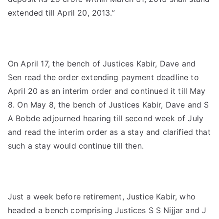
extended till April 20, 2013.”
On April 17, the bench of Justices Kabir, Dave and
Sen read the order extending payment deadline to
April 20 as an interim order and continued it till May
8. On May 8, the bench of Justices Kabir, Dave and S
A Bobde adjourned hearing till second week of July
and read the interim order as a stay and clarified that
such a stay would continue till then.
Just a week before retirement, Justice Kabir, who
headed a bench comprising Justices S S Nijjar and J