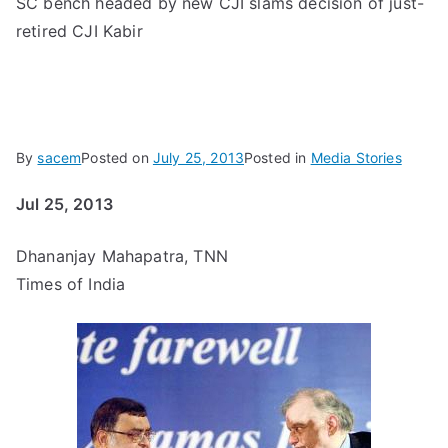
SC bench headed by new CJI slams decision of just-
retired CJI Kabir
By
sacem
Posted on
July 25, 2013
Posted in
Media Stories
Jul 25, 2013
Dhananjay Mahapatra, TNN
Times of India