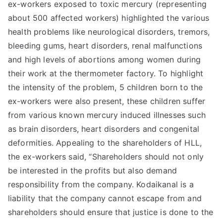
ex-workers exposed to toxic mercury (representing
about 500 affected workers) highlighted the various
health problems like neurological disorders, tremors,
bleeding gums, heart disorders, renal malfunctions
and high levels of abortions among women during
their work at the thermometer factory. To highlight
the intensity of the problem, 5 children born to the
ex-workers were also present, these children suffer
from various known mercury induced illnesses such
as brain disorders, heart disorders and congenital
deformities. Appealing to the shareholders of HLL,
the ex-workers said, “Shareholders should not only
be interested in the profits but also demand
responsibility from the company. Kodaikanal is a
liability that the company cannot escape from and
shareholders should ensure that justice is done to the