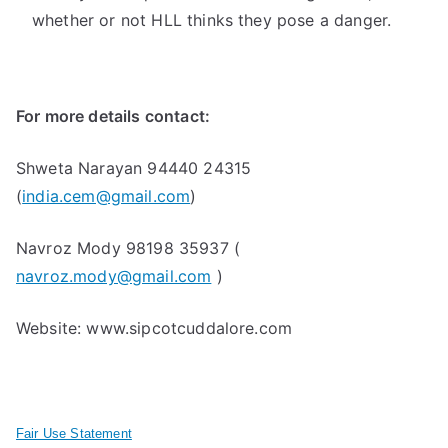
whether or not HLL thinks they pose a danger.
For more details contact:
Shweta Narayan 94440 24315
(
india.cem@gmail.com
)
Navroz Mody 98198 35937 (
navroz.mody@gmail.com
)
Website: www.sipcotcuddalore.com
Fair Use Statement