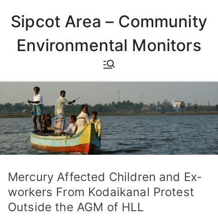
Skip
Sipcot Area – Community
to
content
Environmental Monitors
Mercury Affected Children and Ex-
workers From Kodaikanal Protest
Outside the AGM of HLL