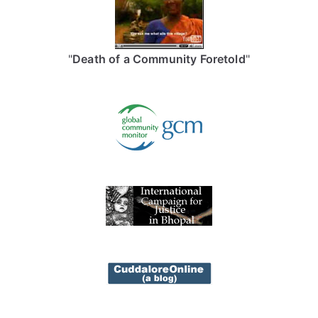
"
Death of a Community Foretold
"