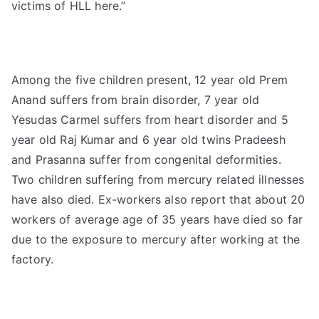
victims of HLL here.”
Among the five children present, 12 year old Prem
Anand suffers from brain disorder, 7 year old
Yesudas Carmel suffers from heart disorder and 5
year old Raj Kumar and 6 year old twins Pradeesh
and Prasanna suffer from congenital deformities.
Two children suffering from mercury related illnesses
have also died. Ex-workers also report that about 20
workers of average age of 35 years have died so far
due to the exposure to mercury after working at the
factory.