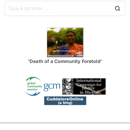
S
e
a
r
c
h
f
"
Death of a Community Foretold
"
o
r
: