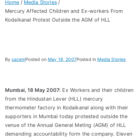
Home
Media Stories
Mercury Affected Children and Ex-workers From
Kodaikanal Protest Outside the AGM of HLL
By
sacem
Posted on
May 18, 2007
Posted in
Media Stories
Mumbai, 18 May 2007:
Ex Workers and their children
from the Hindustan Lever (HLL) mercury
thermometer factory in Kodaikanal along with their
supporters in Mumbai today protested outside the
venue of the Annual General Meting (AGM) of HLL
demanding accountability form the company. Eleven