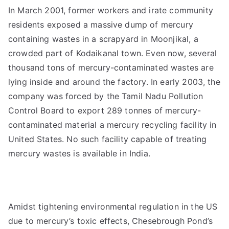
In March 2001, former workers and irate community
residents exposed a massive dump of mercury
containing wastes in a scrapyard in Moonjikal, a
crowded part of Kodaikanal town. Even now, several
thousand tons of mercury-contaminated wastes are
lying inside and around the factory. In early 2003, the
company was forced by the Tamil Nadu Pollution
Control Board to export 289 tonnes of mercury-
contaminated material a mercury recycling facility in
United States. No such facility capable of treating
mercury wastes is available in India.
Amidst tightening environmental regulation in the US
due to mercury’s toxic effects, Chesebrough Pond’s