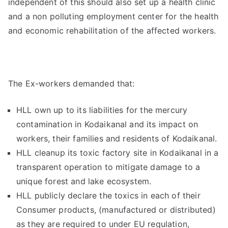
independent of this should also set up a health clinic
and a non polluting employment center for the health
and economic rehabilitation of the affected workers.
The Ex-workers demanded that:
HLL own up to its liabilities for the mercury
contamination in Kodaikanal and its impact on
workers, their families and residents of Kodaikanal.
HLL cleanup its toxic factory site in Kodaikanal in a
transparent operation to mitigate damage to a
unique forest and lake ecosystem.
HLL publicly declare the toxics in each of their
Consumer products, (manufactured or distributed)
as they are required to under EU regulation,