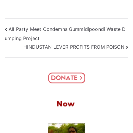
Post
All Party Meet Condemns Gummidipoondi Waste D
umping Project
navigation
HINDUSTAN LEVER PROFITS FROM POISON