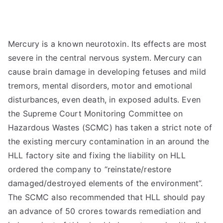
Mercury is a known neurotoxin. Its effects are most
severe in the central nervous system. Mercury can
cause brain damage in developing fetuses and mild
tremors, mental disorders, motor and emotional
disturbances, even death, in exposed adults. Even
the Supreme Court Monitoring Committee on
Hazardous Wastes (SCMC) has taken a strict note of
the existing mercury contamination in an around the
HLL factory site and fixing the liability on HLL
ordered the company to “reinstate/restore
damaged/destroyed elements of the environment”.
The SCMC also recommended that HLL should pay
an advance of 50 crores towards remediation and