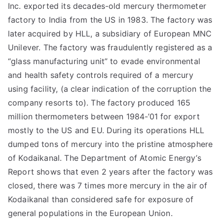
Inc. exported its decades-old mercury thermometer
factory to India from the US in 1983. The factory was
later acquired by HLL, a subsidiary of European MNC
Unilever. The factory was fraudulently registered as a
“glass manufacturing unit” to evade environmental
and health safety controls required of a mercury
using facility, (a clear indication of the corruption the
company resorts to). The factory produced 165
million thermometers between 1984-’01 for export
mostly to the US and EU. During its operations HLL
dumped tons of mercury into the pristine atmosphere
of Kodaikanal. The Department of Atomic Energy’s
Report shows that even 2 years after the factory was
closed, there was 7 times more mercury in the air of
Kodaikanal than considered safe for exposure of
general populations in the European Union.