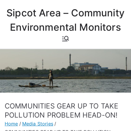
Skip
Sipcot Area – Community
to
content
Environmental Monitors
COMMUNITIES GEAR UP TO TAKE
POLLUTION PROBLEM HEAD-ON!
Home
Media Stories