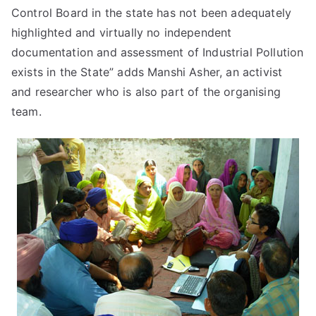
Control Board in the state has not been adequately
highlighted and virtually no independent
documentation and assessment of Industrial Pollution
exists in the State” adds Manshi Asher, an activist
and researcher who is also part of the organising
team.