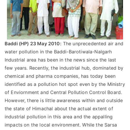
Baddi (HP) 23 May 2010:
The unprecedented air and
water pollution in the Baddi-Barotiwala-Nalgarh
Industrial area has been in the news since the last
few years. Recently, the industrial hub, dominated by
chemical and pharma companies, has today been
identified as a pollution hot spot even by the Ministry
of Enviornment and Central Pollution Control Board.
However, there is little awareness within and outside
the state of Himachal about the actual extent of
industrial pollution in this area and the appalling
impacts on the local environment. While the Sarsa