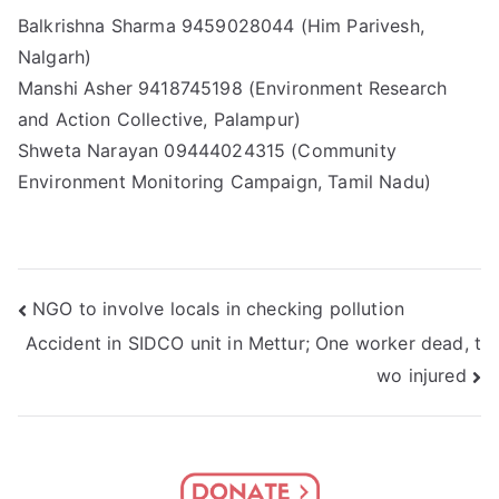
Balkrishna Sharma 9459028044 (Him Parivesh,
Nalgarh)
Manshi Asher 9418745198 (Environment Research
and Action Collective, Palampur)
Shweta Narayan 09444024315 (Community
Environment Monitoring Campaign, Tamil Nadu)
Post
NGO to involve locals in checking pollution
Accident in SIDCO unit in Mettur; One worker dead, t
navigation
wo injured