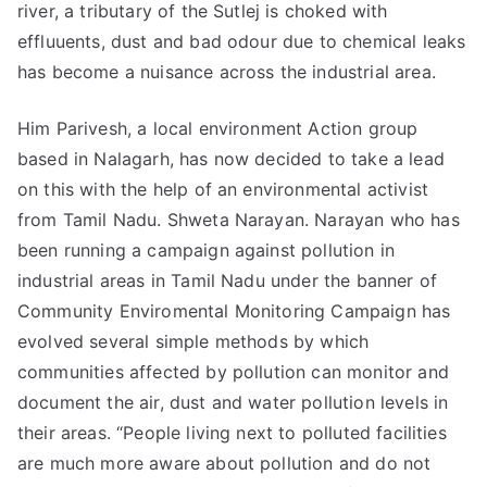
river, a tributary of the Sutlej is choked with
effluuents, dust and bad odour due to chemical leaks
has become a nuisance across the industrial area.
Him Parivesh, a local environment Action group
based in Nalagarh, has now decided to take a lead
on this with the help of an environmental activist
from Tamil Nadu. Shweta Narayan. Narayan who has
been running a campaign against pollution in
industrial areas in Tamil Nadu under the banner of
Community Enviromental Monitoring Campaign has
evolved several simple methods by which
communities affected by pollution can monitor and
document the air, dust and water pollution levels in
their areas. “People living next to polluted facilities
are much more aware about pollution and do not