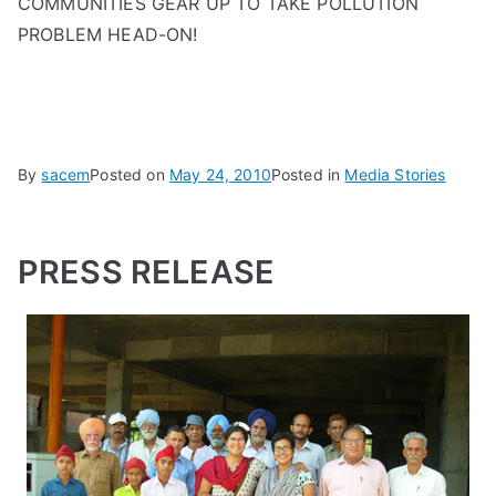
COMMUNITIES GEAR UP TO TAKE POLLUTION
PROBLEM HEAD-ON!
By
sacem
Posted on
May 24, 2010
Posted in
Media Stories
PRESS RELEASE