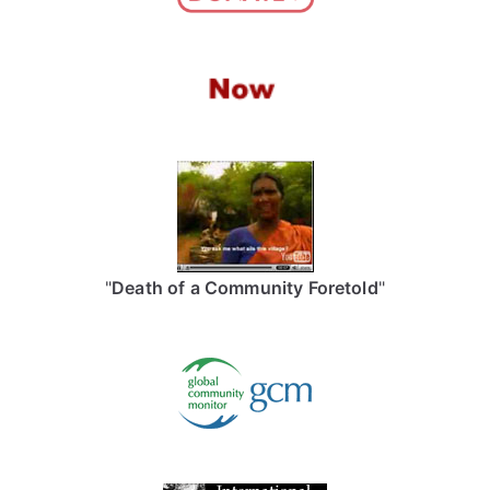
"
Death of a Community Foretold
"