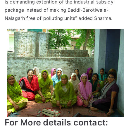
is demanding extention of the industrial subsidy
package instead of making Baddi-Barotiwala-
Nalagarh free of polluting units” added Sharma.
For More details contact: