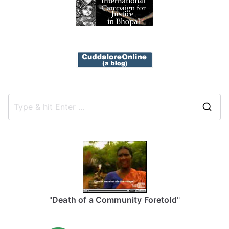
S
e
a
r
c
h
f
"
Death of a Community Foretold
"
o
r