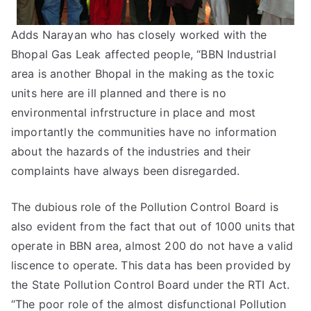
Adds Narayan who has closely worked with the
Bhopal Gas Leak affected people, “BBN Industrial
area is another Bhopal in the making as the toxic
units here are ill planned and there is no
environmental infrstructure in place and most
importantly the communities have no information
about the hazards of the industries and their
complaints have always been disregarded.
The dubious role of the Pollution Control Board is
also evident from the fact that out of 1000 units that
operate in BBN area, almost 200 do not have a valid
liscence to operate. This data has been provided by
the State Pollution Control Board under the RTI Act.
“The poor role of the almost disfunctional Pollution