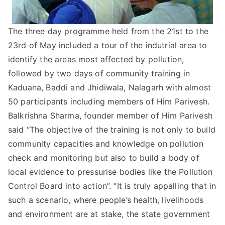
The three day programme held from the 21st to the
23rd of May included a tour of the indutrial area to
identify the areas most affected by pollution,
followed by two days of community training in
Kaduana, Baddi and Jhidiwala, Nalagarh with almost
50 participants including members of Him Parivesh.
Balkrishna Sharma, founder member of Him Parivesh
said “The objective of the training is not only to build
community capacities and knowledge on pollution
check and monitoring but also to build a body of
local evidence to pressurise bodies like the Pollution
Control Board into action”. “It is truly appalling that in
such a scenario, where people’s health, livelihoods
and environment are at stake, the state government