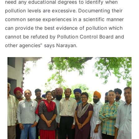
need any educational degrees to identify when
pollution levels are excessive. Documenting their
common sense experiences in a scientific manner
can provide the best evidence of pollution which
cannot be refuted by Pollution Control Board and
other agencies” says Narayan.