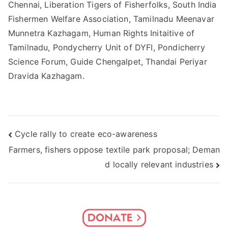
Chennai, Liberation Tigers of Fisherfolks, South India
Fishermen Welfare Association, Tamilnadu Meenavar
Munnetra Kazhagam, Human Rights Initaitive of
Tamilnadu, Pondycherry Unit of DYFI, Pondicherry
Science Forum, Guide Chengalpet, Thandai Periyar
Dravida Kazhagam.
Post
Cycle rally to create eco-awareness
Farmers, fishers oppose textile park proposal; Deman
navigation
d locally relevant industries