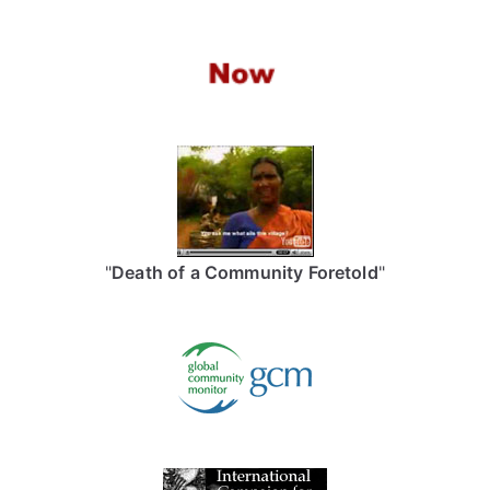
"
Death of a Community Foretold
"