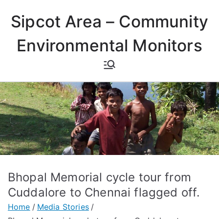
Skip
Sipcot Area – Community
to
content
Environmental Monitors
Bhopal Memorial cycle tour from
Cuddalore to Chennai flagged off.
Home
Media Stories