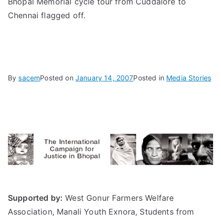
Bhopal Memorial cycle tour from Cuddalore to
Chennai flagged off.
By
sacem
Posted on
January 14, 2007
Posted in
Media Stories
Supported by:
West Gonur Farmers Welfare
Association, Manali Youth Exnora, Students from