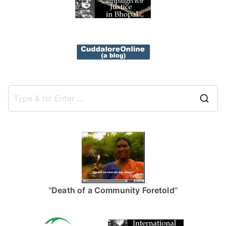
S
e
a
r
c
h
f
"
Death of a Community Foretold
"
o
r