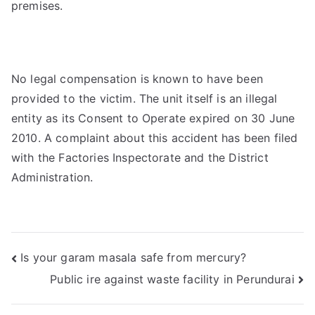
premises.
No legal compensation is known to have been
provided to the victim. The unit itself is an illegal
entity as its Consent to Operate expired on 30 June
2010. A complaint about this accident has been filed
with the Factories Inspectorate and the District
Administration.
Post
Is your garam masala safe from mercury?
Public ire against waste facility in Perundurai
navigation