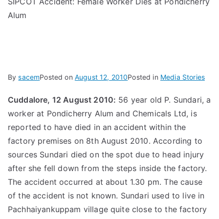
SIPCOT Accident: Female Worker Dies at Pondicherry
Alum
By
sacem
Posted on
August 12, 2010
Posted in
Media Stories
Cuddalore, 12 August 2010:
56 year old P. Sundari, a
worker at Pondicherry Alum and Chemicals Ltd, is
reported to have died in an accident within the
factory premises on 8th August 2010. According to
sources Sundari died on the spot due to head injury
after she fell down from the steps inside the factory.
The accident occurred at about 1.30 pm. The cause
of the accident is not known. Sundari used to live in
Pachhaiyankuppam village quite close to the factory