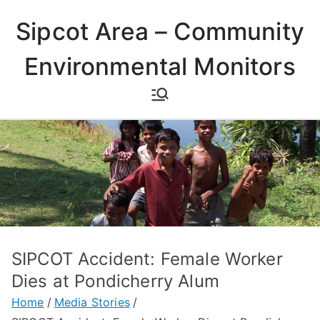
Skip
Sipcot Area – Community
to
content
Environmental Monitors
SIPCOT Accident: Female Worker
Dies at Pondicherry Alum
Home
Media Stories