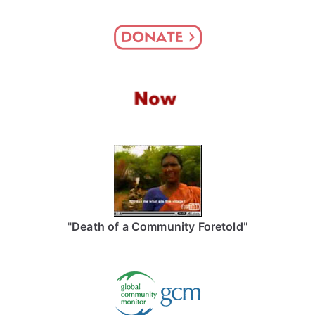
"
Death of a Community Foretold
"