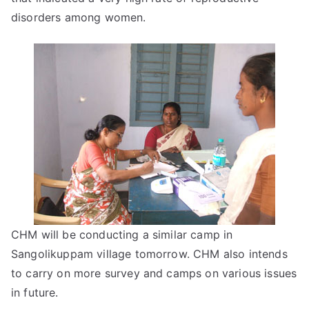
disorders among women.
CHM will be conducting a similar camp in
Sangolikuppam village tomorrow. CHM also intends
to carry on more survey and camps on various issues
in future.