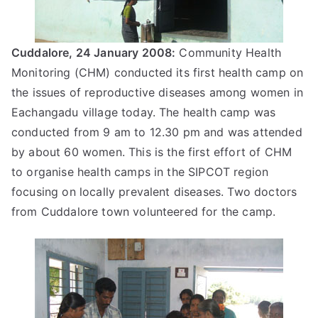
Cuddalore, 24 January 2008:
Community Health
Monitoring (CHM) conducted its first health camp on
the issues of reproductive diseases among women in
Eachangadu village today. The health camp was
conducted from 9 am to 12.30 pm and was attended
by about 60 women. This is the first effort of CHM
to organise health camps in the SIPCOT region
focusing on locally prevalent diseases. Two doctors
from Cuddalore town volunteered for the camp.