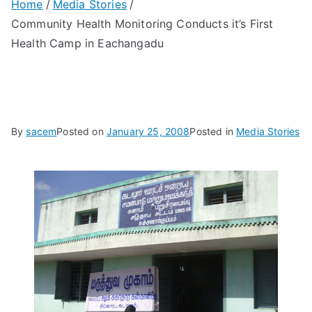
Home
Media Stories
Community Health Monitoring Conducts it’s First
Health Camp in Eachangadu
By
sacem
Posted on
January 25, 2008
Posted in
Media Stories