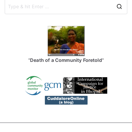
S
e
a
r
c
h
f
"
Death of a Community Foretold
"
o
r
: