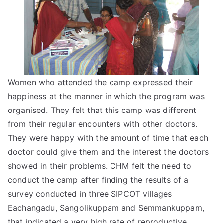
Women who attended the camp expressed their
happiness at the manner in which the program was
organised. They felt that this camp was different
from their regular encounters with other doctors.
They were happy with the amount of time that each
doctor could give them and the interest the doctors
showed in their problems. CHM felt the need to
conduct the camp after finding the results of a
survey conducted in three SIPCOT villages 
Eachangadu, Sangolikuppam and Semmankuppam,
that indicated a very high rate of reproductive