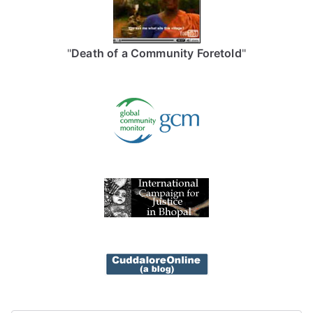
"
Death of a Community Foretold
"