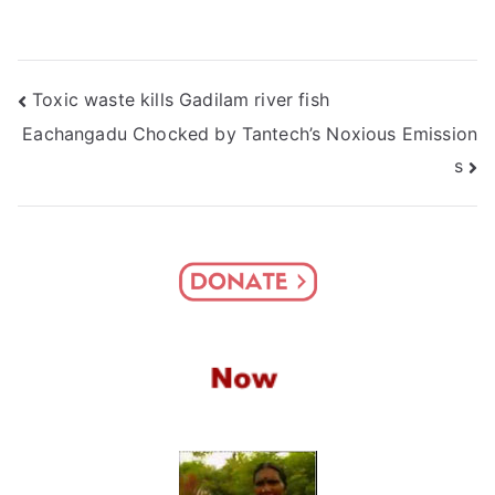
Post
Toxic waste kills Gadilam river fish
Eachangadu Chocked by Tantech’s Noxious Emission
navigation
s