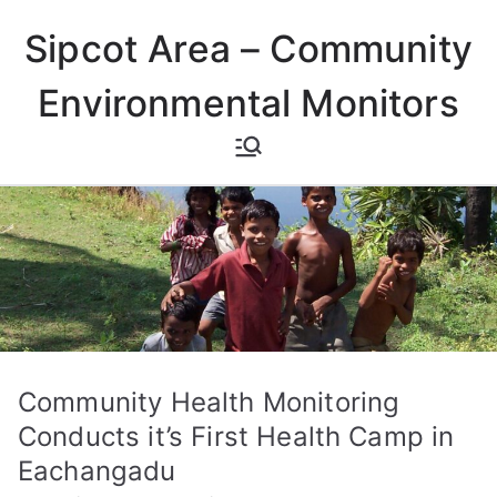
Skip
Sipcot Area – Community
to
content
Environmental Monitors
Community Health Monitoring
Conducts it’s First Health Camp in
Eachangadu