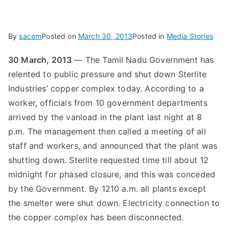
By
sacem
Posted on
March 30, 2013
Posted in
Media Stories
30 March, 2013
— The Tamil Nadu Government has
relented to public pressure and shut down Sterlite
Industries’ copper complex today. According to a
worker, officials from 10 government departments
arrived by the vanload in the plant last night at 8
p.m. The management then called a meeting of all
staff and workers, and announced that the plant was
shutting down. Sterlite requested time till about 12
midnight for phased closure, and this was conceded
by the Government. By 1210 a.m. all plants except
the smelter were shut down. Electricity connection to
the copper complex has been disconnected.