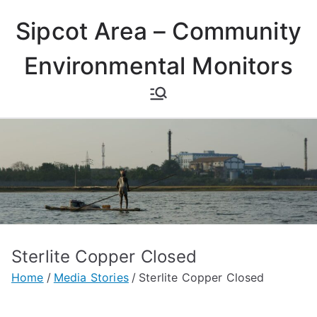
Skip
Sipcot Area – Community
to
content
Environmental Monitors
Sterlite Copper Closed
Home
Media Stories
Sterlite Copper Closed