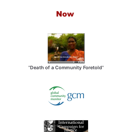
"
Death of a Community Foretold
"