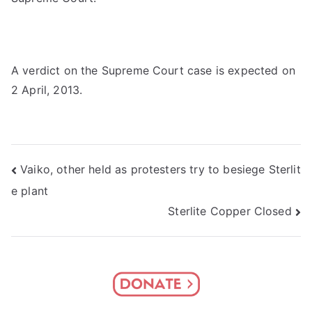
A verdict on the Supreme Court case is expected on
2 April, 2013.
Post
Vaiko, other held as protesters try to besiege Sterlit
e plant
navigation
Sterlite Copper Closed