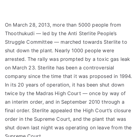
On March 28, 2013, more than 5000 people from
Thoothukudi — led by the Anti Sterlite People’s
Struggle Committee — marched towards Sterlite to
shut down the plant. Nearly 1000 people were
arrested. The rally was prompted by a toxic gas leak
on March 23. Sterlite has been a controversial
company since the time that it was proposed in 1994.
In its 20 years of operation, it has been shut down
twice by the Madras High Court — once by way of
an interim order, and in September 2010 through a
final order. Sterlite appealed the High Court’s closure
order in the Supreme Court, and the plant that was
shut down last night was operating on leave from the
Supreme Court.