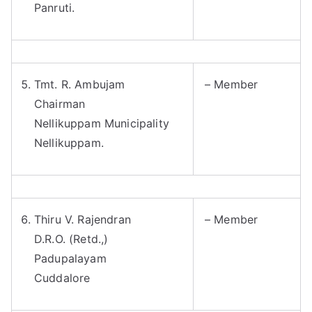
Panruti.
Tmt. R. Ambujam
– Member
Chairman
Nellikuppam Municipality
Nellikuppam.
Thiru V. Rajendran
– Member
D.R.O. (Retd.,)
Padupalayam
Cuddalore