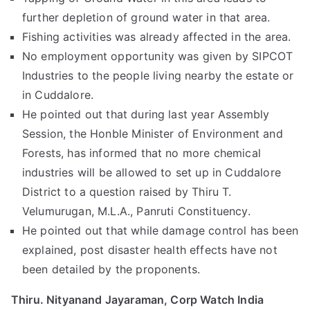
further depletion of ground water in that area.
Fishing activities was already affected in the area.
No employment opportunity was given by SIPCOT
Industries to the people living nearby the estate or
in Cuddalore.
He pointed out that during last year Assembly
Session, the Honble Minister of Environment and
Forests, has informed that no more chemical
industries will be allowed to set up in Cuddalore
District to a question raised by Thiru T.
Velumurugan, M.L.A., Panruti Constituency.
He pointed out that while damage control has been
explained, post disaster health effects have not
been detailed by the proponents.
Thiru. Nityanand Jayaraman, Corp Watch India