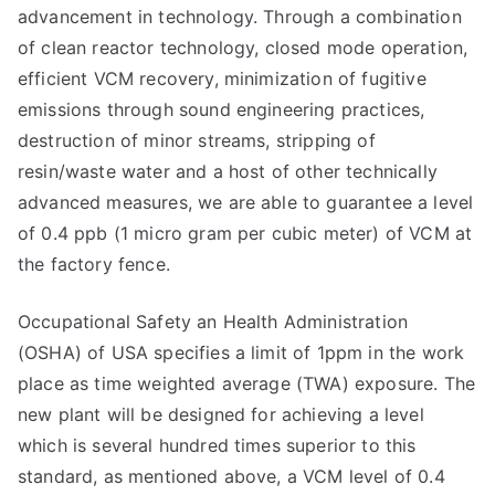
advancement in technology. Through a combination
of clean reactor technology, closed mode operation,
efficient VCM recovery, minimization of fugitive
emissions through sound engineering practices,
destruction of minor streams, stripping of
resin/waste water and a host of other technically
advanced measures, we are able to guarantee a level
of 0.4 ppb (1 micro gram per cubic meter) of VCM at
the factory fence.
Occupational Safety an Health Administration
(OSHA) of USA specifies a limit of 1ppm in the work
place as time weighted average (TWA) exposure. The
new plant will be designed for achieving a level
which is several hundred times superior to this
standard, as mentioned above, a VCM level of 0.4