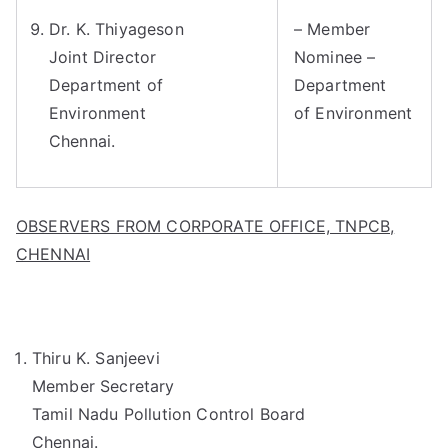
Dr. K. Thiyageson
– Member
Joint Director
Nominee –
Department of
Department
Environment
of Environment
Chennai.
OBSERVERS FROM CORPORATE OFFICE, TNPCB,
CHENNAI
Thiru K. Sanjeevi
Member Secretary
Tamil Nadu Pollution Control Board
Chennai.