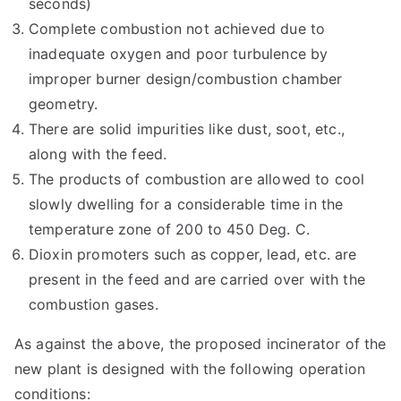
seconds)
Complete combustion not achieved due to
inadequate oxygen and poor turbulence by
improper burner design/combustion chamber
geometry.
There are solid impurities like dust, soot, etc.,
along with the feed.
The products of combustion are allowed to cool
slowly dwelling for a considerable time in the
temperature zone of 200 to 450 Deg. C.
Dioxin promoters such as copper, lead, etc. are
present in the feed and are carried over with the
combustion gases.
As against the above, the proposed incinerator of the
new plant is designed with the following operation
conditions: