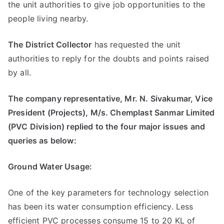
the unit authorities to give job opportunities to the
people living nearby.
The District Collector
has requested the unit
authorities to reply for the doubts and points raised
by all.
The company representative, Mr. N. Sivakumar, Vice
President (Projects), M/s. Chemplast Sanmar Limited
(PVC Division) replied to the four major issues and
queries as below:
Ground Water Usage:
One of the key parameters for technology selection
has been its water consumption efficiency. Less
efficient PVC processes consume 15 to 20 KL of