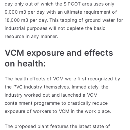
day only out of which the SIPCOT area uses only
9,000 m3 per day with an ultimate requirement of
18,000 m3 per day. This tapping of ground water for
industrial purposes will not deplete the basic
resource in any manner.
VCM exposure and effects
on health:
The health effects of VCM were first recognized by
the PVC industry themselves. Immediately, the
industry worked out and launched a VCM
containment programme to drastically reduce
exposure of workers to VCM in the work place.
The proposed plant features the latest state of