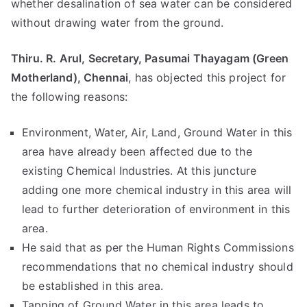
whether desalination of sea water can be considered
without drawing water from the ground.
Thiru. R. Arul, Secretary, Pasumai Thayagam (Green
Motherland), Chennai
, has objected this project for
the following reasons:
Environment, Water, Air, Land, Ground Water in this
area have already been affected due to the
existing Chemical Industries. At this juncture
adding one more chemical industry in this area will
lead to further deterioration of environment in this
area.
He said that as per the Human Rights Commissions
recommendations that no chemical industry should
be established in this area.
Tapping of Ground Water in this area leads to