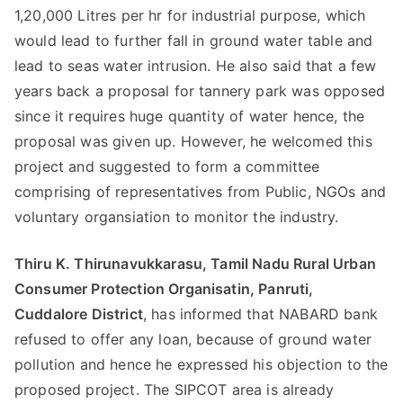
1,20,000 Litres per hr for industrial purpose, which
would lead to further fall in ground water table and
lead to seas water intrusion. He also said that a few
years back a proposal for tannery park was opposed
since it requires huge quantity of water hence, the
proposal was given up. However, he welcomed this
project and suggested to form a committee
comprising of representatives from Public, NGOs and
voluntary organsiation to monitor the industry.
Thiru K. Thirunavukkarasu, Tamil Nadu Rural Urban
Consumer Protection Organisatin, Panruti,
Cuddalore District
, has informed that NABARD bank
refused to offer any loan, because of ground water
pollution and hence he expressed his objection to the
proposed project. The SIPCOT area is already