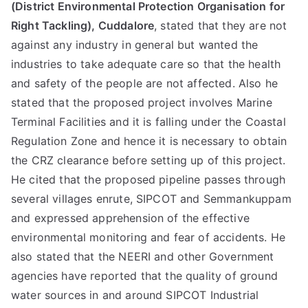
(District Environmental Protection Organisation for
Right Tackling), Cuddalore
, stated that they are not
against any industry in general but wanted the
industries to take adequate care so that the health
and safety of the people are not affected. Also he
stated that the proposed project involves Marine
Terminal Facilities and it is falling under the Coastal
Regulation Zone and hence it is necessary to obtain
the CRZ clearance before setting up of this project.
He cited that the proposed pipeline passes through
several villages enrute, SIPCOT and Semmankuppam
and expressed apprehension of the effective
environmental monitoring and fear of accidents. He
also stated that the NEERI and other Government
agencies have reported that the quality of ground
water sources in and around SIPCOT Industrial