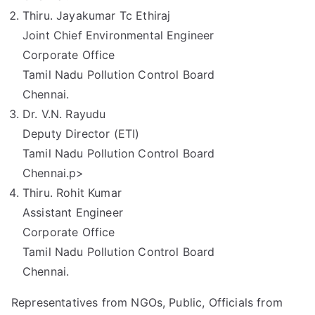
Thiru. Jayakumar Tc Ethiraj
Joint Chief Environmental Engineer
Corporate Office
Tamil Nadu Pollution Control Board
Chennai.
Dr. V.N. Rayudu
Deputy Director (ETI)
Tamil Nadu Pollution Control Board
Chennai.p>
Thiru. Rohit Kumar
Assistant Engineer
Corporate Office
Tamil Nadu Pollution Control Board
Chennai.
Representatives from NGOs, Public, Officials from