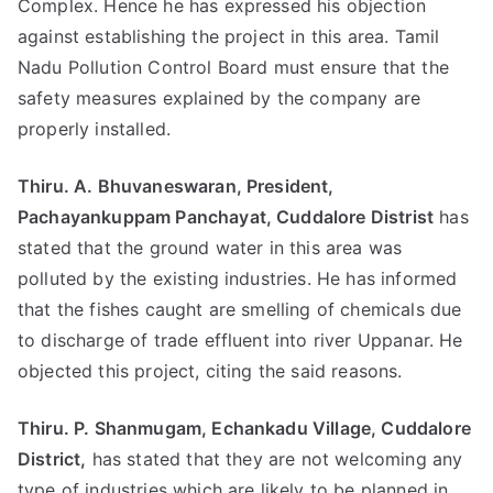
Complex. Hence he has expressed his objection
against establishing the project in this area. Tamil
Nadu Pollution Control Board must ensure that the
safety measures explained by the company are
properly installed.
Thiru. A. Bhuvaneswaran, President,
Pachayankuppam Panchayat, Cuddalore Distrist
has
stated that the ground water in this area was
polluted by the existing industries. He has informed
that the fishes caught are smelling of chemicals due
to discharge of trade effluent into river Uppanar. He
objected this project, citing the said reasons.
Thiru. P. Shanmugam, Echankadu Village, Cuddalore
District,
has stated that they are not welcoming any
type of industries which are likely to be planned in