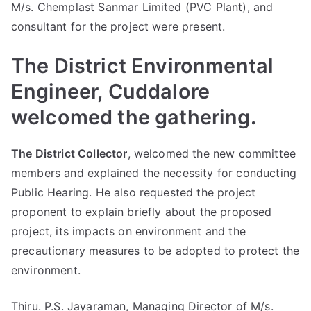
M/s. Chemplast Sanmar Limited (PVC Plant), and
consultant for the project were present.
The District Environmental
Engineer, Cuddalore
welcomed the gathering.
The District Collector
, welcomed the new committee
members and explained the necessity for conducting
Public Hearing. He also requested the project
proponent to explain briefly about the proposed
project, its impacts on environment and the
precautionary measures to be adopted to protect the
environment.
Thiru. P.S. Jayaraman, Managing Director of M/s.