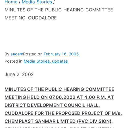
Home
Media Stories
MINUTES OF THE PUBLIC HEARING COMMITTEE
MEETING, CUDDALORE
By
sacem
Posted on
February 16, 2005
Posted in
Media Stories
,
updates
June 2, 2002
MINUTES OF THE PUBLIC HEARING COMMITTEE
MEETING HELD ON 07.06.2002 AT 4.00 P.M. AT
DISTRICT DEVELOPMENT COUNCIL HALL,
CUDDALORE FOR THE PROPOSED PROJECT OF M/s.
CHEMPLAST SANMAR LIMITED (PVC DIVISION),