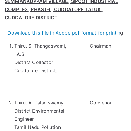
SEMMANKUPPAM VILLAGE, SIPCOT INDUSTRIAL
COMPLEX, PHAST-II, CUDDALORE TALUK,
CUDDALORE DISTRICT.
Download this file in Adobe pdf format for printin
g
Thiru. S. Thangaswami,
– Chairman
I.A.S.
District Collector
Cuddalore District.
Thiru. A. Palaniswamy
– Convenor
District Environmental
Engineer
Tamil Nadu Pollution