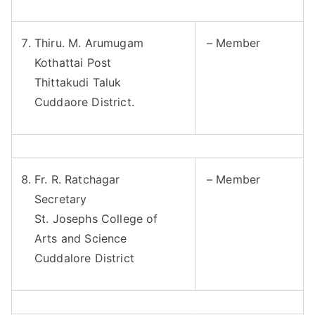
Thiru. M. Arumugam
– Member
Kothattai Post
Thittakudi Taluk
Cuddaore District.
Fr. R. Ratchagar
– Member
Secretary
St. Josephs College of
Arts and Science
Cuddalore District