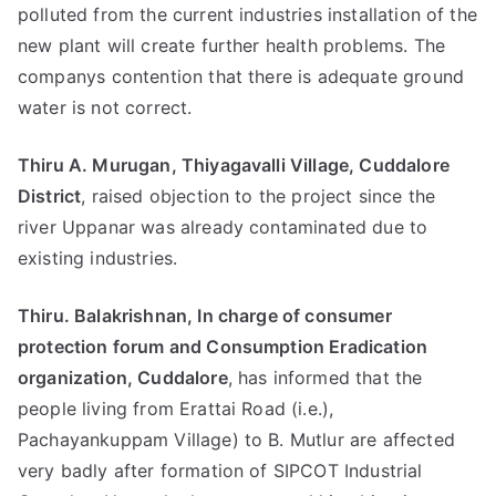
polluted from the current industries installation of the
new plant will create further health problems. The
companys contention that there is adequate ground
water is not correct.
Thiru A. Murugan, Thiyagavalli Village, Cuddalore
District
, raised objection to the project since the
river Uppanar was already contaminated due to
existing industries.
Thiru. Balakrishnan, In charge of consumer
protection forum and Consumption Eradication
organization, Cuddalore
, has informed that the
people living from Erattai Road (i.e.),
Pachayankuppam Village) to B. Mutlur are affected
very badly after formation of SIPCOT Industrial