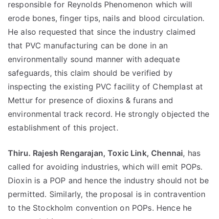
responsible for Reynolds Phenomenon which will
erode bones, finger tips, nails and blood circulation.
He also requested that since the industry claimed
that PVC manufacturing can be done in an
environmentally sound manner with adequate
safeguards, this claim should be verified by
inspecting the existing PVC facility of Chemplast at
Mettur for presence of dioxins & furans and
environmental track record. He strongly objected the
establishment of this project.
Thiru. Rajesh Rengarajan, Toxic Link, Chennai
, has
called for avoiding industries, which will emit POPs.
Dioxin is a POP and hence the industry should not be
permitted. Similarly, the proposal is in contravention
to the Stockholm convention on POPs. Hence he