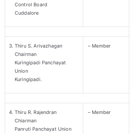
Control Board
Cuddalore
Thiru S. Arivazhagan
– Member
Chairman
Kuringipadi Panchayat
Union
Kuringipadi.
Thiru R. Rajendran
– Member
Chiarman
Panruti Panchayat Union