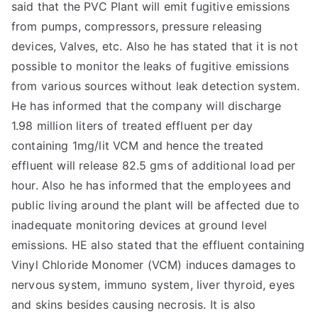
said that the PVC Plant will emit fugitive emissions
from pumps, compressors, pressure releasing
devices, Valves, etc. Also he has stated that it is not
possible to monitor the leaks of fugitive emissions
from various sources without leak detection system.
He has informed that the company will discharge
1.98 million liters of treated effluent per day
containing 1mg/lit VCM and hence the treated
effluent will release 82.5 gms of additional load per
hour. Also he has informed that the employees and
public living around the plant will be affected due to
inadequate monitoring devices at ground level
emissions. HE also stated that the effluent containing
Vinyl Chloride Monomer (VCM) induces damages to
nervous system, immuno system, liver thyroid, eyes
and skins besides causing necrosis. It is also