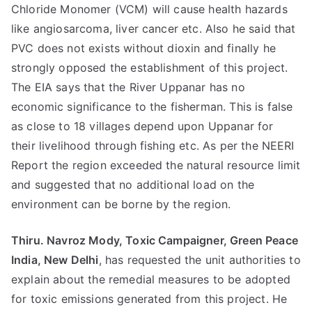
Chloride Monomer (VCM) will cause health hazards
like angiosarcoma, liver cancer etc. Also he said that
PVC does not exists without dioxin and finally he
strongly opposed the establishment of this project.
The EIA says that the River Uppanar has no
economic significance to the fisherman. This is false
as close to 18 villages depend upon Uppanar for
their livelihood through fishing etc. As per the NEERI
Report the region exceeded the natural resource limit
and suggested that no additional load on the
environment can be borne by the region.
Thiru. Navroz Mody, Toxic Campaigner, Green Peace
India, New Delhi
, has requested the unit authorities to
explain about the remedial measures to be adopted
for toxic emissions generated from this project. He