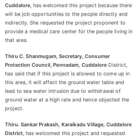
Cuddalore
, has welcomed this project because there
will be job opportunities to the people directly and
indirectly. She requested the project proponent to
provide a medical care center for the people living in
that area.
Thiru C. Shanmugam, Secretary, Consumer
Protection Council, Pennadam, Cuddalore
District,
has said that if this project is allowed to come up in
this area, it will affect the ground water table and
lead to sea water intrusion due to withdrawal of
ground water at a high rate and hence objected the
project.
Thiru. Sankar Prakash, Karaikadu Village, Cuddalore
District
, has welcomed this project and requested