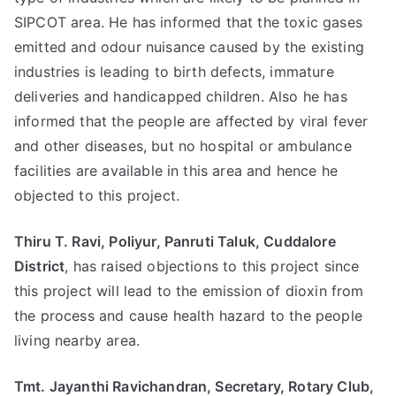
SIPCOT area. He has informed that the toxic gases
emitted and odour nuisance caused by the existing
industries is leading to birth defects, immature
deliveries and handicapped children. Also he has
informed that the people are affected by viral fever
and other diseases, but no hospital or ambulance
facilities are available in this area and hence he
objected to this project.
Thiru T. Ravi, Poliyur, Panruti Taluk, Cuddalore
District
, has raised objections to this project since
this project will lead to the emission of dioxin from
the process and cause health hazard to the people
living nearby area.
Tmt. Jayanthi Ravichandran, Secretary, Rotary Club,