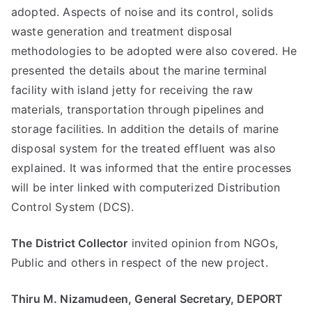
adopted. Aspects of noise and its control, solids
waste generation and treatment disposal
methodologies to be adopted were also covered. He
presented the details about the marine terminal
facility with island jetty for receiving the raw
materials, transportation through pipelines and
storage facilities. In addition the details of marine
disposal system for the treated effluent was also
explained. It was informed that the entire processes
will be inter linked with computerized Distribution
Control System (DCS).
The District Collector
invited opinion from NGOs,
Public and others in respect of the new project.
Thiru M. Nizamudeen, General Secretary, DEPORT