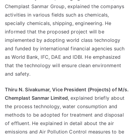
Chemplast Sanmar Group, explained the companys
activities in various fields such as chemicals,
specially chemicals, shipping, engineering. He
informed that the proposed project will be
implemented by adopting world class technology
and funded by international financial agencies such
as World Bank, IFC, DAE and IDBI. He emphasized
that the technology will ensure clean environment
and safety.
Thiru N. Sivakumar, Vice President (Projects) of M/s.
Chemplast Sanmar Limited
, explained briefly about
the process technology, water consumption and
methods to be adopted for treatment and disposal
of effluent. He explained in detail about the air
emissions and Air Pollution Control measures to be