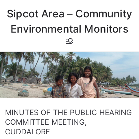
Skip
Sipcot Area – Community
to
content
Environmental Monitors
MINUTES OF THE PUBLIC HEARING
COMMITTEE MEETING,
CUDDALORE