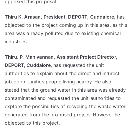
opposed this proposal.
Thiru K. Arasan, President, DEPORT, Cuddalore
, has
objected to the project coming up in this area, as this
area was already polluted due to existing chemical
industries.
Thiru. P. Manivannan, Assistant Project Director,
DEPORT, Cuddalore
, has requested the unit
authorities to explain about the direct and indirect
job opportunities people living nearby. He also
stated that the ground water in this area was already
contaminated and requested the unit authorities to
explore the possibilities of recycling the waste water
generated from the proposed project. However he
objected to this project.