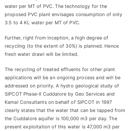
water per MT of PVC. The technology for the
proposed PVC plant envisages consumption of only
3.5 to 4 KL water per MT of PVC.
Further, right from inception, a high degree of
recycling (to the extent of 30%) is planned. Hence
fresh water drawl will be limited.
The recycling of treated effluents for other plant
applications will be an ongoing process and will be
addressed on priority. A hydro geological study of
SIPCOT Phase-II Cuddalore by Geo Services and
Kamal Consultants on behalf of SIPCOT in 1997
clearly states that the water that can be tapped from
the Cuddalore aquifer is 100,000 m3 per day. The
present exploitation of this water is 47,000 m3 per