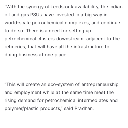
“With the synergy of feedstock availability, the Indian
oil and gas PSUs have invested in a big way in
world-scale petrochemical complexes, and continue
to do so. There is a need for setting up
petrochemical clusters downstream, adjacent to the
refineries, that will have all the infrastructure for
doing business at one place.
“This will create an eco-system of entrepreneurship
and employment while at the same time meet the
rising demand for petrochemical intermediates and
polymer/plastic products,” said Pradhan.