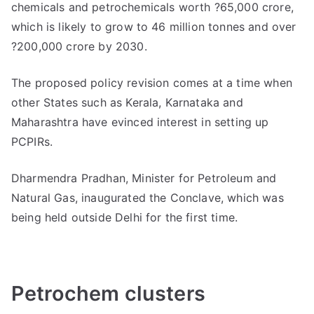
chemicals and petrochemicals worth ?65,000 crore,
which is likely to grow to 46 million tonnes and over
?200,000 crore by 2030.
The proposed policy revision comes at a time when
other States such as Kerala, Karnataka and
Maharashtra have evinced interest in setting up
PCPIRs.
Dharmendra Pradhan, Minister for Petroleum and
Natural Gas, inaugurated the Conclave, which was
being held outside Delhi for the first time.
Petrochem clusters