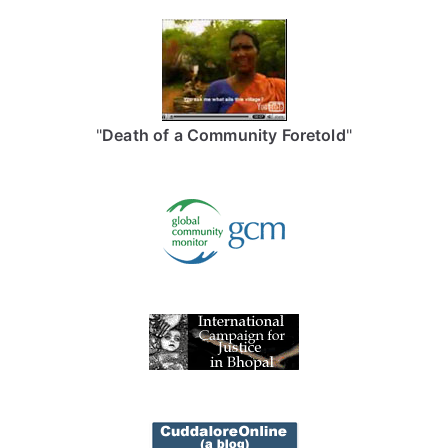
"
Death of a Community Foretold
"