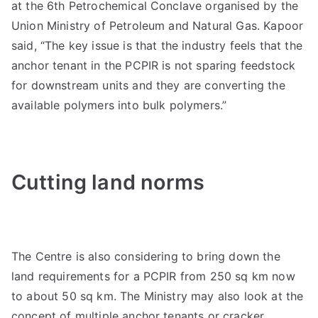
at the 6th Petrochemical Conclave organised by the
Union Ministry of Petroleum and Natural Gas. Kapoor
said, “The key issue is that the industry feels that the
anchor tenant in the PCPIR is not sparing feedstock
for downstream units and they are converting the
available polymers into bulk polymers.”
Cutting land norms
The Centre is also considering to bring down the
land requirements for a PCPIR from 250 sq km now
to about 50 sq km. The Ministry may also look at the
concept of multiple anchor tenants or cracker