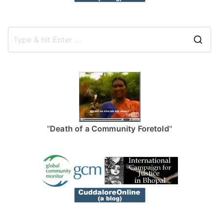
S
e
a
r
c
h
f
"
Death of a Community Foretold
"
o
r
: