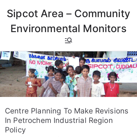
Skip
Sipcot Area – Community
to
content
Environmental Monitors
Centre Planning To Make Revisions
In Petrochem Industrial Region
Policy