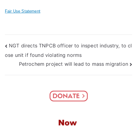
Fair Use Statement
Post
NGT directs TNPCB officer to inspect industry, to cl
ose unit if found violating norms
navigation
Petrochem project will lead to mass migration