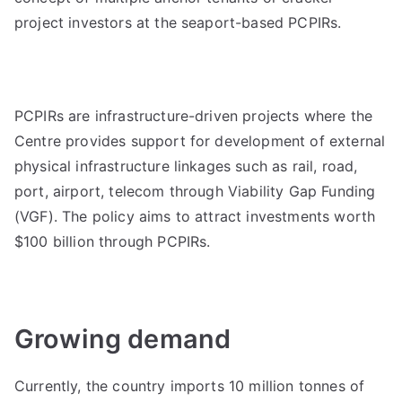
project investors at the seaport-based PCPIRs.
PCPIRs are infrastructure-driven projects where the
Centre provides support for development of external
physical infrastructure linkages such as rail, road,
port, airport, telecom through Viability Gap Funding
(VGF). The policy aims to attract investments worth
$100 billion through PCPIRs.
Growing demand
Currently, the country imports 10 million tonnes of