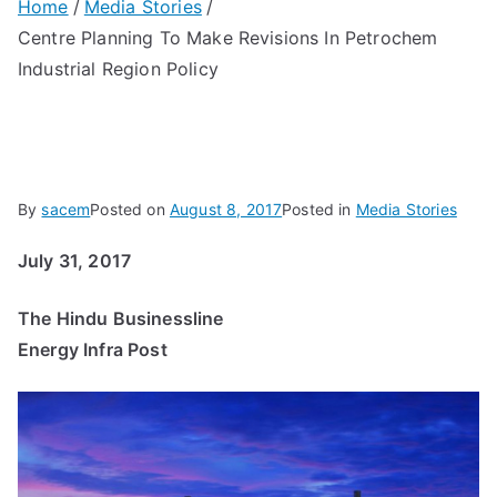
Home
Media Stories
Centre Planning To Make Revisions In Petrochem
Industrial Region Policy
By
sacem
Posted on
August 8, 2017
Posted in
Media Stories
July 31, 2017
The Hindu Businessline
Energy Infra Post