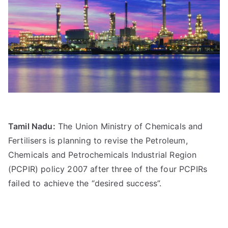
Tamil Nadu:
The Union Ministry of Chemicals and
Fertilisers is planning to revise the Petroleum,
Chemicals and Petrochemicals Industrial Region
(PCPIR) policy 2007 after three of the four PCPIRs
failed to achieve the “desired success”.