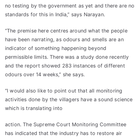
no testing by the government as yet and there are no
standards for this in India,” says Narayan.
“The premise here centres around what the people
have been narrating, as odours and smells are an
indicator of something happening beyond
permissible limits. There was a study done recently
and the report showed 283 instances of different
odours over 14 weeks,” she says.
“I would also like to point out that all monitoring
activities done by the villagers have a sound science
which is translating into
action. The Supreme Court Monitoring Committee
has indicated that the industry has to restore air