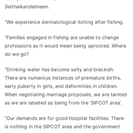
Seithaikandaimeen
.
“We experience dermatological itching after fishing.
“Families engaged in fishing are unable to change
professions as it would mean being uprooted. Where
do we go?
“Drinking water has become salty and brackish.
There are numerous instances of premature births,
early puberty in girls, and deformities in children.
When negotiating marriage proposals, we are tainted
as we are labelled as being from the ‘SIPCOT area’.
“Our demands are for good hospital facilities. There
is nothing in the SIPCOT area and the government