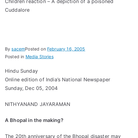
Children reaction – A depiction of a poisoned
Cuddalore
By
sacem
Posted on
February 16, 2005
Posted in
Media Stories
Hindu Sunday
Online edition of India’s National Newspaper
Sunday, Dec 05, 2004
NITHYANAND JAYARAMAN
A Bhopal in the making?
The 20th anniversary of the Bhopal disaster may