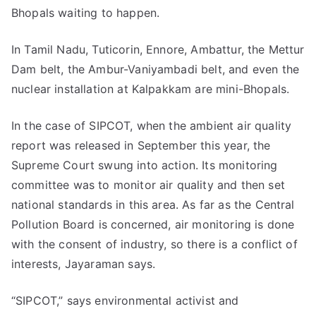
Bhopals waiting to happen.
In Tamil Nadu, Tuticorin, Ennore, Ambattur, the Mettur
Dam belt, the Ambur-Vaniyambadi belt, and even the
nuclear installation at Kalpakkam are mini-Bhopals.
In the case of SIPCOT, when the ambient air quality
report was released in September this year, the
Supreme Court swung into action. Its monitoring
committee was to monitor air quality and then set
national standards in this area. As far as the Central
Pollution Board is concerned, air monitoring is done
with the consent of industry, so there is a conflict of
interests, Jayaraman says.
“SIPCOT,” says environmental activist and