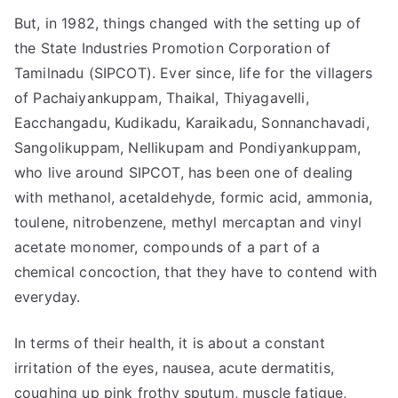
But, in 1982, things changed with the setting up of
the State Industries Promotion Corporation of
Tamilnadu (SIPCOT). Ever since, life for the villagers
of Pachaiyankuppam, Thaikal, Thiyagavelli,
Eacchangadu, Kudikadu, Karaikadu, Sonnanchavadi,
Sangolikuppam, Nellikupam and Pondiyankuppam,
who live around SIPCOT, has been one of dealing
with methanol, acetaldehyde, formic acid, ammonia,
toulene, nitrobenzene, methyl mercaptan and vinyl
acetate monomer, compounds of a part of a
chemical concoction, that they have to contend with
everyday.
In terms of their health, it is about a constant
irritation of the eyes, nausea, acute dermatitis,
coughing up pink frothy sputum, muscle fatigue,