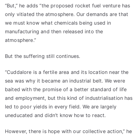
“But,” he adds “the proposed rocket fuel venture has
only vitiated the atmosphere. Our demands are that
we must know what chemicals being used in
manufacturing and then released into the
atmosphere.”
But the suffering still continues.
“Cuddalore is a fertile area and its location near the
sea was why it became an industrial belt. We were
baited with the promise of a better standard of life
and employment, but this kind of industrialisation has
led to poor yields in every field. We are largely
uneducated and didn’t know how to react.
However, there is hope with our collective action,” he