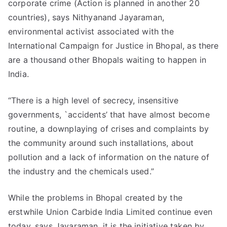
corporate crime (Action is planned in another 20
countries), says Nithyanand Jayaraman,
environmental activist associated with the
International Campaign for Justice in Bhopal, as there
are a thousand other Bhopals waiting to happen in
India.
“There is a high level of secrecy, insensitive
governments, `accidents’ that have almost become
routine, a downplaying of crises and complaints by
the community around such installations, about
pollution and a lack of information on the nature of
the industry and the chemicals used.”
While the problems in Bhopal created by the
erstwhile Union Carbide India Limited continue even
today, says Jayaraman, it is the initiative taken by