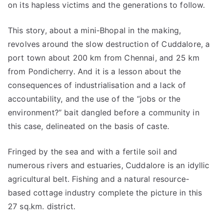
on its hapless victims and the generations to follow.
This story, about a mini-Bhopal in the making,
revolves around the slow destruction of Cuddalore, a
port town about 200 km from Chennai, and 25 km
from Pondicherry. And it is a lesson about the
consequences of industrialisation and a lack of
accountability, and the use of the “jobs or the
environment?” bait dangled before a community in
this case, delineated on the basis of caste.
Fringed by the sea and with a fertile soil and
numerous rivers and estuaries, Cuddalore is an idyllic
agricultural belt. Fishing and a natural resource-
based cottage industry complete the picture in this
27 sq.km. district.