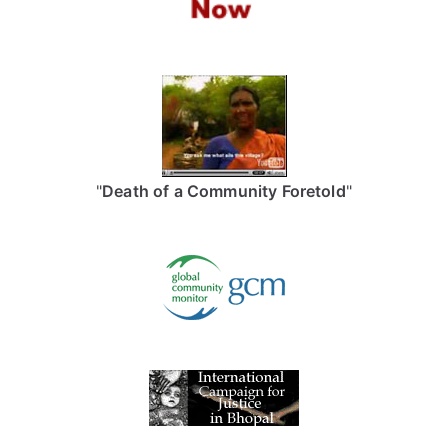
"
Death of a Community Foretold
"