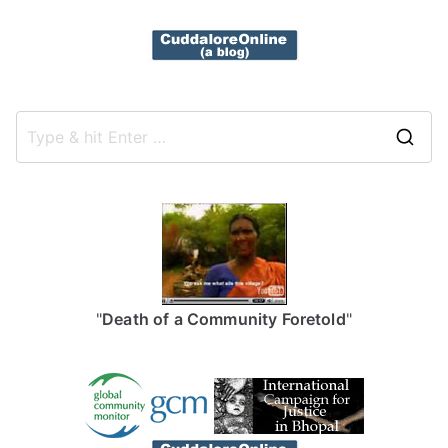
S
e
a
r
c
h
f
"
Death of a Community Foretold
"
o
r
: