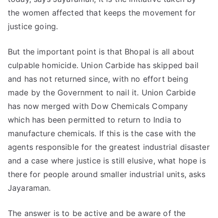
the women affected that keeps the movement for
justice going.
But the important point is that Bhopal is all about
culpable homicide. Union Carbide has skipped bail
and has not returned since, with no effort being
made by the Government to nail it. Union Carbide
has now merged with Dow Chemicals Company
which has been permitted to return to India to
manufacture chemicals. If this is the case with the
agents responsible for the greatest industrial disaster
and a case where justice is still elusive, what hope is
there for people around smaller industrial units, asks
Jayaraman.
The answer is to be active and be aware of the