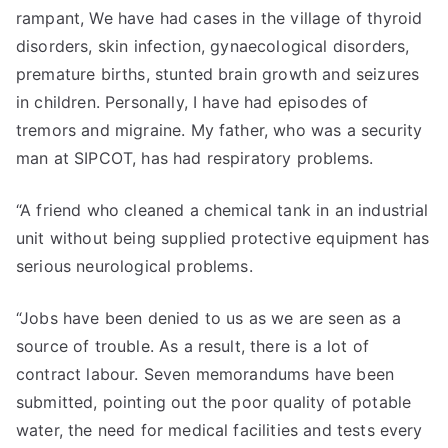
rampant, We have had cases in the village of thyroid
disorders, skin infection, gynaecological disorders,
premature births, stunted brain growth and seizures
in children. Personally, I have had episodes of
tremors and migraine. My father, who was a security
man at SIPCOT, has had respiratory problems.
“A friend who cleaned a chemical tank in an industrial
unit without being supplied protective equipment has
serious neurological problems.
“Jobs have been denied to us as we are seen as a
source of trouble. As a result, there is a lot of
contract labour. Seven memorandums have been
submitted, pointing out the poor quality of potable
water, the need for medical facilities and tests every