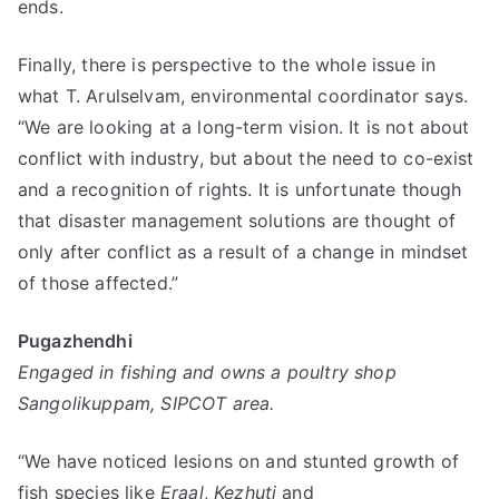
ends.
Finally, there is perspective to the whole issue in
what T. Arulselvam, environmental coordinator says.
“We are looking at a long-term vision. It is not about
conflict with industry, but about the need to co-exist
and a recognition of rights. It is unfortunate though
that disaster management solutions are thought of
only after conflict as a result of a change in mindset
of those affected.”
Pugazhendhi
Engaged in fishing and owns a poultry shop
Sangolikuppam, SIPCOT area.
“We have noticed lesions on and stunted growth of
fish species like
Eraal
,
Kezhuti
and