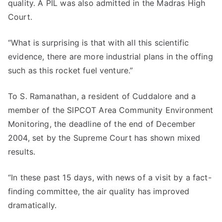
quality. A PIL was also admitted in the Madras High
Court.
“What is surprising is that with all this scientific
evidence, there are more industrial plans in the offing
such as this rocket fuel venture.”
To S. Ramanathan, a resident of Cuddalore and a
member of the SIPCOT Area Community Environment
Monitoring, the deadline of the end of December
2004, set by the Supreme Court has shown mixed
results.
“In these past 15 days, with news of a visit by a fact-
finding committee, the air quality has improved
dramatically.