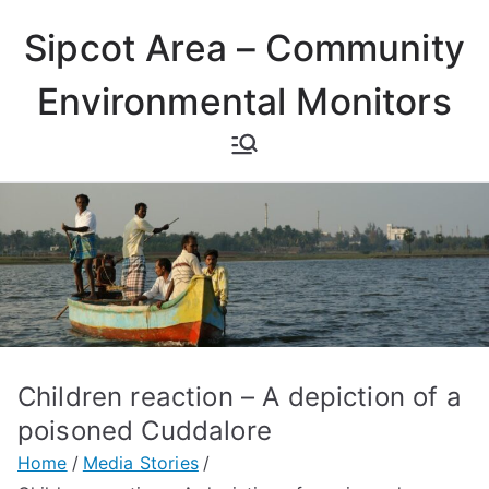
Skip
Sipcot Area – Community
to
content
Environmental Monitors
Children reaction – A depiction of a
poisoned Cuddalore
Home
Media Stories