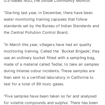
U.S-based NGO, the Global Community Monitor.
“Starting last year, in December, there have been
water monitoring training capsules that follow
standards set by the Bureau of Indian Standards and
the Central Pollution Control Board.
“In March this year, villagers have had air quality
monitoring training. Called the `Bucket Brigade’, they
use an ordinary bucket fitted with a sampling bag,
made of a material called Tedlar, to take air samples
during intense odour incidents. These samples are
then sent to a certified laboratory in California to
test for a total of 89 toxic gases.
“Five samples have been taken so far and analysed
for volatile compounds and sulphur. There has been