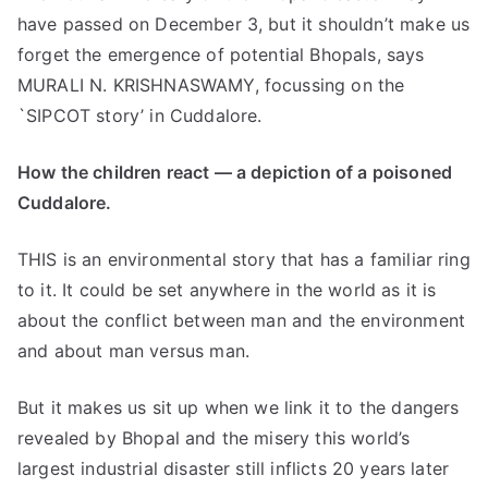
have passed on December 3, but it shouldn’t make us
forget the emergence of potential Bhopals, says
MURALI N. KRISHNASWAMY, focussing on the
`SIPCOT story’ in Cuddalore.
How the children react — a depiction of a poisoned
Cuddalore.
THIS is an environmental story that has a familiar ring
to it. It could be set anywhere in the world as it is
about the conflict between man and the environment
and about man versus man.
But it makes us sit up when we link it to the dangers
revealed by Bhopal and the misery this world’s
largest industrial disaster still inflicts 20 years later