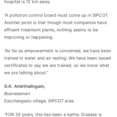
hospital is 12 km away.
“A pollution control board must come up in SIPCOT.
Another point is that though most companies have
effluent treatment plants, nothing seems to be
improving or happening.
“As far as empowerment is concerned, we have been
trained in water and air testing. We have been issued
certificates to say we are trained, so we know what
we are talking about.”
G.K. Amirthalingam,
Businessman
Eacchangadu village, SIPCOT area.
“FOR 20 years, this has been a battle. Disease is