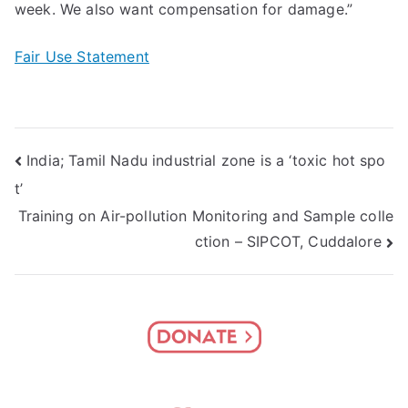
week. We also want compensation for damage.”
Fair Use Statement
Post
India; Tamil Nadu industrial zone is a ‘toxic hot spo
t’
navigation
Training on Air-pollution Monitoring and Sample colle
ction – SIPCOT, Cuddalore