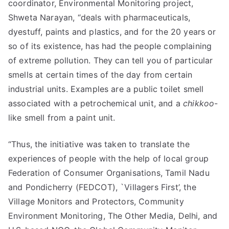
coordinator, Environmental Monitoring project,
Shweta Narayan, “deals with pharmaceuticals,
dyestuff, paints and plastics, and for the 20 years or
so of its existence, has had the people complaining
of extreme pollution. They can tell you of particular
smells at certain times of the day from certain
industrial units. Examples are a public toilet smell
associated with a petrochemical unit, and a
chikkoo
-
like smell from a paint unit.
“Thus, the initiative was taken to translate the
experiences of people with the help of local group 
Federation of Consumer Organisations, Tamil Nadu
and Pondicherry (FEDCOT), `Villagers First’, the
Village Monitors and Protectors, Community
Environment Monitoring, The Other Media, Delhi, and