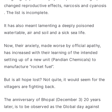
changed reproductive effects, narcosis and cyanosis
. The list is incomplete.
It has also meant lamenting a deeply poisoned
watertable, air and soil and a sick sea life.
Now, their anxiety, made worse by official apathy,
has increased with their learning of the intended
setting up of a new unit (Pandian Chemicals) to
manufacture “rocket fuel”.
But is all hope lost? Not quite, it would seem for the
villagers are fighting back.
The anniversary of Bhopal (December 3) 20 years
later, is to be observed as the Global day against