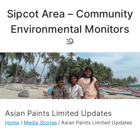
Skip
Sipcot Area – Community
to
content
Environmental Monitors
Asian Paints Limited Updates
Home
Media Stories
Asian Paints Limited Updates