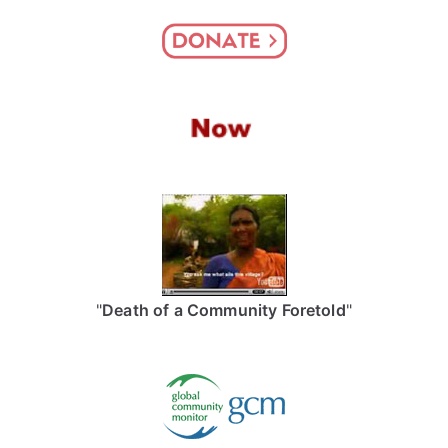
"
Death of a Community Foretold
"