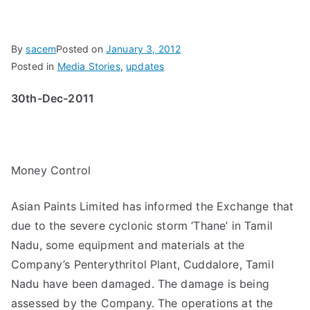
By
sacem
Posted on
January 3, 2012
Posted in
Media Stories
,
updates
30th-Dec-2011
Money Control
Asian Paints Limited has informed the Exchange that
due to the severe cyclonic storm ‘Thane’ in Tamil
Nadu, some equipment and materials at the
Company’s Penterythritol Plant, Cuddalore, Tamil
Nadu have been damaged. The damage is being
assessed by the Company. The operations at the