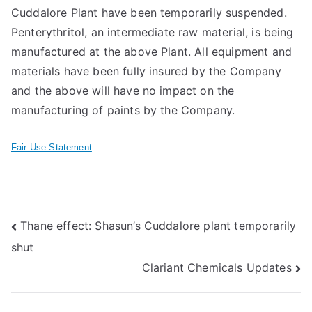
Cuddalore Plant have been temporarily suspended.
Penterythritol, an intermediate raw material, is being
manufactured at the above Plant. All equipment and
materials have been fully insured by the Company
and the above will have no impact on the
manufacturing of paints by the Company.
Fair Use Statement
Post
Thane effect: Shasun’s Cuddalore plant temporarily
shut
navigation
Clariant Chemicals Updates