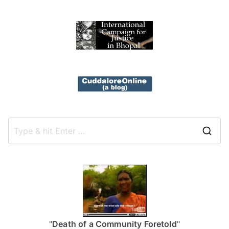
S
e
a
r
c
h
f
"
Death of a Community Foretold
"