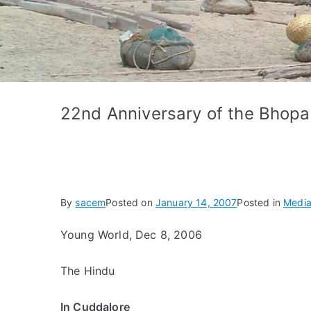
22nd Anniversary of the Bhopa
By
sacem
Posted on
January 14, 2007
Posted in
Media
Young World, Dec 8, 2006
The Hindu
In Cuddalore