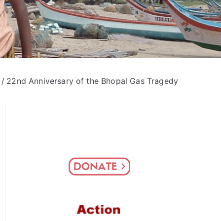
22nd Anniversary of the Bhopal Gas Tragedy