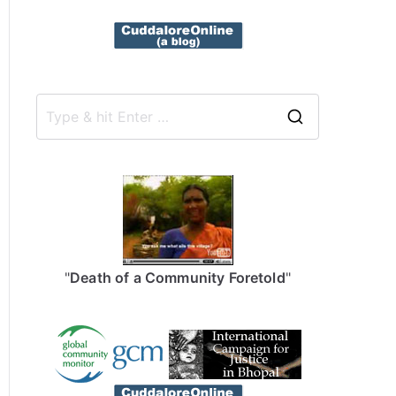
S
e
a
r
c
h
f
"
Death of a Community Foretold
"
o
r
: