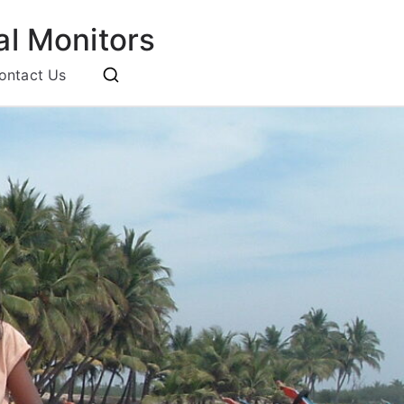
l Monitors
ontact Us