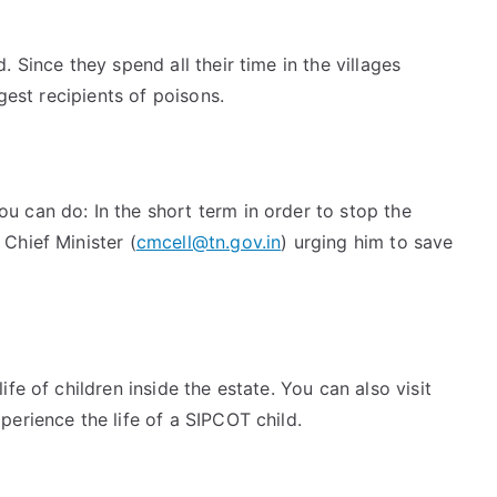
 Since they spend all their time in the villages
gest recipients of poisons.
 can do: In the short term in order to stop the
Chief Minister (
cmcell@tn.gov.in
) urging him to save
fe of children inside the estate. You can also visit
erience the life of a SIPCOT child.