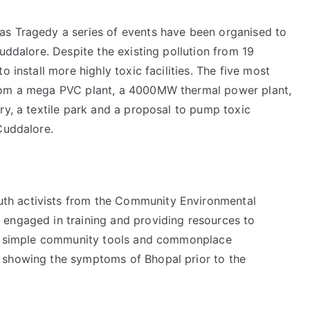
as Tragedy a series of events have been organised to
uddalore. Despite the existing pollution from 19
 install more highly toxic facilities. The five most
from a mega PVC plant, a 4000MW thermal power plant,
ry, a textile park and a proposal to pump toxic
Cuddalore.
th activists from the Community Environmental
engaged in training and providing resources to
ing simple community tools and commonplace
 showing the symptoms of Bhopal prior to the