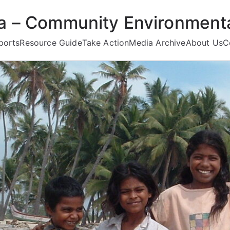
ea – Community Environmenta
ports
Resource Guide
Take Action
Media Archive
About Us
C