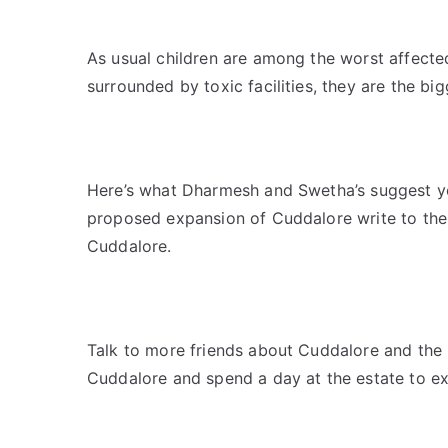
As usual children are among the worst affected.
surrounded by toxic facilities, they are the big
Here’s what Dharmesh and Swetha’s suggest you
proposed expansion of Cuddalore write to the 
Cuddalore.
Talk to more friends about Cuddalore and the li
Cuddalore and spend a day at the estate to exp