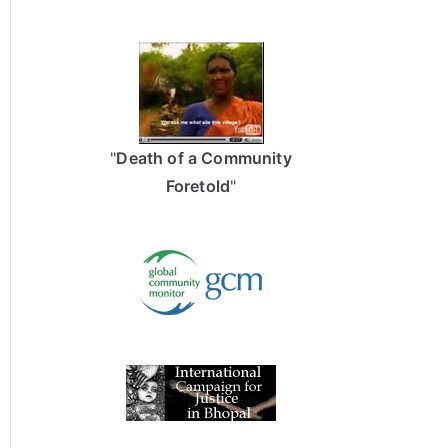
"
Death of a Community
Foretold
"