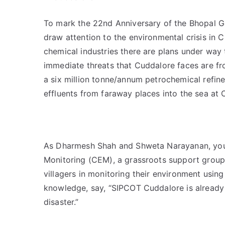
To mark the 22nd Anniversary of the Bhopal G
draw attention to the environmental crisis in C
chemical industries there are plans under way to
immediate threats that Cuddalore faces are 
a six million tonne/annum petrochemical refine
effluents from faraway places into the sea at 
As Dharmesh Shah and Shweta Narayanan, you
Monitoring (CEM), a grassroots support group 
villagers in monitoring their environment us
knowledge, say, “SIPCOT Cuddalore is already
disaster.”