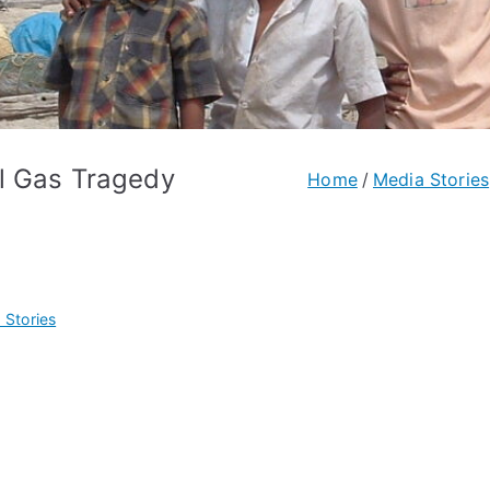
l Gas Tragedy
Home
Media Stories
 Stories