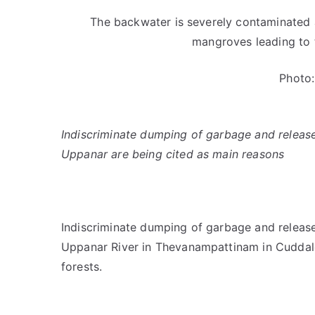
The backwater is severely contaminated a
mangroves leading to t
Photo:
Indiscriminate dumping of garbage and release 
Uppanar are being cited as main reasons
Indiscriminate dumping of garbage and release 
Uppanar River in Thevanampattinam in Cuddalor
forests.