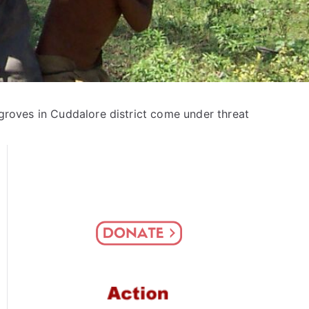
roves in Cuddalore district come under threat