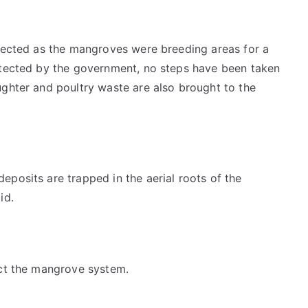
ffected as the mangroves were breeding areas for a
otected by the government, no steps have been taken
ughter and poultry waste are also brought to the
posits are trapped in the aerial roots of the
id.
ect the mangrove system.