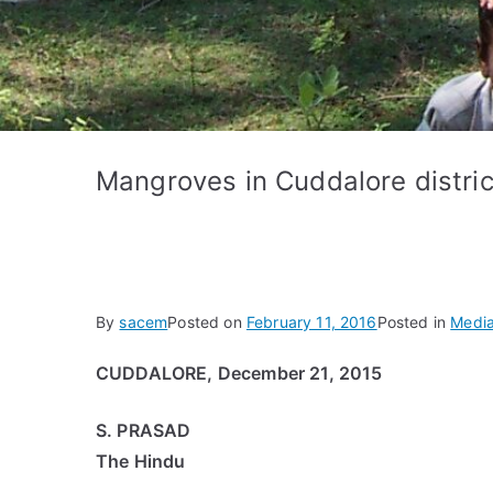
Mangroves in Cuddalore distri
By
sacem
Posted on
February 11, 2016
Posted in
Media
CUDDALORE, December 21, 2015
S. PRASAD
The Hindu