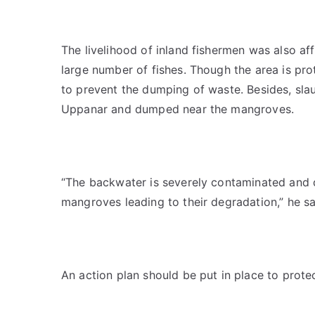
The livelihood of inland fishermen was also a
large number of fishes. Though the area is pr
to prevent the dumping of waste. Besides, sla
Uppanar and dumped near the mangroves.
“The backwater is severely contaminated and de
mangroves leading to their degradation,” he sa
An action plan should be put in place to prot