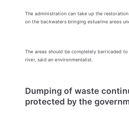
The administration can take up the restoratio
on the backwaters bringing estuarine areas un
The areas should be completely barricaded to p
river, said an environmentalist.
Dumping of waste continu
protected by the govern