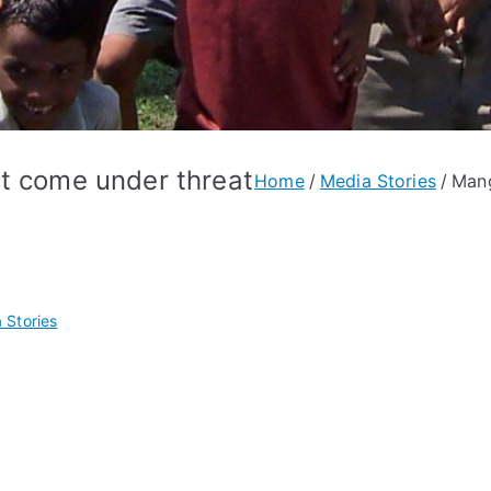
ct come under threat
Home
Media Stories
Mang
 Stories