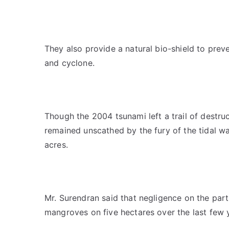
They also provide a natural bio-shield to prev
and cyclone.
Though the 2004 tsunami left a trail of destruc
remained unscathed by the fury of the tidal 
acres.
Mr. Surendran said that negligence on the part 
mangroves on five hectares over the last few 