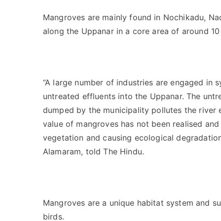
Mangroves are mainly found in Nochikadu, Nad
along the Uppanar in a core area of around 10
“A large number of industries are engaged in 
untreated effluents into the Uppanar. The untr
dumped by the municipality pollutes the river 
value of mangroves has not been realised and 
vegetation and causing ecological degradatio
Alamaram, told The Hindu.
Mangroves are a unique habitat system and su
birds.