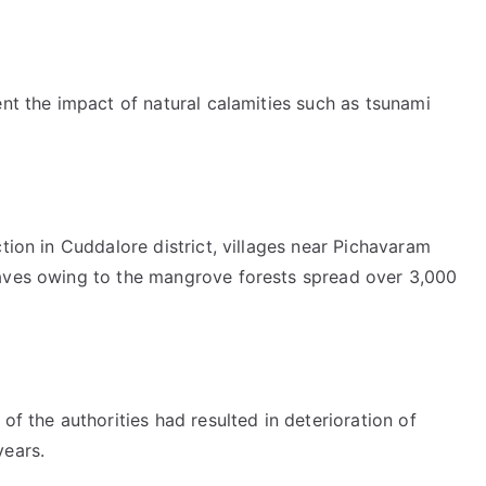
ent the impact of natural calamities such as tsunami
tion in Cuddalore district, villages near Pichavaram
waves owing to the mangrove forests spread over 3,000
of the authorities had resulted in deterioration of
years.