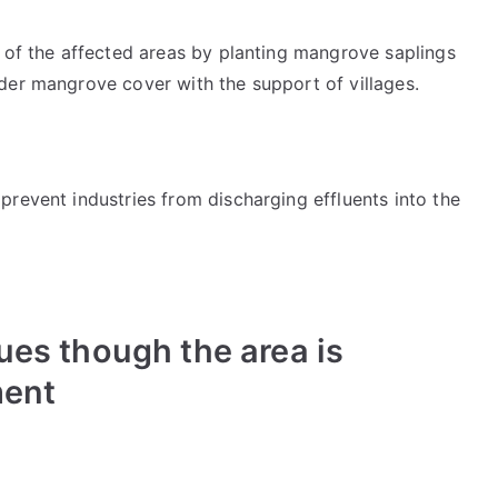
n of the affected areas by planting mangrove saplings
der mangrove cover with the support of villages.
revent industries from discharging effluents into the
es though the area is
ment