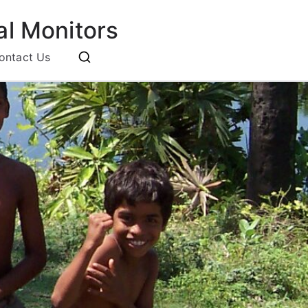
l Monitors
ontact Us