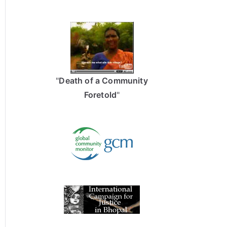
"
Death of a Community
Foretold
"