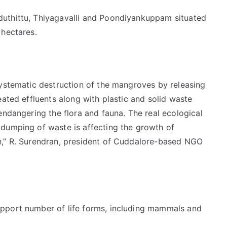
uthittu, Thiyagavalli and Poondiyankuppam situated
 hectares.
systematic destruction of the mangroves by releasing
eated effluents along with plastic and solid waste
endangering the flora and fauna. The real ecological
dumping of waste is affecting the growth of
n,” R. Surendran, president of Cuddalore-based NGO
pport number of life forms, including mammals and