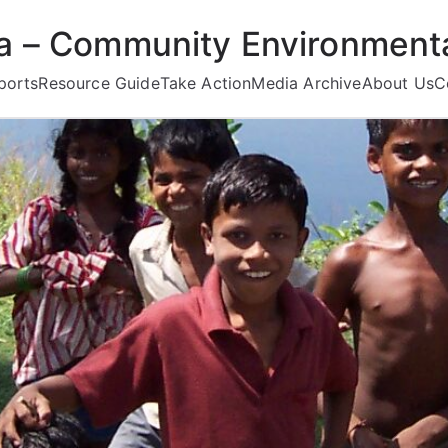
ea – Community Environmenta
ports
Resource Guide
Take Action
Media Archive
About Us
C