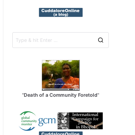
S
e
a
r
c
h
f
"
Death of a Community Foretold
"
o
r
: