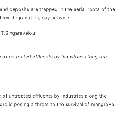
nd deposits are trapped in the aerial roots of the
heir degradation, say activists.
 T.Singaravelou
of untreated effluents by industries along the
of untreated effluents by industries along the
e is posing a threat to the survival of mangrove