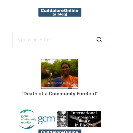
S
e
a
r
c
h
f
"
Death of a Community Foretold
"
o
r
: