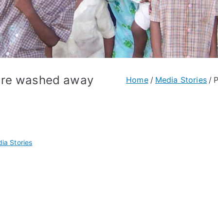
are washed away
Home
Media Stories
P
ia Stories