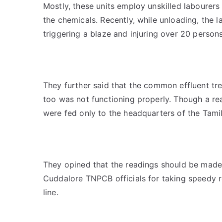
Mostly, these units employ unskilled labourers
the chemicals. Recently, while unloading, the 
triggering a blaze and injuring over 20 person
They further said that the common effluent tre
too was not functioning properly. Though a rea
were fed only to the headquarters of the Tami
They opined that the readings should be made 
Cuddalore TNPCB officials for taking speedy r
line.