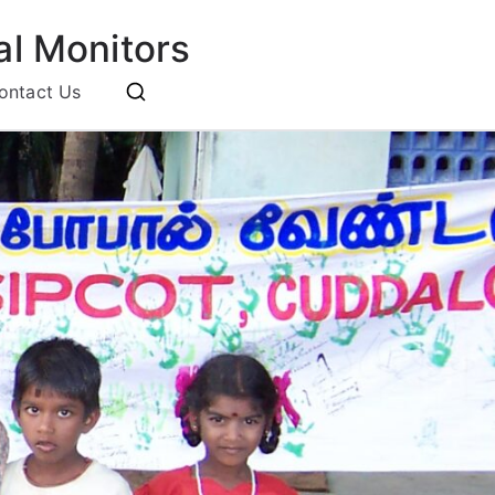
l Monitors
ontact Us