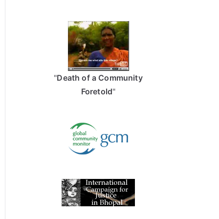
"
Death of a Community
Foretold
"