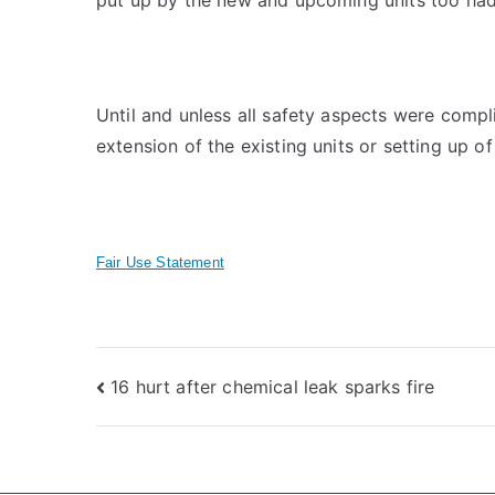
Until and unless all safety aspects were compli
extension of the existing units or setting up o
Fair Use Statement
Post
16 hurt after chemical leak sparks fire
navigation