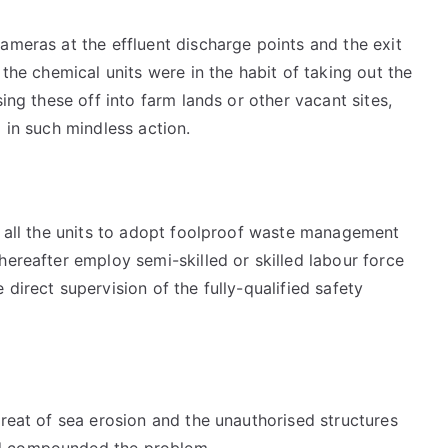
ameras at the effluent discharge points and the exit
 the chemical units were in the habit of taking out the
sing these off into farm lands or other vacant sites,
 in such mindless action.
n all the units to adopt foolproof waste management
hereafter employ semi-skilled or skilled labour force
direct supervision of the fully-qualified safety
hreat of sea erosion and the unauthorised structures
ad compounded the problem.