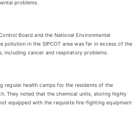
mental problems.
 Control Board and the National Environmental
he pollution in the SIPCOT area was far in excess of the
ds, including cancer and respiratory problems.
regular health camps for the residents of the
h. They noted that the chemical units, storing highly
t equipped with the requisite fire-fighting equipment