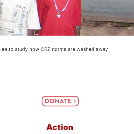
lea to study how CRZ norms are washed away