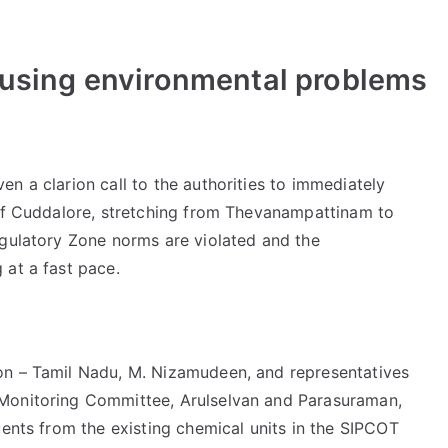
ausing environmental problems
n a clarion call to the authorities to immediately
 of Cuddalore, stretching from Thevanampattinam to
egulatory Zone norms are violated and the
 at a fast pace.
on – Tamil Nadu, M. Nizamudeen, and representatives
Monitoring Committee, Arulselvan and Parasuraman,
uents from the existing chemical units in the SIPCOT