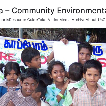
ea – Community Environmenta
ports
Resource Guide
Take Action
Media Archive
About Us
C