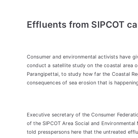
Effluents from SIPCOT c
Consumer and environmental activists have give
conduct a satellite study on the coastal area
Parangipettai, to study how far the Coastal R
consequences of sea erosion that is happening
Executive secretary of the Consumer Federati
of the SIPCOT Area Social and Environmental 
told presspersons here that the untreated effl