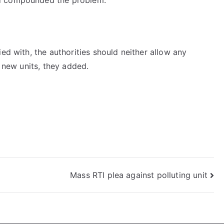
ed with, the authorities should neither allow any
f new units, they added.
Mass RTI plea against polluting unit