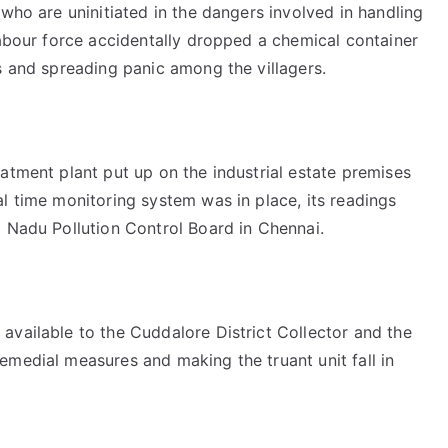
 who are uninitiated in the dangers involved in handling
labour force accidentally dropped a chemical container
s and spreading panic among the villagers.
atment plant put up on the industrial estate premises
l time monitoring system was in place, its readings
l Nadu Pollution Control Board in Chennai.
available to the Cuddalore District Collector and the
emedial measures and making the truant unit fall in