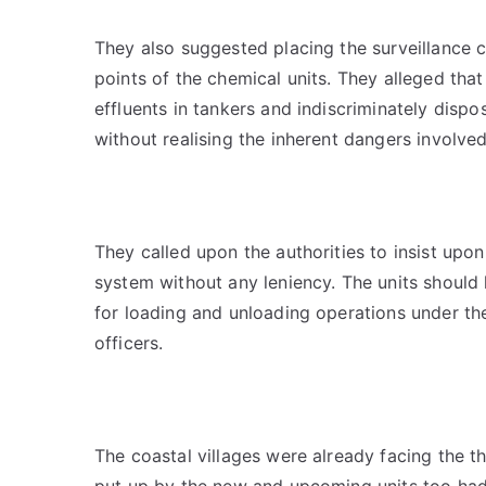
They also suggested placing the surveillance c
points of the chemical units. They alleged that
effluents in tankers and indiscriminately dispo
without realising the inherent dangers involved
They called upon the authorities to insist upo
system without any leniency. The units should 
for loading and unloading operations under the 
officers.
The coastal villages were already facing the t
put up by the new and upcoming units too h