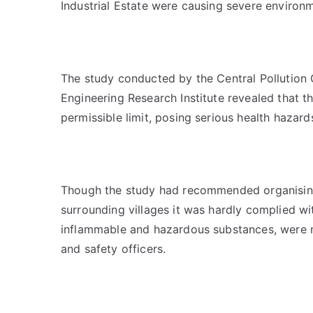
Industrial Estate were causing severe environ
The study conducted by the Central Pollution
Engineering Research Institute revealed that t
permissible limit, posing serious health hazar
Though the study had recommended organising 
surrounding villages it was hardly complied wit
inflammable and hazardous substances, were no
and safety officers.