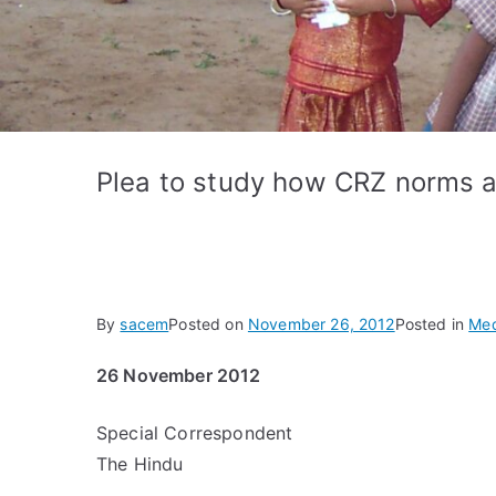
Plea to study how CRZ norms 
By
sacem
Posted on
November 26, 2012
Posted in
Med
26 November 2012
Special Correspondent
The Hindu