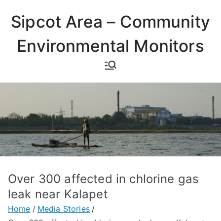
Skip
Sipcot Area – Community
to
content
Environmental Monitors
Over 300 affected in chlorine gas
leak near Kalapet
Home
Media Stories