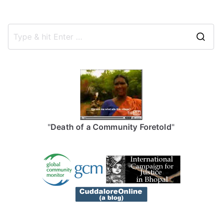
S
e
a
r
c
h
f
"
Death of a Community Foretold
"
o
r
: