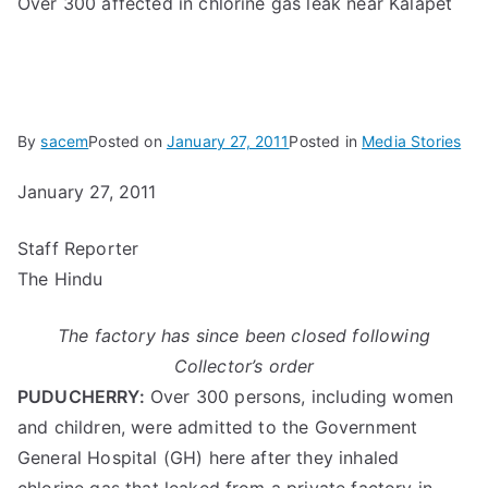
Over 300 affected in chlorine gas leak near Kalapet
By
sacem
Posted on
January 27, 2011
Posted in
Media Stories
January 27, 2011
Staff Reporter
The Hindu
The factory has since been closed following
Collector’s order
PUDUCHERRY:
Over 300 persons, including women
and children, were admitted to the Government
General Hospital (GH) here after they inhaled