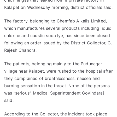
chlorine gas that leaked from a private factory in
Kalapet on Wednesday morning, district officials said.
The factory, belonging to Chemfab Alkalis Limited,
which manufactures several products including liquid
chlorine and caustic soda lye, has since been closed
following an order issued by the District Collector, G.
Rajesh Chandra.
The patients, belonging mainly to the Pudunagar
village near Kalapet, were rushed to the hospital after
they complained of breathlessness, nausea and
burning sensation in the throat. None of the persons
was “serious”, Medical Superintendent Govindaraj
said.
According to the Collector, the incident took place