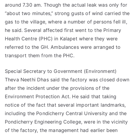
around 7.30 am. Though the actual leak was only for
“about two minutes,” strong gusts of wind carried the
gas to the village, where a number of persons fell ill,
he said. Several affected first went to the Primary
Health Centre (PHC) in Kalapet where they were
referred to the GH. Ambulances were arranged to
transport them from the PHC.
Special Secretary to Government (Environment)
Theva Neethi Dhas said the factory was closed down
after the incident under the provisions of the
Environment Protection Act. He said that taking
notice of the fact that several important landmarks,
including the Pondicherry Central University and the
Pondicherry Engineering College, were in the vicinity
of the factory, the management had earlier been