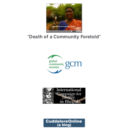
"
Death of a Community Foretold
"