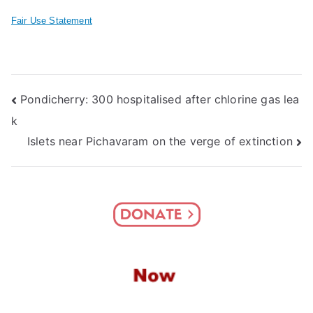
Fair Use Statement
Post
Pondicherry: 300 hospitalised after chlorine gas lea
k
navigation
Islets near Pichavaram on the verge of extinction