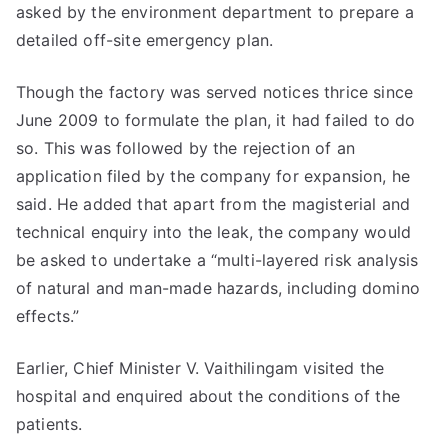
asked by the environment department to prepare a
detailed off-site emergency plan.
Though the factory was served notices thrice since
June 2009 to formulate the plan, it had failed to do
so. This was followed by the rejection of an
application filed by the company for expansion, he
said. He added that apart from the magisterial and
technical enquiry into the leak, the company would
be asked to undertake a “multi-layered risk analysis
of natural and man-made hazards, including domino
effects.”
Earlier, Chief Minister V. Vaithilingam visited the
hospital and enquired about the conditions of the
patients.