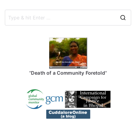
S
e
a
r
c
h
f
"
Death of a Community Foretold
"
o
r
: