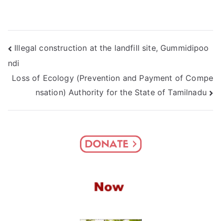
Post
Illegal construction at the landfill site, Gummidipoo
ndi
navigation
Loss of Ecology (Prevention and Payment of Compe
nsation) Authority for the State of Tamilnadu