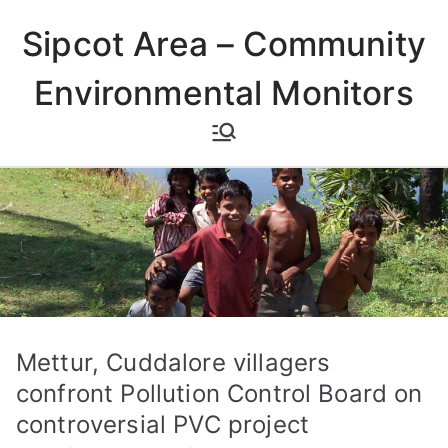
Skip
Sipcot Area – Community
to
content
Environmental Monitors
Mettur, Cuddalore villagers
confront Pollution Control Board on
controversial PVC project