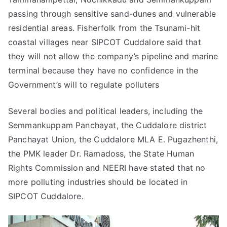
passing through sensitive sand-dunes and vulnerable
residential areas. Fisherfolk from the Tsunami-hit
coastal villages near SIPCOT Cuddalore said that
they will not allow the company’s pipeline and marine
terminal because they have no confidence in the
Government’s will to regulate polluters
Several bodies and political leaders, including the
Semmankuppam Panchayat, the Cuddalore district
Panchayat Union, the Cuddalore MLA E. Pugazhenthi,
the PMK leader Dr. Ramadoss, the State Human
Rights Commission and NEERI have stated that no
more polluting industries should be located in
SIPCOT Cuddalore.