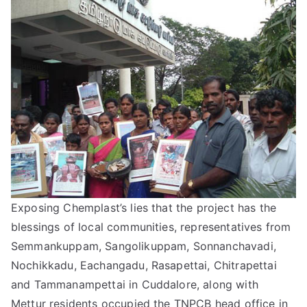
Exposing Chemplast’s lies that the project has the
blessings of local communities, representatives from
Semmankuppam, Sangolikuppam, Sonnanchavadi,
Nochikkadu, Eachangadu, Rasapettai, Chitrapettai
and Tammanampettai in Cuddalore, along with
Mettur residents occupied the TNPCB head office in