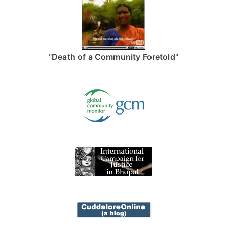
"
Death of a Community Foretold
"