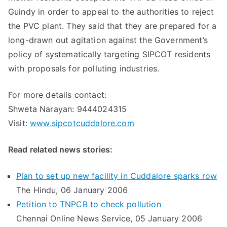
Guindy in order to appeal to the authorities to reject
the PVC plant. They said that they are prepared for a
long-drawn out agitation against the Government’s
policy of systematically targeting SIPCOT residents
with proposals for polluting industries.
For more details contact:
Shweta Narayan: 9444024315
Visit:
www.sipcotcuddalore.com
Read related news stories:
Plan to set up new facility in Cuddalore sparks row
The Hindu, 06 January 2006
Petition to TNPCB to check pollution
Chennai Online News Service, 05 January 2006