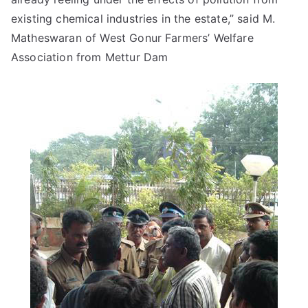
existing chemical industries in the estate,” said M.
Matheswaran of West Gonur Farmers’ Welfare
Association from Mettur Dam