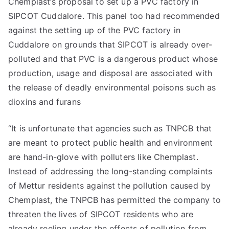
Chemplast’s proposal to set up a PVC factory in
SIPCOT Cuddalore. This panel too had recommended
against the setting up of the PVC factory in
Cuddalore on grounds that SIPCOT is already over-
polluted and that PVC is a dangerous product whose
production, usage and disposal are associated with
the release of deadly environmental poisons such as
dioxins and furans
“It is unfortunate that agencies such as TNPCB that
are meant to protect public health and environment
are hand-in-glove with polluters like Chemplast.
Instead of addressing the long-standing complaints
of Mettur residents against the pollution caused by
Chemplast, the TNPCB has permitted the company to
threaten the lives of SIPCOT residents who are
already reeling under the effects of pollution from