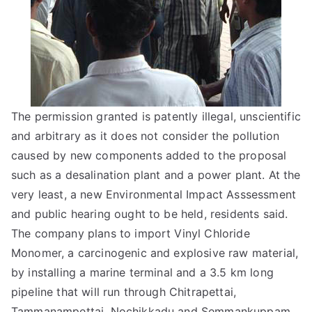
The permission granted is patently illegal, unscientific
and arbitrary as it does not consider the pollution
caused by new components added to the proposal
such as a desalination plant and a power plant. At the
very least, a new Environmental Impact Asssessment
and public hearing ought to be held, residents said.
The company plans to import Vinyl Chloride
Monomer, a carcinogenic and explosive raw material,
by installing a marine terminal and a 3.5 km long
pipeline that will run through Chitrapettai,
Tammanampettai, Nochikkadu and Semmankuppam