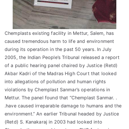
Chemplasts existing facility in Mettur, Salem, has
caused tremendous harm to life and environment
during its operation in the past 50 years. In July
2005, the Indian People’s Tribunal released a report
of a public hearing panel chaired by Justice (Retd)
Akbar Kadri of the Madras High Court that looked
into allegations of pollution and human rights
violations by Chemplast Sanmar’s operations in
Mettur. The panel found that “Chemplast Sanmar. .
.have caused irreparable damage to humans and the
environment.” An earlier Tribunal headed by Justice
(Retd) S. Kanakaraj in 2003 had looked into