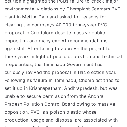
petition highlighted the PCBs failure to check major
environmental violations by Chemplast Sanmars PVC
plant in Mettur Dam and asked for reasons for
clearing the companys 40,000 tonne/year PVC
proposal in Cuddalore despite massive public
opposition and many expert recommendations
against it. After failing to approve the project for
three years in light of public opposition and technical
irregularities, the Tamilnadu Government has
curiously revived the proposal in this election year.
Following its failure in Tamilnadu, Chemplast tried to
set it up in Krishnapatnam, Andhrapradesh, but was
unable to secure permission from the Andhra
Pradesh Pollution Control Board owing to massive
opposition. PVC is a poison plastic whose
production, usage and disposal are associated with