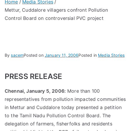
Home
Media Stories
Mettur, Cuddalore villagers confront Pollution
Control Board on controversial PVC project
By
sacem
Posted on
January 11, 2006
Posted in
Media Stories
PRESS RELEASE
Chennai, January 5, 2006:
More than 100
representatives from pollution impacted communities
in Mettur and Cuddalore today presented a petition
to the Tamil Nadu Pollution Control Board. The
delegation of farmers, fisherfolks and residents