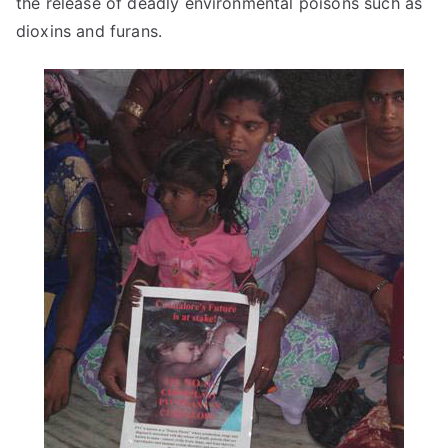
the release of deadly environmental poisons such as
dioxins and furans.