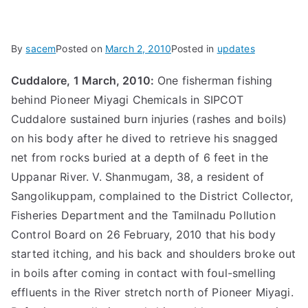
By
sacem
Posted on
March 2, 2010
Posted in
updates
Cuddalore, 1 March, 2010:
One fisherman fishing
behind Pioneer Miyagi Chemicals in SIPCOT
Cuddalore sustained burn injuries (rashes and boils)
on his body after he dived to retrieve his snagged
net from rocks buried at a depth of 6 feet in the
Uppanar River. V. Shanmugam, 38, a resident of
Sangolikuppam, complained to the District Collector,
Fisheries Department and the Tamilnadu Pollution
Control Board on 26 February, 2010 that his body
started itching, and his back and shoulders broke out
in boils after coming in contact with foul-smelling
effluents in the River stretch north of Pioneer Miyagi.