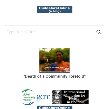
S
e
a
r
c
h
f
"
Death of a Community Foretold
"
o
r
: