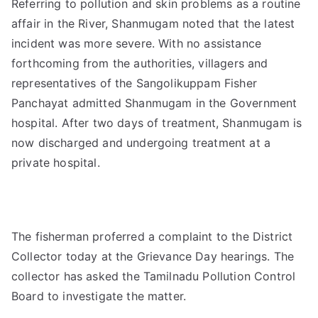
Referring to pollution and skin problems as a routine
affair in the River, Shanmugam noted that the latest
incident was more severe. With no assistance
forthcoming from the authorities, villagers and
representatives of the Sangolikuppam Fisher
Panchayat admitted Shanmugam in the Government
hospital. After two days of treatment, Shanmugam is
now discharged and undergoing treatment at a
private hospital.
The fisherman proferred a complaint to the District
Collector today at the Grievance Day hearings. The
collector has asked the Tamilnadu Pollution Control
Board to investigate the matter.