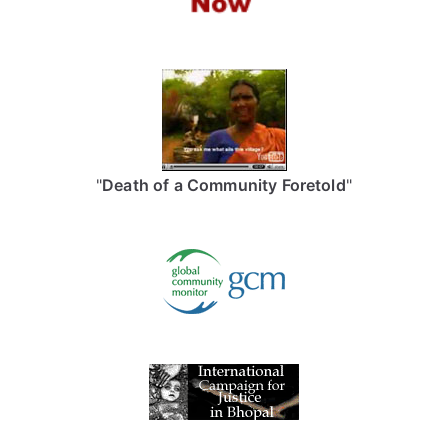
"
Death of a Community Foretold
"