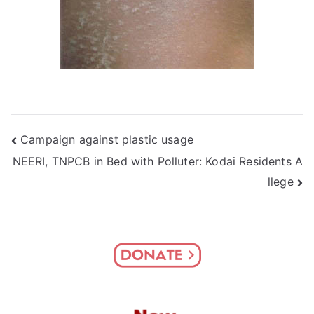
Post
Campaign against plastic usage
NEERI, TNPCB in Bed with Polluter: Kodai Residents A
navigation
llege