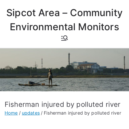
Skip
Sipcot Area – Community
to
content
Environmental Monitors
Fisherman injured by polluted river
Home
updates
Fisherman injured by polluted river