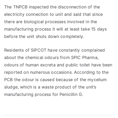
The TNPCB inspected the disconnection of the
electricity connection to unit and said that since
there are biological processes involved in the
manufacturing process it will at least take 15 days
before the unit shuts down completely.
Residents of SIPCOT have constantly complained
about the chemical odours from SPIC Pharma,
odours of human excreta and public toilet have been
reported on numerous occasions. According to the
PCB the odour is caused because of the mycelium
sludge, which is a waste product of the unit’s
manufacturing process for Penicillin G.