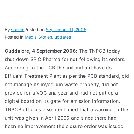
By
sacem
Posted on
September 11, 2006
Posted in
Media Stories
,
updates
Cuddalore, 4 September 2006:
The TNPCB today
shut down SPIC Pharma for not following its orders.
According to the PCB the unit did not have its
Effluent Treatment Plant as per the PCB standard, did
not manage its mycelium waste properly, did not
provide for a VOC analyzer and had not put up a
digital board on its gate for emission information.
TNPCB officials also mentioned that a warning to the
unit was given in April 2006 and since there had
been no improvement the closure order was issued.