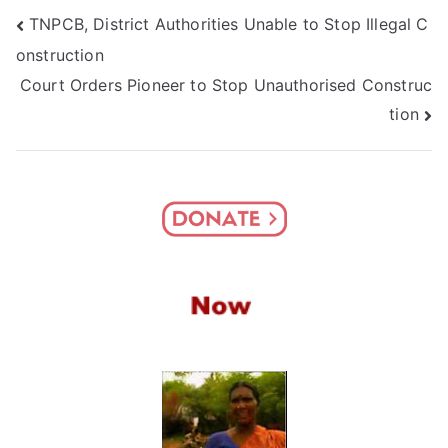
Post
TNPCB, District Authorities Unable to Stop Illegal C
onstruction
navigation
Court Orders Pioneer to Stop Unauthorised Construc
tion