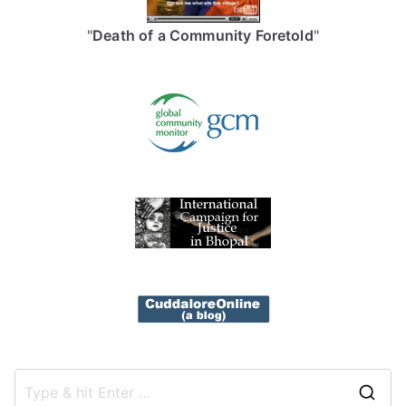
"
Death of a Community Foretold
"
S