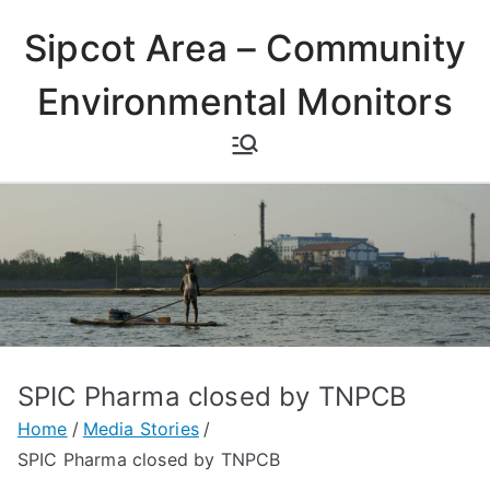
Skip
Sipcot Area – Community
to
content
Environmental Monitors
SPIC Pharma closed by TNPCB
Home
Media Stories
SPIC Pharma closed by TNPCB