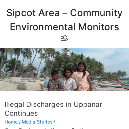
Skip
Sipcot Area – Community
to
content
Environmental Monitors
Illegal Discharges in Uppanar
Continues
Home
Media Stories