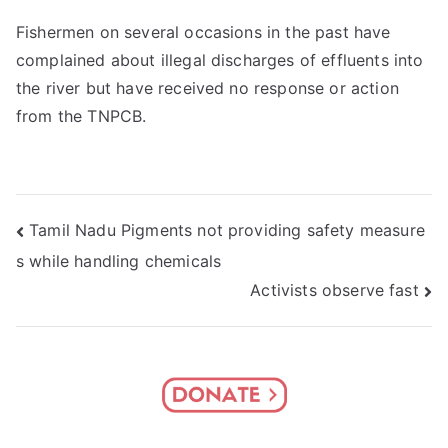
Fishermen on several occasions in the past have
complained about illegal discharges of effluents into
the river but have received no response or action
from the TNPCB.
Post
Tamil Nadu Pigments not providing safety measure
s while handling chemicals
navigation
Activists observe fast