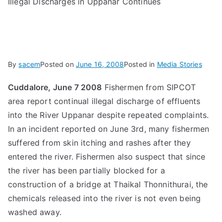
Illegal Discharges in Uppanar Continues
By
sacem
Posted on
June 16, 2008
Posted in
Media Stories
Cuddalore, June 7 2008
Fishermen from SIPCOT
area report continual illegal discharge of effluents
into the River Uppanar despite repeated complaints.
In an incident reported on June 3rd, many fishermen
suffered from skin itching and rashes after they
entered the river. Fishermen also suspect that since
the river has been partially blocked for a
construction of a bridge at Thaikal Thonnithurai, the
chemicals released into the river is not even being
washed away.