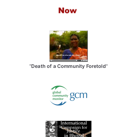
"
Death of a Community Foretold
"