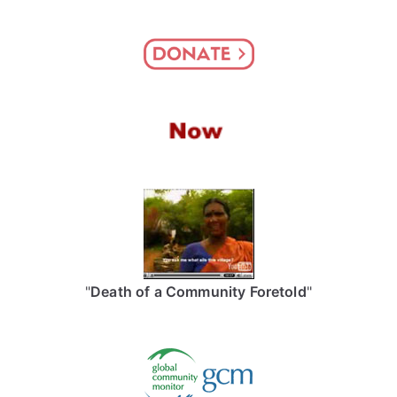
"
Death of a Community Foretold
"