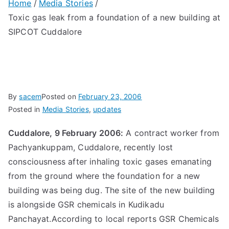
Home
Media Stories
Toxic gas leak from a foundation of a new building at
SIPCOT Cuddalore
By
sacem
Posted on
February 23, 2006
Posted in
Media Stories
,
updates
Cuddalore, 9 February 2006:
A contract worker from
Pachyankuppam, Cuddalore, recently lost
consciousness after inhaling toxic gases emanating
from the ground where the foundation for a new
building was being dug. The site of the new building
is alongside GSR chemicals in Kudikadu
Panchayat.According to local reports GSR Chemicals