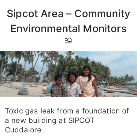
Skip
Sipcot Area – Community
to
content
Environmental Monitors
Toxic gas leak from a foundation of
a new building at SIPCOT
Cuddalore