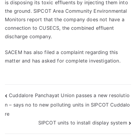
is disposing its toxic effluents by injecting them into
the ground. SIPCOT Area Community Environmental
Monitors report that the company does not have a
connection to CUSECS, the combined effluent
discharge company.
SACEM has also filed a complaint regarding this
matter and has asked for complete investigation.
Post
Cuddalore Panchayat Union passes a new resolutio
n – says no to new polluting units in SIPCOT Cuddalo
navigation
re
SIPCOT units to install display system