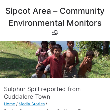
Skip
Sipcot Area – Community
to
content
Environmental Monitors
Sulphur Spill reported from
Cuddalore Town
Home
Media Stories