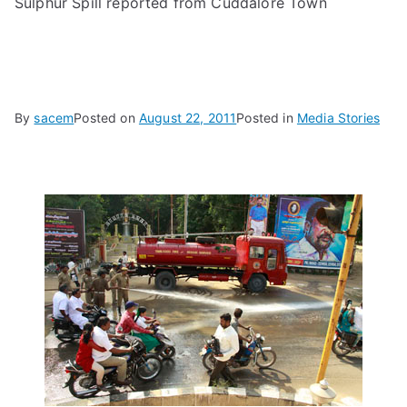
Sulphur Spill reported from Cuddalore Town
By
sacem
Posted on
August 22, 2011
Posted in
Media Stories