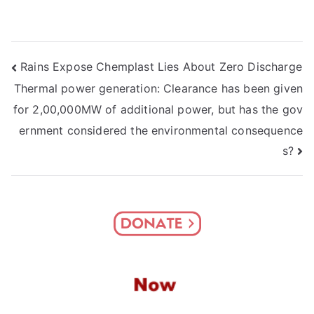
Post
Rains Expose Chemplast Lies About Zero Discharge
Thermal power generation: Clearance has been given
navigation
for 2,00,000MW of additional power, but has the gov
ernment considered the environmental consequence
s?