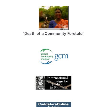
"
Death of a Community Foretold
"