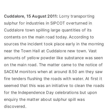
Cuddalore, 15 August 2011:
Lorry transporting
sulphur for industries in SIPCOT overturned in
Cuddalore town spilling large quantities of its
contents on the main road today. According to
sources the incident took place early in the morning
near the Town Hall at Cuddalore new town. Vast
amounts of yellow powder like substance was seen
on the main road. The matter came to the notice of
SACEM monitors when at around 8.50 am they saw
fire tenders flushing the roads with water. At first it
seemed that this was an initiative to clean the roads
for the Independence Day celebrations but upon
enquiry the matter about sulphur spill was
discovered.