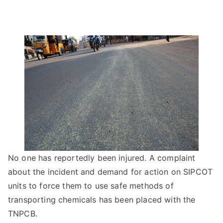
No one has reportedly been injured. A complaint
about the incident and demand for action on SIPCOT
units to force them to use safe methods of
transporting chemicals has been placed with the
TNPCB.