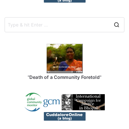
S
e
a
r
c
h
f
"
Death of a Community Foretold
"
o
r
: