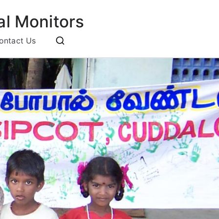
l Monitors
ontact Us