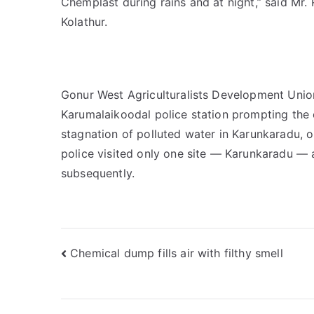
Chemplast during rains and at night,” said Mr
Kolathur.
Gonur West Agriculturalists Development Union
Karumalaikoodal police station prompting the 
stagnation of polluted water in Karunkaradu, 
police visited only one site — Karunkaradu — a
subsequently.
Post
Chemical dump fills air with filthy smell
navigation