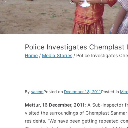
Police Investigates Chemplast 
Home
Media Stories
Police Investigates Ch
By
sacem
Posted on
December 18, 2011
Posted in
Med
Mettur, 16 December, 2011:
A Sub-inspector fr
visited the surroundings of Chemplast Sanmar 
residents. “We have been getting repeated com