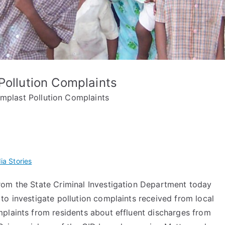
Pollution Complaints
emplast Pollution Complaints
ia Stories
om the State Criminal Investigation Department today
to investigate pollution complaints received from local
plaints from residents about effluent discharges from