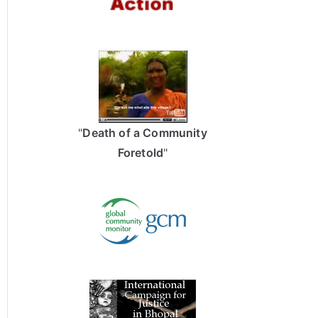
"
Death of a Community
Foretold
"