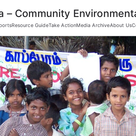
ea – Community Environmenta
ports
Resource Guide
Take Action
Media Archive
About Us
C