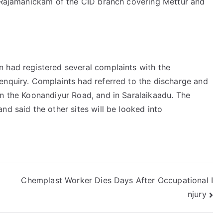
. Rajamanickam of the CID branch covering Mettur and
 had registered several complaints with the
enquiry. Complaints had referred to the discharge and
on the Koonandiyur Road, and in Saralaikaadu. The
nd said the other sites will be looked into
Chemplast Worker Dies Days After Occupational I
njury