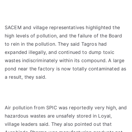
SACEM and village representatives highlighted the
high levels of pollution, and the failure of the Board
to rein in the pollution. They said Tagros had
expanded illegally, and continued to dump toxic
wastes indiscriminately within its compound. A large
pond near the factory is now totally contaminated as
a result, they said.
Air pollution from SPIC was reportedly very high, and
hazardous wastes are unsafely stored in Loyal,
village leaders said. They also pointed out that