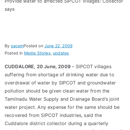
Provide water to affected SIPCOT villages: Collector
says
By
sacem
Posted on
June 22, 2009
Posted in
Media Stories
,
updates
CUDDALORE, 20 June, 2009
– SIPCOT villages
suffering from shortage of drinking water due to
overdrawal of water by SIPCOT and groundwater
pollution should be given clean water from the
Tamilnadu Water Supply and Drainage Board’s joint
water project. Any expense for the same should be
recovered from SIPCOT industries, said the
Cuddalore district collector during a quarterly