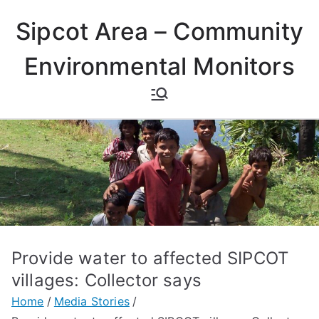
Skip
Sipcot Area – Community
to
content
Environmental Monitors
Provide water to affected SIPCOT
villages: Collector says
Home
Media Stories