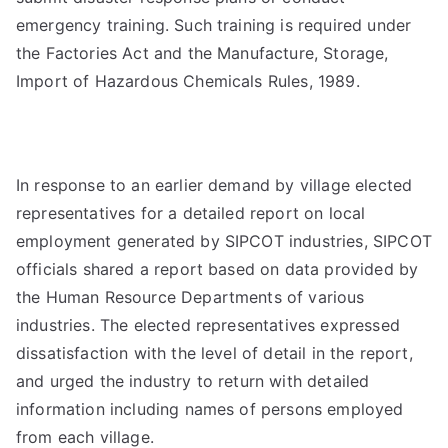
emergency training. Such training is required under
the Factories Act and the Manufacture, Storage,
Import of Hazardous Chemicals Rules, 1989.
In response to an earlier demand by village elected
representatives for a detailed report on local
employment generated by SIPCOT industries, SIPCOT
officials shared a report based on data provided by
the Human Resource Departments of various
industries. The elected representatives expressed
dissatisfaction with the level of detail in the report,
and urged the industry to return with detailed
information including names of persons employed
from each village.