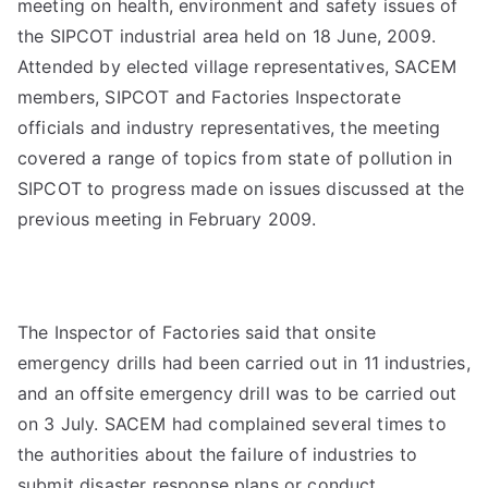
meeting on health, environment and safety issues of
the SIPCOT industrial area held on 18 June, 2009.
Attended by elected village representatives, SACEM
members, SIPCOT and Factories Inspectorate
officials and industry representatives, the meeting
covered a range of topics from state of pollution in
SIPCOT to progress made on issues discussed at the
previous meeting in February 2009.
The Inspector of Factories said that onsite
emergency drills had been carried out in 11 industries,
and an offsite emergency drill was to be carried out
on 3 July. SACEM had complained several times to
the authorities about the failure of industries to
submit disaster response plans or conduct