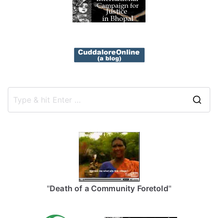
S
e
a
r
c
h
f
"
Death of a Community Foretold
"
o
r