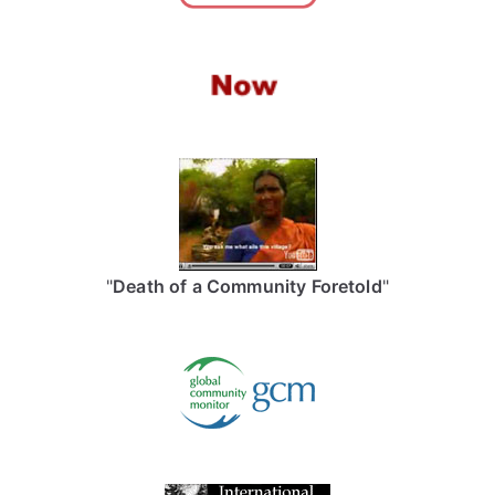
"
Death of a Community Foretold
"