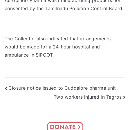
Aurobindo Pharma was manufacturing products not
consented by the Tamilnadu Pollution Control Board.
The Collector also indicated that arrangements
would be made for a 24-hour hospital and
ambulance in SIPCOT.
Post
Closure notice issued to Cuddalore pharma unit
Two workers injured in Tagros
navigation