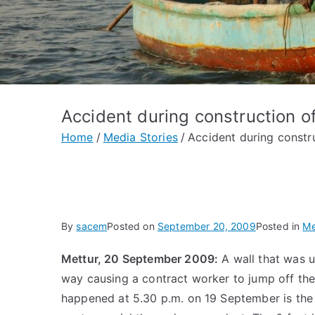
Accident during construction of
Home
Media Stories
Accident during constru
By
sacem
Posted on
September 20, 2009
Posted in
Me
Mettur, 20 September 2009:
A wall that was 
way causing a contract worker to jump off the 
happened at 5.30 p.m. on 19 September is the