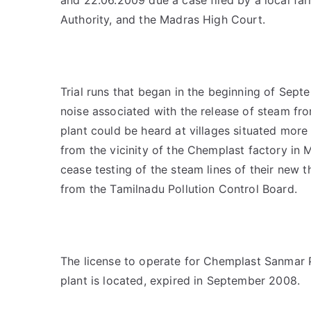
Authority, and the Madras High Court.
Trial runs that began in the beginning of Sep
noise associated with the release of steam fro
plant could be heard at villages situated mor
from the vicinity of the Chemplast factory in M
cease testing of the steam lines of their new 
from the Tamilnadu Pollution Control Board.
The license to operate for Chemplast Sanmar Pl
plant is located, expired in September 2008.