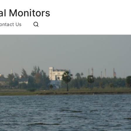
l Monitors
ontact Us