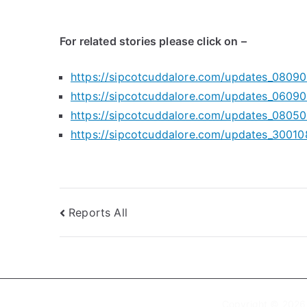
For related stories please click on –
https://sipcotcuddalore.com/updates_08090
https://sipcotcuddalore.com/updates_06090
https://sipcotcuddalore.com/updates_08050
https://sipcotcuddalore.com/updates_30010
Post
Reports All
navigation
Copyright © 202