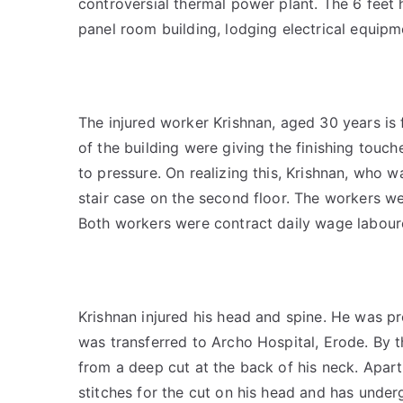
controversial thermal power plant. The 6 feet 
panel room building, lodging electrical equipme
The injured worker Krishnan, aged 30 years is 
of the building were giving the finishing touch
to pressure. On realizing this, Krishnan, who w
stair case on the second floor. The workers we
Both workers were contract daily wage labour
Krishnan injured his head and spine. He was pr
was transferred to Archo Hospital, Erode. By th
from a deep cut at the back of his neck. Apart 
stitches for the cut on his head and has unde