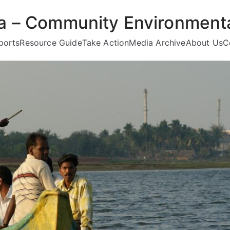
ea – Community Environmenta
ports
Resource Guide
Take Action
Media Archive
About Us
C