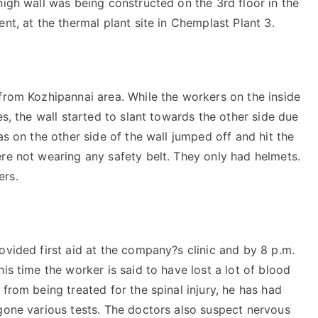
high wall was being constructed on the 3rd floor in the
nt, at the thermal plant site in Chemplast Plant 3.
from Kozhipannai area. While the workers on the inside
es, the wall started to slant towards the other side due
as on the other side of the wall jumped off and hit the
re not wearing any safety belt. They only had helmets.
ers.
ovided first aid at the company?s clinic and by 8 p.m.
is time the worker is said to have lost a lot of blood
from being treated for the spinal injury, he has had
rgone various tests. The doctors also suspect nervous