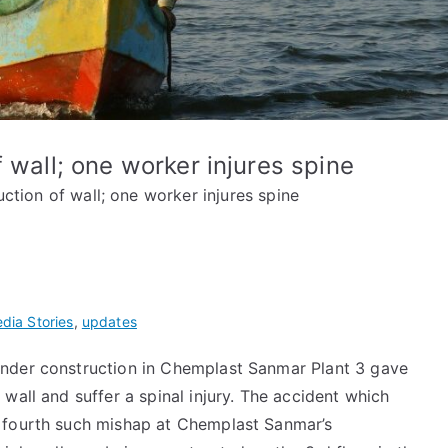
 wall; one worker injures spine
ction of wall; one worker injures spine
dia Stories
,
updates
under construction in Chemplast Sanmar Plant 3 gave
wall and suffer a spinal injury. The accident which
 fourth such mishap at Chemplast Sanmar’s