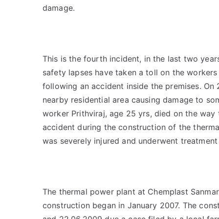
damage.
This is the fourth incident, in the last two y
safety lapses have taken a toll on the workers
following an accident inside the premises. On 2
nearby residential area causing damage to som
worker Prithviraj, age 25 yrs, died on the way 
accident during the construction of the ther
was severely injured and underwent treatment a
The thermal power plant at Chemplast Sanmar P
construction began in January 2007. The cons
and 22.06.2009 due a case filed by a local fa