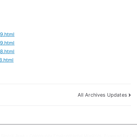
9.html
9.html
8.html
8.html
All Archives Updates
6
Sipcot Area – Community Environmental Monitors
. Powered by
Zak