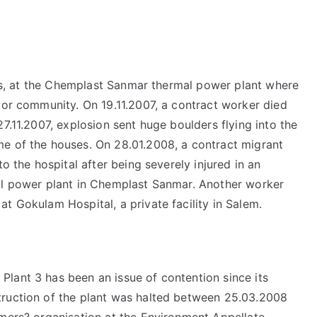
ears, at the Chemplast Sanmar thermal power plant where
 or community. On 19.11.2007, a contract worker died
7.11.2007, explosion sent huge boulders flying into the
e of the houses. On 28.01.2008, a contract migrant
to the hospital after being severely injured in an
mal power plant in Chemplast Sanmar. Another worker
t Gokulam Hospital, a private facility in Salem.
lant 3 has been an issue of contention since its
truction of the plant was halted between 25.03.2008
rmers? organisation at the Environment Appellate