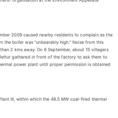
tember 2009 caused nearby residents to complain as the
m the boiler was “unbearably high.” Noise from this
e than 2 kms away. On 8 September, about 15 villagers
ettur gathered in front of the factory to ask them to
thermal power plant until proper permission is obtained
ant III, within which the 48.5 MW coal-fired thermal