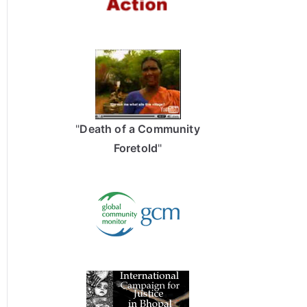
"
Death of a Community
Foretold
"