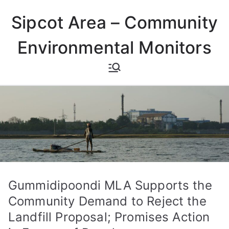
Skip
Sipcot Area – Community
to
content
Environmental Monitors
Gummidipoondi MLA Supports the
Community Demand to Reject the
Landfill Proposal; Promises Action