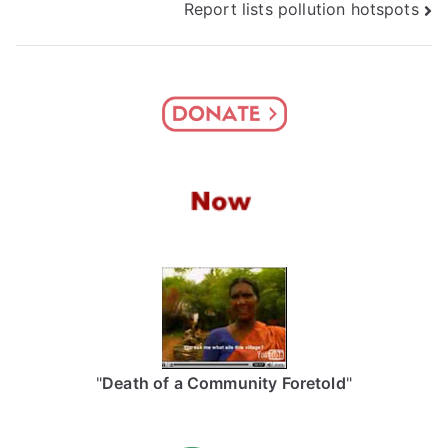
Report lists pollution hotspots
"
Death of a Community Foretold
"