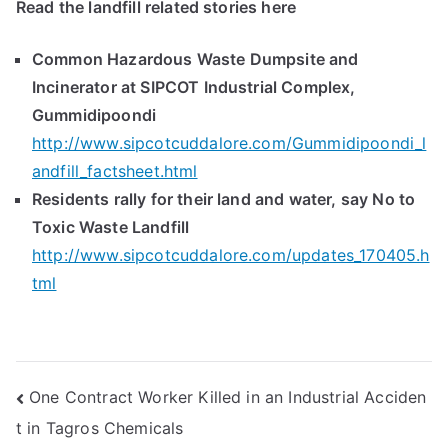
Read the landfill related stories here
Common Hazardous Waste Dumpsite and
Incinerator at SIPCOT Industrial Complex,
Gummidipoondi
http://www.sipcotcuddalore.com/Gummidipoondi_l
andfill_factsheet.html
Residents rally for their land and water, say No to
Toxic Waste Landfill
http://www.sipcotcuddalore.com/updates_170405.h
tml
Post
One Contract Worker Killed in an Industrial Acciden
t in Tagros Chemicals
navigation