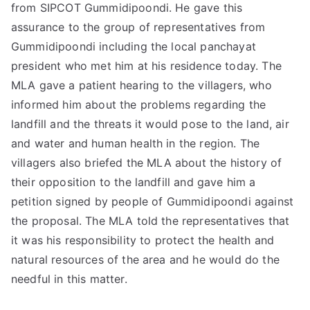
from SIPCOT Gummidipoondi. He gave this
assurance to the group of representatives from
Gummidipoondi including the local panchayat
president who met him at his residence today. The
MLA gave a patient hearing to the villagers, who
informed him about the problems regarding the
landfill and the threats it would pose to the land, air
and water and human health in the region. The
villagers also briefed the MLA about the history of
their opposition to the landfill and gave him a
petition signed by people of Gummidipoondi against
the proposal. The MLA told the representatives that
it was his responsibility to protect the health and
natural resources of the area and he would do the
needful in this matter.