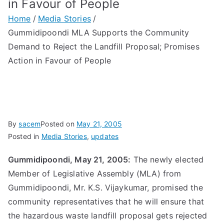
in Favour of People
Home
Media Stories
Gummidipoondi MLA Supports the Community
Demand to Reject the Landfill Proposal; Promises
Action in Favour of People
By
sacem
Posted on
May 21, 2005
Posted in
Media Stories
,
updates
Gummidipoondi, May 21, 2005:
The newly elected
Member of Legislative Assembly (MLA) from
Gummidipoondi, Mr. K.S. Vijaykumar, promised the
community representatives that he will ensure that
the hazardous waste landfill proposal gets rejected