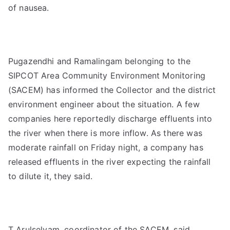
of nausea.
Pugazendhi and Ramalingam belonging to the
SIPCOT Area Community Environment Monitoring
(SACEM) has informed the Collector and the district
environment engineer about the situation. A few
companies here reportedly discharge effluents into
the river when there is more inflow. As there was
moderate rainfall on Friday night, a company has
released effluents in the river expecting the rainfall
to dilute it, they said.
T Arulselvam, coordinator of the SACEM, said