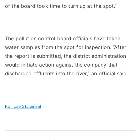
of the board took time to turn up at the spot.”
The pollution control board officials have taken
water samples from the spot for inspection. “After
the report is submitted, the district administration
would initiate action against the company that
discharged effluents into the river,” an official said.
Fair Use Statement