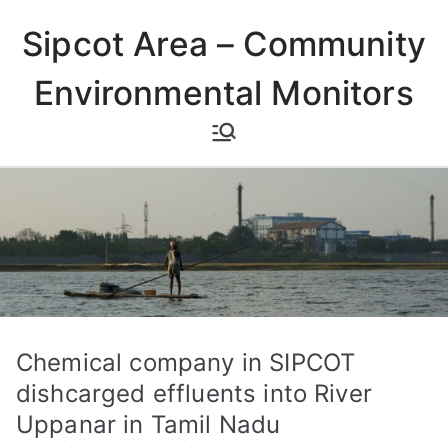
Skip
Sipcot Area – Community
to
content
Environmental Monitors
Chemical company in SIPCOT
dishcarged effluents into River
Uppanar in Tamil Nadu