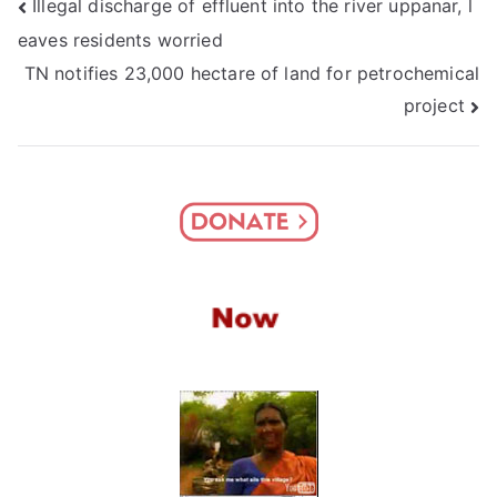
Post
Illegal discharge of effluent into the river uppanar, l
eaves residents worried
navigation
TN notifies 23,000 hectare of land for petrochemical
project