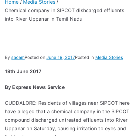
Home
Media Stories
Chemical company in SIPCOT dishcarged effluents
into River Uppanar in Tamil Nadu
By
sacem
Posted on
June 19, 2017
Posted in
Media Stories
19th June 2017
By Express News Service
CUDDALORE: Residents of villages near SIPCOT here
have alleged that a chemical company in the SIPCOT
compound discharged untreated effluents into River
Uppanar on Saturday, causing irritation to eyes and