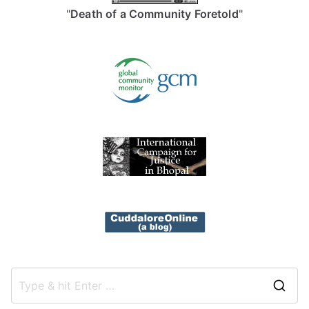
"
Death of a Community Foretold
"
S