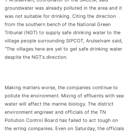
groundwater was already polluted in the area and it
was not suitable for drinking. Citing the direction
from the southern bench of the National Green
Tribunal (NGT) to supply safe drinking water to the
village people surrounding SIPCOT, Arulselvam said,
“The villages here are yet to get safe drinking water
despite the NGT’s direction.
Making matters worse, the companies continue to
pollute the environment. Mixing of effluents with sea
water will affect the marine biology. The district
environment engineer and officials of the TN
Pollution Control Board has failed to act tough on
the erring companies. Even on Saturday, the officials