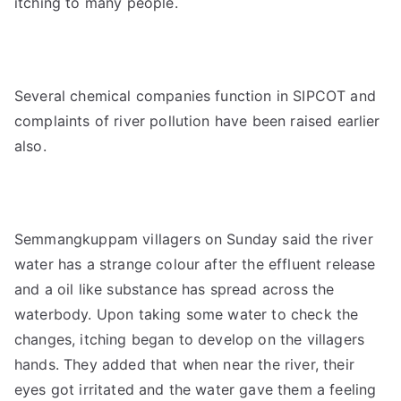
itching to many people.
Several chemical companies function in SIPCOT and
complaints of river pollution have been raised earlier
also.
Semmangkuppam villagers on Sunday said the river
water has a strange colour after the effluent release
and a oil like substance has spread across the
waterbody. Upon taking some water to check the
changes, itching began to develop on the villagers
hands. They added that when near the river, their
eyes got irritated and the water gave them a feeling