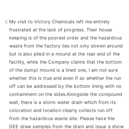
My visit to Victory Chemicals left me entirely
frustrated at the lack of progress. Their house
keeping is of the poorest order and the hazardous
waste from the factory lies not only strewn around
but is also piled in a mound at the rear end of the
facility, while the Company claims that the bottom
of the dump/ mound is a lined one, I am not sure
whether this is true and even if so whether the run
off can be addressed by the bottom lining with no
containment on the sides.Alongside the compound
wall, there is a storm water drain which from its
coloration and location clearly collects run off
from the hazardous waste site. Please have the
DEE draw samples from the drain and issue a show