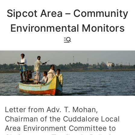
Skip
Sipcot Area – Community
to
content
Environmental Monitors
Letter from Adv. T. Mohan,
Chairman of the Cuddalore Local
Area Environment Committee to