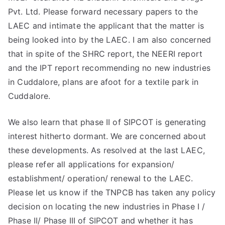
Pvt. Ltd. Please forward necessary papers to the
LAEC and intimate the applicant that the matter is
being looked into by the LAEC. I am also concerned
that in spite of the SHRC report, the NEERI report
and the IPT report recommending no new industries
in Cuddalore, plans are afoot for a textile park in
Cuddalore.
We also learn that phase II of SIPCOT is generating
interest hitherto dormant. We are concerned about
these developments. As resolved at the last LAEC,
please refer all applications for expansion/
establishment/ operation/ renewal to the LAEC.
Please let us know if the TNPCB has taken any policy
decision on locating the new industries in Phase I /
Phase II/ Phase III of SIPCOT and whether it has