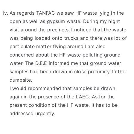
As regards TANFAC we saw HF waste lying in the
open as well as gypsum waste. During my night
visit around the precincts, I noticed that the waste
was being loaded onto trucks and there was lot of
particulate matter flying around.I am also
concerned about the HF waste polluting ground
water. The D.E.E informed me that ground water
samples had been drawn in close proximity to the
dumpsite.
I would recommended that samples be drawn
again in the presence of the LAEC. As for the
present condition of the HF waste, it has to be
addressed urgently.