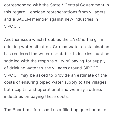
corresponded with the State / Central Government in
this regard. I enclose representations from villagers
and a SACEM member against new industries in
SIPCOT.
Another issue which troubles the LAEC is the grim
drinking water situation. Ground water contamination
has rendered the water unpotable. Industries must be
saddled with the responsibility of paying for supply
of drinking water to the villages around SIPCOT.
SIPCOT may be asked to provide an estimate of the
costs of ensuring piped water supply to the villages
both capital and operational and we may address
industries on paying these costs.
The Board has furnished us a filled up questionnaire