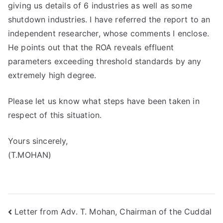
giving us details of 6 industries as well as some
shutdown industries. I have referred the report to an
independent researcher, whose comments I enclose.
He points out that the ROA reveals effluent
parameters exceeding threshold standards by any
extremely high degree.
Please let us know what steps have been taken in
respect of this situation.
Yours sincerely,
(T.MOHAN)
Post
Letter from Adv. T. Mohan, Chairman of the Cuddal