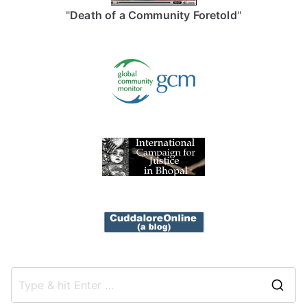
"
Death of a Community Foretold
"
S