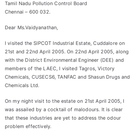
Tamil Nadu Pollution Control Board
Chennai – 600 032.
Dear Ms.Vaidyanathan,
I visited the SIPCOT Industrial Estate, Cuddalore on
21st and 22nd April 2005. On 22nd April 2005, along
with the District Environmental Engineer (DEE) and
members of the LAEC, I visited Tagros, Victory
Chemicals, CUSECS6, TANFAC and Shasun Drugs and
Chemicals Ltd.
On my night visit to the estate on 21st April 2005, I
was assailed by a cocktail of malodours. It is clear
that these industries are yet to address the odour
problem effectively.