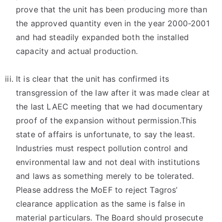
prove that the unit has been producing more than
the approved quantity even in the year 2000-2001
and had steadily expanded both the installed
capacity and actual production.
It is clear that the unit has confirmed its
transgression of the law after it was made clear at
the last LAEC meeting that we had documentary
proof of the expansion without permission.This
state of affairs is unfortunate, to say the least.
Industries must respect pollution control and
environmental law and not deal with institutions
and laws as something merely to be tolerated.
Please address the MoEF to reject Tagros’
clearance application as the same is false in
material particulars. The Board should prosecute