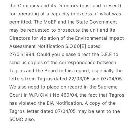
the Company and its Directors (past and present)
for operating at a capacity in excess of what was
permitted. The MoEF and the State Government
may be requested to prosecute the unit and its
Directors for violation of the Environmental Impact
Assessment Notification S.O.60[E] dated
27/01/1994. Could you please direct the D.E.E to
send us copies of the correspondence between
Tagros and the Board in this regard, especially the
letters from Tagros dated 22/03/05 and 07/04/05.
We also need to place on record in the Supreme
Court in W.P.(Civil) No.460/04, the fact that Tagros
has violated the EIA Notification. A copy of the
Tagros’ letter dated 07/04/05 may be sent to the
SCMC also.