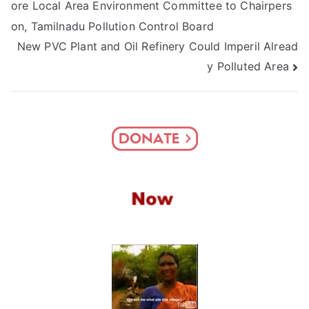
ore Local Area Environment Committee to Chairpers
navigation
on, Tamilnadu Pollution Control Board
New PVC Plant and Oil Refinery Could Imperil Alread
y Polluted Area