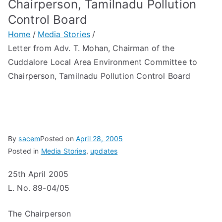
Chairperson, Tamilnadu Pollution
Control Board
Home
Media Stories
Letter from Adv. T. Mohan, Chairman of the
Cuddalore Local Area Environment Committee to
Chairperson, Tamilnadu Pollution Control Board
By
sacem
Posted on
April 28, 2005
Posted in
Media Stories
,
updates
25th April 2005
L. No. 89-04/05
The Chairperson