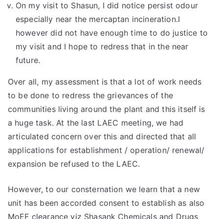
On my visit to Shasun, I did notice persist odour
especially near the mercaptan incineration.I
however did not have enough time to do justice to
my visit and I hope to redress that in the near
future.
Over all, my assessment is that a lot of work needs
to be done to redress the grievances of the
communities living around the plant and this itself is
a huge task. At the last LAEC meeting, we had
articulated concern over this and directed that all
applications for establishment / operation/ renewal/
expansion be refused to the LAEC.
However, to our consternation we learn that a new
unit has been accorded consent to establish as also
MoEF clearance viz Shasank Chemicals and Drugs