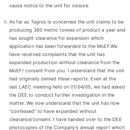
cause notice to the unit for closure.
As far as Tagros is concerned the unit claims to be
producing 360 metric tonnes of product a year and
has sought clearance for expansion which
application has been forwarded to the MoEF.We
have received complaints that the unit has
expanded production without clearance from the
MoEF/ consent from you. I understand that the unit
had originally denied these reports. Even at the
last LAEC meeting held on 01/04/05, we had asked
the DEE to conduct further investigation in the
matter. We now understand that the unit has now
“confessed” to have expanded without
clearance/consent. I have handed over to the DEE
photocopies of the Company’s annual report which