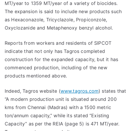
MT/year to 1359 MT/year of a variety of biocides.
The expansion is said to include new products such
as Hexaconazole, Tricyclazole, Propiconzole,
Oxyclozanide and Metaphenoxy benzyl alcohol.
Reports from workers and residents of SIPCOT
indicate that not only has Tagros completed
construction for the expanded capacity, but it has
commenced production, including of the new
products mentioned above.
Indeed, Tagros website (
www.tagros.com
) states that
“A modern production unit is situated around 200
kms from Chennai (Madras) with a 1500 metric
ton/annum capacity,” while its stated “Existing
Capacity” as per the REIA (page 5) is 471 MT/year.