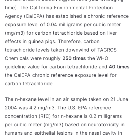
time). The California Environmental Protection
Agency (CalEPA) has established a chronic reference
exposure level of 0.04 milligrams per cubic meter
(mg/m3) for carbon tetrachloride based on liver
effects in guinea pigs. Therefore, carbon
tetrachloride levels taken downwind of TAGROS
Chemicals were roughly
250 times
the WHO
guideline value for carbon tetrachloride and
40 times
the CalEPA chronic reference exposure level for
carbon tetrachloride.
The n-hexane level in an air sample taken on 21 June
2004 was 4.2 mg/m3. The U.S. EPA reference
concentration (RfC) for n-hexane is 0.2 milligrams
per cubic meter (mg/m3) based on neurotoxicity in
humans and epithelial lesions in the nasal cavity in