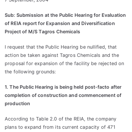
Sub: Submission at the Public Hearing for Evaluation
of REIA report for Expansion and Diversification
Project of M/S Tagros Chemicals
I request that the Public Hearing be nullified, that
action be taken against Tagros Chemicals and the
proposal for expansion of the facility be rejected on
the following grounds:
1. The Public Hearing is being held post-facto after
completion of construction and commencement of
production
According to Table 2.0 of the REIA, the company
plans to expand from its current capacity of 471