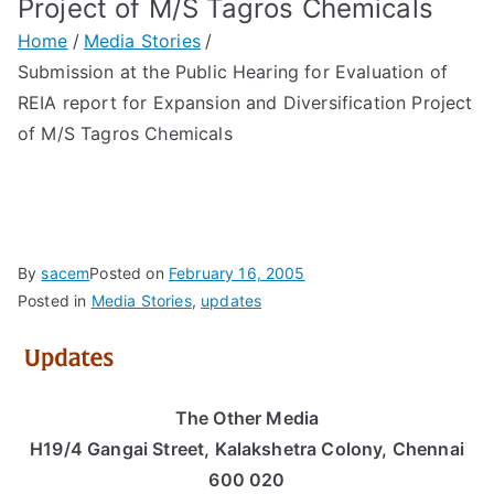
Project of M/S Tagros Chemicals
Home
Media Stories
Submission at the Public Hearing for Evaluation of
REIA report for Expansion and Diversification Project
of M/S Tagros Chemicals
By
sacem
Posted on
February 16, 2005
Posted in
Media Stories
,
updates
The Other Media
H19/4 Gangai Street, Kalakshetra Colony, Chennai
600 020