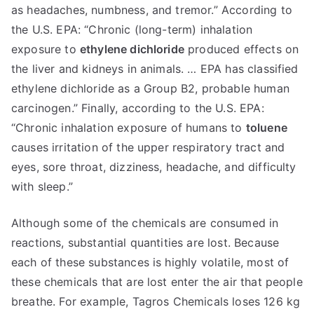
as headaches, numbness, and tremor.” According to
the U.S. EPA: “Chronic (long-term) inhalation
exposure to
ethylene dichloride
produced effects on
the liver and kidneys in animals. … EPA has classified
ethylene dichloride as a Group B2, probable human
carcinogen.” Finally, according to the U.S. EPA:
“Chronic inhalation exposure of humans to
toluene
causes irritation of the upper respiratory tract and
eyes, sore throat, dizziness, headache, and difficulty
with sleep.”
Although some of the chemicals are consumed in
reactions, substantial quantities are lost. Because
each of these substances is highly volatile, most of
these chemicals that are lost enter the air that people
breathe. For example, Tagros Chemicals loses 126 kg