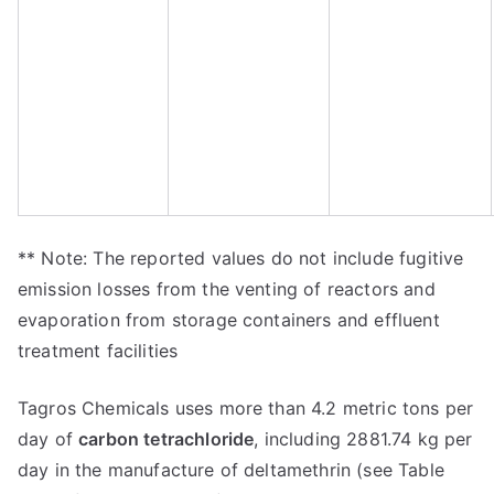
** Note: The reported values do not include fugitive
emission losses from the venting of reactors and
evaporation from storage containers and effluent
treatment facilities
Tagros Chemicals uses more than 4.2 metric tons per
day of
carbon tetrachloride
, including 2881.74 kg per
day in the manufacture of deltamethrin (see Table