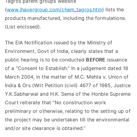
Tagros parent groups website
(
www.jhavergroup.com/chem_tagros.htm
) lists the
products manufactured, including the formulations.
(List enclosed).
The EIA Notification issued by the Ministry of
Environment, Govt of India, clearly states that a
public hearing is to be conducted
BEFORE
issuance
of a “Consent to Establish.” In a judgement dated 18
March 2004, in the matter of M.C. Mehta v. Union of
India & Ors (Writ Petition (civil) 4677 of 1985, Justice
Y.K.Sabharwal and H.K. Sema of the Honble Supreme
Court reiterate that “No construction work
preliminary or otherwise, relating to the setting up of
the project may be undertaken till the environmental
and/or site clearance is obtained.”