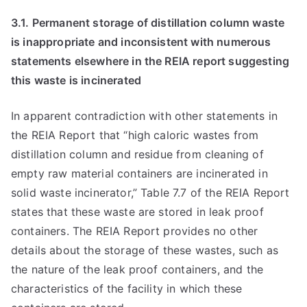
3.1. Permanent storage of distillation column waste
is inappropriate and inconsistent with numerous
statements elsewhere in the REIA report suggesting
this waste is incinerated
In apparent contradiction with other statements in
the REIA Report that “high caloric wastes from
distillation column and residue from cleaning of
empty raw material containers are incinerated in
solid waste incinerator,” Table 7.7 of the REIA Report
states that these waste are stored in leak proof
containers. The REIA Report provides no other
details about the storage of these wastes, such as
the nature of the leak proof containers, and the
characteristics of the facility in which these