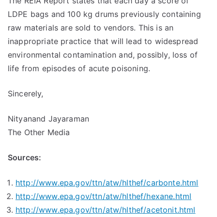
The REIA Report states that each day a score of
LDPE bags and 100 kg drums previously containing
raw materials are sold to vendors. This is an
inappropriate practice that will lead to widespread
environmental contamination and, possibly, loss of
life from episodes of acute poisoning.
Sincerely,
Nityanand Jayaraman
The Other Media
Sources:
http://www.epa.gov/ttn/atw/hlthef/carbonte.html
http://www.epa.gov/ttn/atw/hlthef/hexane.html
http://www.epa.gov/ttn/atw/hlthef/acetonit.html