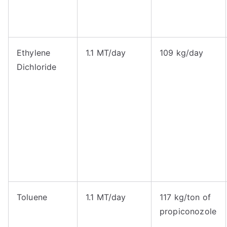
Ethylene
1.1 MT/day
109 kg/day
Dichloride
Toluene
1.1 MT/day
117 kg/ton of
propiconozole