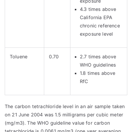
exposure
4.3 times above
California EPA
chronic reference
exposure level
Toluene
0.70
2.7 times above
WHO guidelines
1.8 times above
RfC
The carbon tetrachloride level in an air sample taken
on 21 June 2004 was 1.5 milligrams per cubic meter
(mg/m3). The WHO guideline value for carbon
tetrachloride is 0.0061 mg/m3 (one year averaging