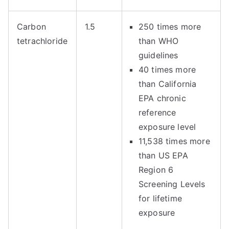
Carbon
1.5
250 times more
tetrachloride
than WHO
guidelines
40 times more
than California
EPA chronic
reference
exposure level
11,538 times more
than US EPA
Region 6
Screening Levels
for lifetime
exposure