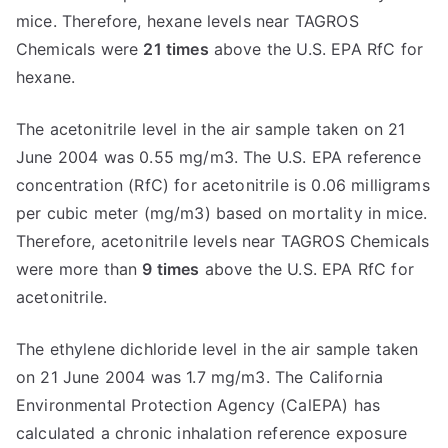
mice. Therefore, hexane levels near TAGROS
Chemicals were
21 times
above the U.S. EPA RfC for
hexane.
The acetonitrile level in the air sample taken on 21
June 2004 was 0.55 mg/m3. The U.S. EPA reference
concentration (RfC) for acetonitrile is 0.06 milligrams
per cubic meter (mg/m3) based on mortality in mice.
Therefore, acetonitrile levels near TAGROS Chemicals
were more than
9 times
above the U.S. EPA RfC for
acetonitrile.
The ethylene dichloride level in the air sample taken
on 21 June 2004 was 1.7 mg/m3. The California
Environmental Protection Agency (CalEPA) has
calculated a chronic inhalation reference exposure