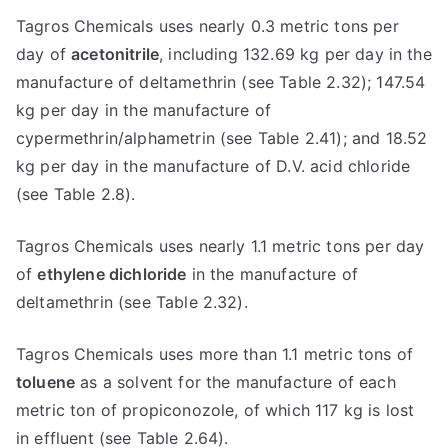
Tagros Chemicals uses nearly 0.3 metric tons per
day of
acetonitrile
, including 132.69 kg per day in the
manufacture of deltamethrin (see Table 2.32); 147.54
kg per day in the manufacture of
cypermethrin/alphametrin (see Table 2.41); and 18.52
kg per day in the manufacture of D.V. acid chloride
(see Table 2.8).
Tagros Chemicals uses nearly 1.1 metric tons per day
of
ethylene dichloride
in the manufacture of
deltamethrin (see Table 2.32).
Tagros Chemicals uses more than 1.1 metric tons of
toluene
as a solvent for the manufacture of each
metric ton of propiconozole, of which 117 kg is lost
in effluent (see Table 2.64).