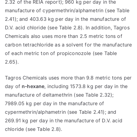
2.32 of the REIA report); 960 kg per day in the
manufacture of cypermethrin/alphametrin (see Table
2.41); and 403.63 kg per day in the manufacture of
D.V. acid chloride (see Table 2.8). In addition, Tagros
Chemicals also uses more than 2.5 metric tons of
carbon tetrachloride as a solvent for the manufacture
of each metric ton of propiconozole (see Table
2.65).
Tagros Chemicals uses more than 9.8 metric tons per
day of
n-hexane
, including 1573.8 kg per day in the
manufacture of deltamethrin (see Table 2.32);
7989.05 kg per day in the manufacture of
cypermethrin/alphametrin (see Table 2.41); and
269.91 kg per day in the manufacture of D.V. acid
chloride (see Table 2.8).