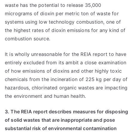
waste has the potential to release 35,000
micrograms of dioxin per metric ton of waste for
systems using low technology combustion, one of
the highest rates of dioxin emissions for any kind of
combustion source.
It is wholly unreasonable for the REIA report to have
entirely excluded from its ambit a close examination
of how emissions of dioxins and other highly toxic
chemicals from the incineration of 225 kg per day of
hazardous, chlorinated organic wastes are impacting
the environment and human health.
3. The REIA report describes measures for disposing
of solid wastes that are inappropriate and pose
substantial risk of environmental contamination