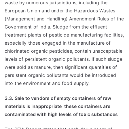
waste by numerous jurisdictions, including the
European Union and under the Hazardous Wastes
(Management and Handling) Amendment Rules of the
Government of India. Sludge from the effluent
treatment plants of pesticide manufacturing facilities,
especially those engaged in the manufacture of
chlorinated organic pesticides, contain unacceptable
levels of persistent organic pollutants. If such sludge
were sold as manure, then significant quantities of
persistent organic pollutants would be introduced
into the environment and food supply.
3.3. Sale to vendors of empty containers of raw
materials is inappropriate  these containers are
contaminated with high levels of toxic substances