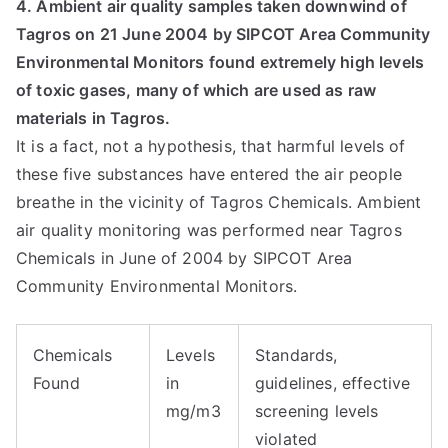
4. Ambient air quality samples taken downwind of
Tagros on 21 June 2004 by SIPCOT Area Community
Environmental Monitors found extremely high levels
of toxic gases, many of which are used as raw
materials in Tagros.
It is a fact, not a hypothesis, that harmful levels of
these five substances have entered the air people
breathe in the vicinity of Tagros Chemicals. Ambient
air quality monitoring was performed near Tagros
Chemicals in June of 2004 by SIPCOT Area
Community Environmental Monitors.
Chemicals
Levels
Standards,
Found
in
guidelines, effective
mg/m3
screening levels
violated