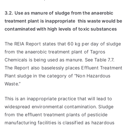
3.2. Use as manure of sludge from the anaerobic
treatment plant is inappropriate  this waste would be
contaminated with high levels of toxic substances
The REIA Report states that 60 kg per day of sludge
from the anaerobic treatment plant of Tagros
Chemicals is being used as manure. See Table 7.7.
The Report also baselessly places Effluent Treatment
Plant sludge in the category of “Non Hazardous
Waste.”
This is an inappropriate practice that will lead to
widespread environmental contamination. Sludge
from the effluent treatment plants of pesticide
manufacturing facilities is classified as hazardous