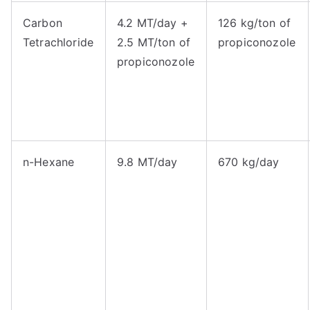
Carbon
4.2 MT/day +
126 kg/ton of
Tetrachloride
2.5 MT/ton of
propiconozole
propiconozole
n-Hexane
9.8 MT/day
670 kg/day