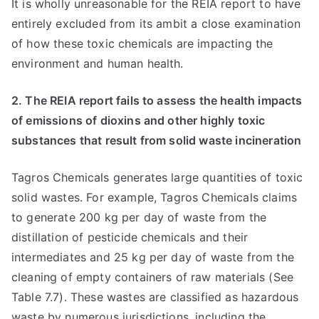
It is wholly unreasonable for the REIA report to have
entirely excluded from its ambit a close examination
of how these toxic chemicals are impacting the
environment and human health.
2. The REIA report fails to assess the health impacts
of emissions of dioxins and other highly toxic
substances that result from solid waste incineration
Tagros Chemicals generates large quantities of toxic
solid wastes. For example, Tagros Chemicals claims
to generate 200 kg per day of waste from the
distillation of pesticide chemicals and their
intermediates and 25 kg per day of waste from the
cleaning of empty containers of raw materials (See
Table 7.7). These wastes are classified as hazardous
waste by numerous jurisdictions, including the