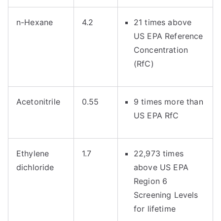
n-Hexane
4.2
21 times above
US EPA Reference
Concentration
(RfC)
Acetonitrile
0.55
9 times more than
US EPA RfC
Ethylene
1.7
22,973 times
dichloride
above US EPA
Region 6
Screening Levels
for lifetime