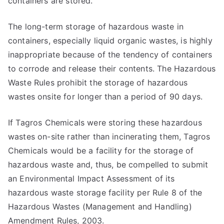
containers are stored.
The long-term storage of hazardous waste in
containers, especially liquid organic wastes, is highly
inappropriate because of the tendency of containers
to corrode and release their contents. The Hazardous
Waste Rules prohibit the storage of hazardous
wastes onsite for longer than a period of 90 days.
If Tagros Chemicals were storing these hazardous
wastes on-site rather than incinerating them, Tagros
Chemicals would be a facility for the storage of
hazardous waste and, thus, be compelled to submit
an Environmental Impact Assessment of its
hazardous waste storage facility per Rule 8 of the
Hazardous Wastes (Management and Handling)
Amendment Rules, 2003.