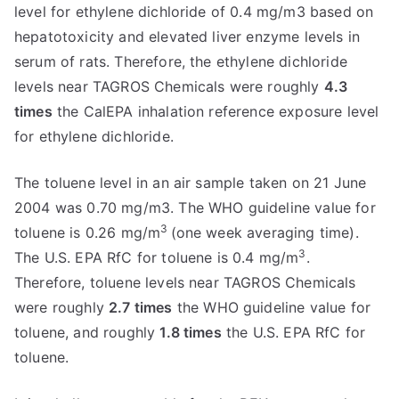
level for ethylene dichloride of 0.4 mg/m3 based on
hepatotoxicity and elevated liver enzyme levels in
serum of rats. Therefore, the ethylene dichloride
levels near TAGROS Chemicals were roughly
4.3
times
the CalEPA inhalation reference exposure level
for ethylene dichloride.
The toluene level in an air sample taken on 21 June
2004 was 0.70 mg/m3. The WHO guideline value for
3
toluene is 0.26 mg/m
(one week averaging time).
3
The U.S. EPA RfC for toluene is 0.4 mg/m
.
Therefore, toluene levels near TAGROS Chemicals
were roughly
2.7 times
the WHO guideline value for
toluene, and roughly
1.8 times
the U.S. EPA RfC for
toluene.