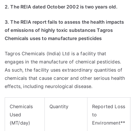
2. The REIA dated October 2002 is two years old.
3. The REIA report fails to assess the health impacts
of emissions of highly toxic substances Tagros
Chemicals uses to manufacture pesticides
Tagros Chemicals (India) Ltd is a facility that
engages in the manufacture of chemical pesticides.
As such, the facility uses extraordinary quantities of
chemicals that cause cancer and other serious health
effects, including neurological disease.
Chemicals
Quantity
Reported Loss
Used
to
(MT/day)
Environment**