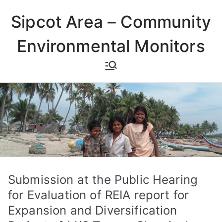
Skip
Sipcot Area – Community
to
content
Environmental Monitors
Submission at the Public Hearing
for Evaluation of REIA report for
Expansion and Diversification