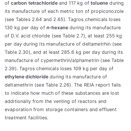
of
carbon tetrachloride
and 117 kg of
toluene
during
its manufacture of each metric ton of propiconozole
(see Tables 2.64 and 2.65). Tagros chemicals loses
130 kg per day of
n-hexane
during its manufacture
of D.V. acid chloride (see Table 2.7), at least 255 kg
per day during its manufacture of deltametrhin (see
Table 2.30), and at least 285.6 kg per day during its
manufacture of cypermethrin/alphametrin (see Table
2.39). Tagros chemicals loses 109 kg per day of
ethylene dichloride
during its manufacture of
deltamethrin (see Table 2.26). The REIA report fails
to indicate how much of these substances are lost
additionally from the venting of reactors and
evaporation from storage containers and effluent
treatment facilities.