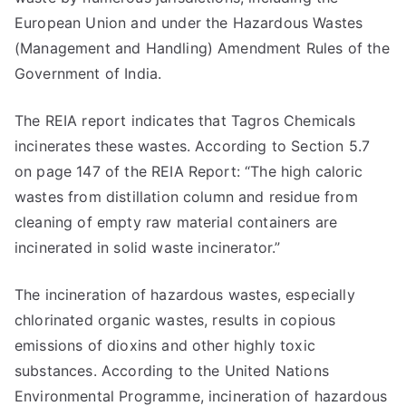
European Union and under the Hazardous Wastes
(Management and Handling) Amendment Rules of the
Government of India.
The REIA report indicates that Tagros Chemicals
incinerates these wastes. According to Section 5.7
on page 147 of the REIA Report: “The high caloric
wastes from distillation column and residue from
cleaning of empty raw material containers are
incinerated in solid waste incinerator.”
The incineration of hazardous wastes, especially
chlorinated organic wastes, results in copious
emissions of dioxins and other highly toxic
substances. According to the United Nations
Environmental Programme, incineration of hazardous