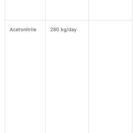
Acetonitrile
280 kg/day