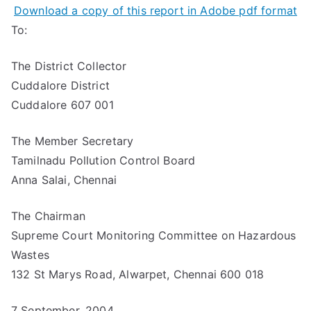
Download a copy of this report in Adobe pdf format
To:
The District Collector
Cuddalore District
Cuddalore 607 001
The Member Secretary
Tamilnadu Pollution Control Board
Anna Salai, Chennai
The Chairman
Supreme Court Monitoring Committee on Hazardous
Wastes
132 St Marys Road, Alwarpet, Chennai 600 018
7 September, 2004