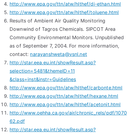
http://www.epa.gov/ttn/atw/hlthef/di-ethan.html
http://www.epa.gov/ttn/atw/hlthef/toluene.html
Results of Ambient Air Quality Monitoring
Downwind of Tagros Chemicals. SIPCOT Area
Community Environmental Monitors. Unpublished
as of September 7, 2004. For more information,
contact:
narayanshweta@vsnl.net
http://star.eea.eu.int/showResult.asp?
selection=5481&themeID=11
&class=inst&instr=Guidelines
http://www.epa.gov/ttn/atw/hlthef/carbonte.html
http://www.epa.gov/ttn/atw/hlthef/hexane.html
http://www.epa.gov/ttn/atw/hlthef/acetonit.html
http://www.oehha.ca.gov/air/chronic_rels/pdf/1070
62.pdf
http://star.eea.eu.int/showResult.asp?