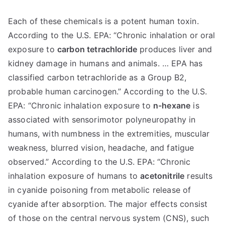
Each of these chemicals is a potent human toxin.
According to the U.S. EPA: “Chronic inhalation or oral
exposure to
carbon tetrachloride
produces liver and
kidney damage in humans and animals. … EPA has
classified carbon tetrachloride as a Group B2,
probable human carcinogen.” According to the U.S.
EPA: “Chronic inhalation exposure to
n-hexane
is
associated with sensorimotor polyneuropathy in
humans, with numbness in the extremities, muscular
weakness, blurred vision, headache, and fatigue
observed.” According to the U.S. EPA: “Chronic
inhalation exposure of humans to
acetonitrile
results
in cyanide poisoning from metabolic release of
cyanide after absorption. The major effects consist
of those on the central nervous system (CNS), such