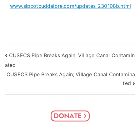
www.sipcotcuddalore.com/updates_230108b.html
Post
CUSECS Pipe Breaks Again; Village Canal Contamin
ated
navigation
CUSECS Pipe Breaks Again; Village Canal Contamina
ted