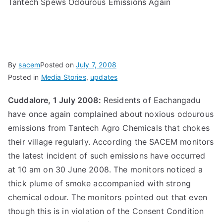
Tantech Spews Odourous Emissions Again
By
sacem
Posted on
July 7, 2008
Posted in
Media Stories
,
updates
Cuddalore, 1 July 2008:
Residents of Eachangadu
have once again complained about noxious odourous
emissions from Tantech Agro Chemicals that chokes
their village regularly. According the SACEM monitors
the latest incident of such emissions have occurred
at 10 am on 30 June 2008. The monitors noticed a
thick plume of smoke accompanied with strong
chemical odour. The monitors pointed out that even
though this is in violation of the Consent Condition