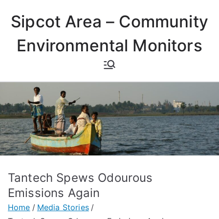
Skip
Sipcot Area – Community
to
content
Environmental Monitors
Tantech Spews Odourous
Emissions Again
Home
Media Stories