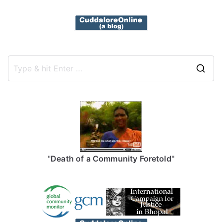
S
e
a
r
c
h
f
"
Death of a Community Foretold
"
o
r
: