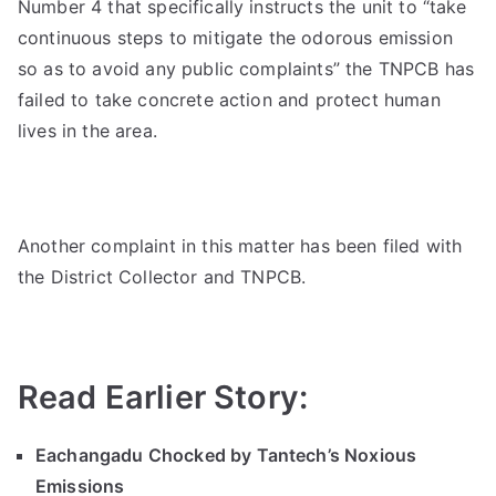
Number 4 that specifically instructs the unit to “take
continuous steps to mitigate the odorous emission
so as to avoid any public complaints” the TNPCB has
failed to take concrete action and protect human
lives in the area.
Another complaint in this matter has been filed with
the District Collector and TNPCB.
Read Earlier Story:
Eachangadu Chocked by Tantech’s Noxious
Emissions