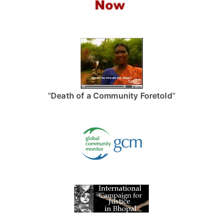
"
Death of a Community Foretold
"