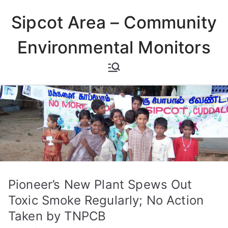
Skip
Sipcot Area – Community
to
content
Environmental Monitors
Pioneer’s New Plant Spews Out
Toxic Smoke Regularly; No Action
Taken by TNPCB