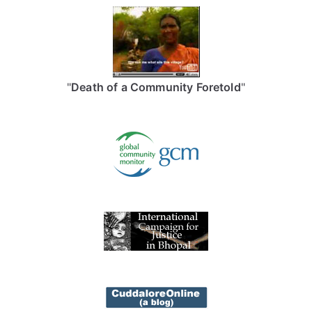
"
Death of a Community Foretold
"