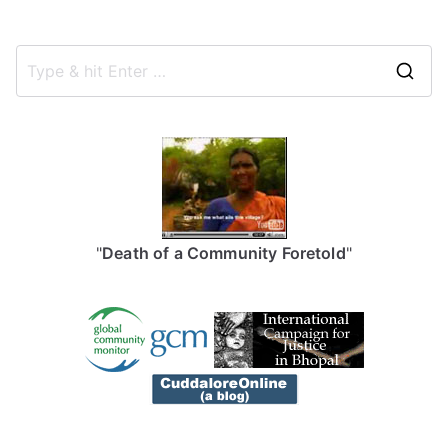
S
e
a
r
c
h
f
"
Death of a Community Foretold
"
o
r
: