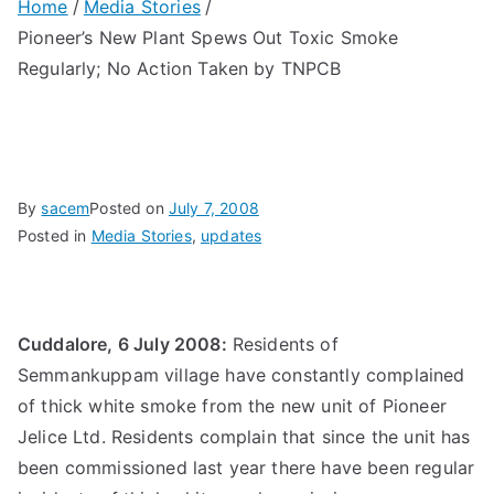
Home
Media Stories
Pioneer’s New Plant Spews Out Toxic Smoke
Regularly; No Action Taken by TNPCB
By
sacem
Posted on
July 7, 2008
Posted in
Media Stories
,
updates
Cuddalore, 6 July 2008:
Residents of
Semmankuppam village have constantly complained
of thick white smoke from the new unit of Pioneer
Jelice Ltd. Residents complain that since the unit has
been commissioned last year there have been regular