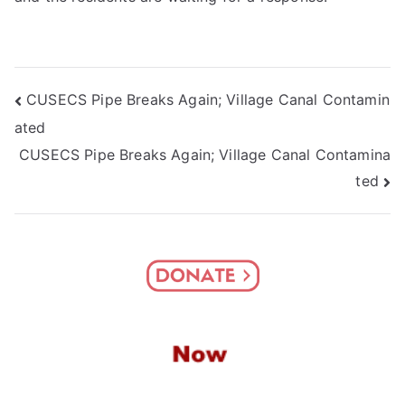
Post
CUSECS Pipe Breaks Again; Village Canal Contamin
ated
navigation
CUSECS Pipe Breaks Again; Village Canal Contamina
ted