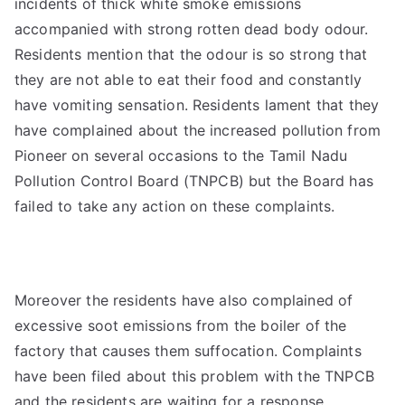
incidents of thick white smoke emissions
accompanied with strong rotten dead body odour.
Residents mention that the odour is so strong that
they are not able to eat their food and constantly
have vomiting sensation. Residents lament that they
have complained about the increased pollution from
Pioneer on several occasions to the Tamil Nadu
Pollution Control Board (TNPCB) but the Board has
failed to take any action on these complaints.
Moreover the residents have also complained of
excessive soot emissions from the boiler of the
factory that causes them suffocation. Complaints
have been filed about this problem with the TNPCB
and the residents are waiting for a response.