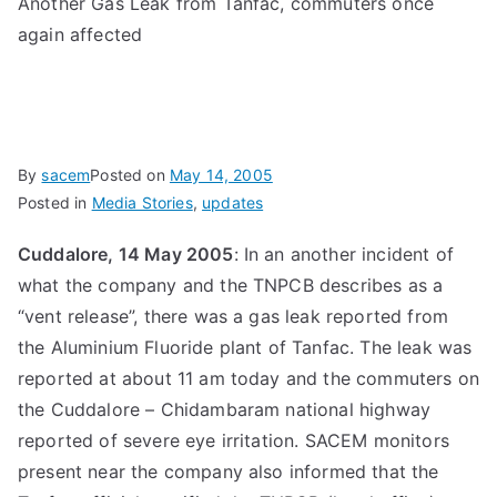
Another Gas Leak from Tanfac, commuters once
again affected
By
sacem
Posted on
May 14, 2005
Posted in
Media Stories
,
updates
Cuddalore, 14 May 2005
: In an another incident of
what the company and the TNPCB describes as a
“vent release”, there was a gas leak reported from
the Aluminium Fluoride plant of Tanfac. The leak was
reported at about 11 am today and the commuters on
the Cuddalore – Chidambaram national highway
reported of severe eye irritation. SACEM monitors
present near the company also informed that the