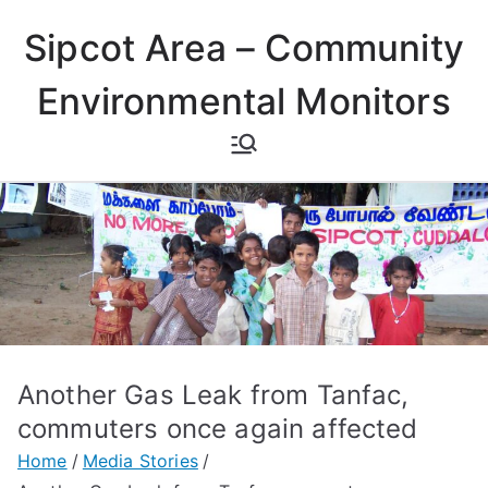
Skip
Sipcot Area – Community
to
content
Environmental Monitors
Another Gas Leak from Tanfac,
commuters once again affected
Home
Media Stories