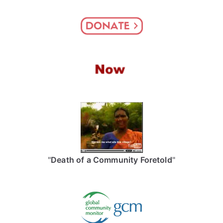
"
Death of a Community Foretold
"