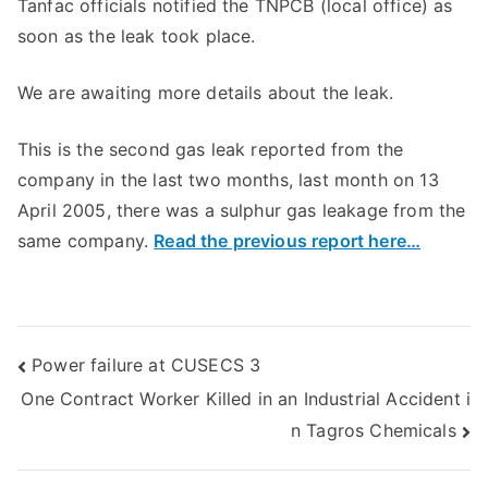
Tanfac officials notified the TNPCB (local office) as
soon as the leak took place.
We are awaiting more details about the leak.
This is the second gas leak reported from the
company in the last two months, last month on 13
April 2005, there was a sulphur gas leakage from the
same company.
Read the previous report here…
Post
Power failure at CUSECS 3
One Contract Worker Killed in an Industrial Accident i
navigation
n Tagros Chemicals