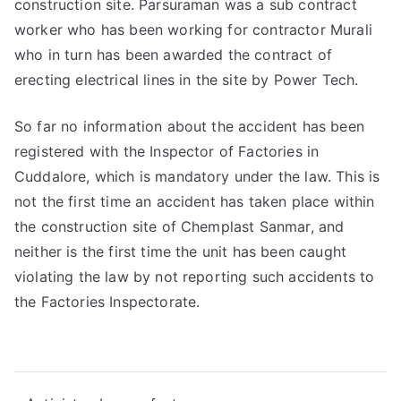
construction site. Parsuraman was a sub contract
worker who has been working for contractor Murali
who in turn has been awarded the contract of
erecting electrical lines in the site by Power Tech.
So far no information about the accident has been
registered with the Inspector of Factories in
Cuddalore, which is mandatory under the law. This is
not the first time an accident has taken place within
the construction site of Chemplast Sanmar, and
neither is the first time the unit has been caught
violating the law by not reporting such accidents to
the Factories Inspectorate.