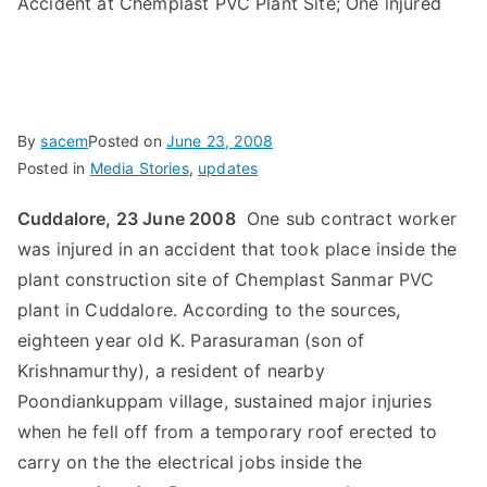
Accident at Chemplast PVC Plant Site; One injured
By
sacem
Posted on
June 23, 2008
Posted in
Media Stories
,
updates
Cuddalore, 23 June 2008
 One sub contract worker
was injured in an accident that took place inside the
plant construction site of Chemplast Sanmar PVC
plant in Cuddalore. According to the sources,
eighteen year old K. Parasuraman (son of
Krishnamurthy), a resident of nearby
Poondiankuppam village, sustained major injuries
when he fell off from a temporary roof erected to
carry on the the electrical jobs inside the