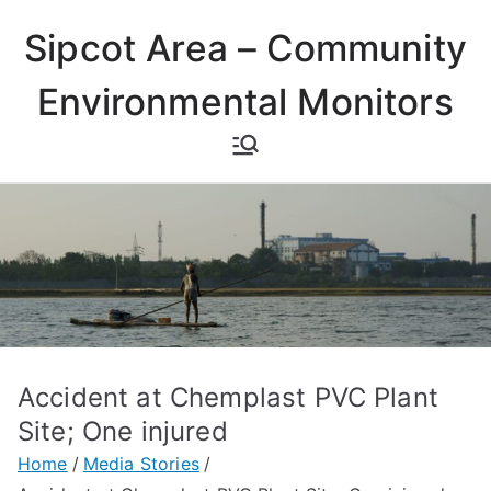
Skip
Sipcot Area – Community
to
content
Environmental Monitors
Accident at Chemplast PVC Plant
Site; One injured
Home
Media Stories