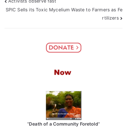
Post
Activists observe fast
SPIC Sells its Toxic Mycelium Waste to Farmers as Fe
navigation
rtilizers
"
Death of a Community Foretold
"